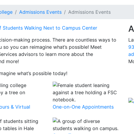
ollege
Admissions Events
Admissions Events
A
La
cision-making process. There are countless ways to
93
you so you can reimagine what’s possible! Meet
ad
Services advisors to learn more about the
Mo
nd more!
magine what’s possible today!
urs & Virtual
One-on-One Appointments