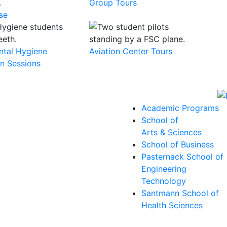
Group Tours
se
ental Hygiene
Aviation Center Tours
on Sessions
Academic Programs
School of
Arts & Sciences
School of Business
Pasternack School of
Engineering
Technology
Santmann School of
Health Sciences