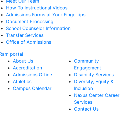
Meet Our Team
How-To Instructional Videos
Admissions Forms at Your Fingertips
Document Processing
School Counselor Information
Transfer Services
Office of Admissions
About Us
Community
Accreditation
Engagement
Admissions Office
Disability Services
Athletics
Diversity, Equity &
Campus Calendar
Inclusion
Nexus Center Career
Services
Contact Us