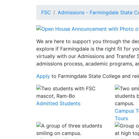
FSC
Admissions - Farmingdale State C
We are here to support you through the de
explore if Farmingdale is the right fit for 
virtually with our Admissions and Transfer 
admissions process, academic programs, a
Apply
to Farmingdale State College and rei
Admitted Students
Campus To
Tours