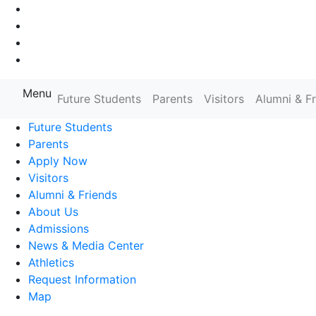
Go to Main Navigation
Go to Search
Go to Main Content
Go to Footer Navigation
Menu
Farmingdale State College State
Future Students
Parents
Visitors
Alumni & F
Future Students
Parents
Apply Now
Visitors
Alumni & Friends
About Us
Admissions
News & Media Center
Athletics
Request Information
Map