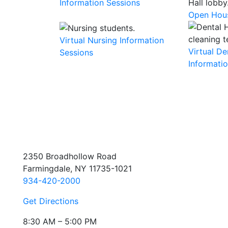
Information Sessions
Open Hou
Virtual Nursing Information
Virtual D
Sessions
Informati
2350 Broadhollow Road
Farmingdale, NY 11735-1021
934-420-2000
Get Directions
8:30 AM – 5:00 PM