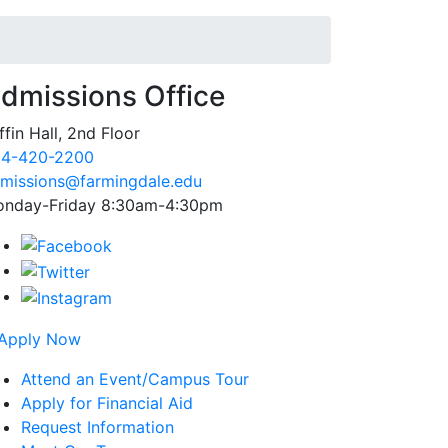
dmissions Office
ffin Hall, 2nd Floor
4-420-2200
missions@farmingdale.edu
nday-Friday 8:30am-4:30pm
Attend an Event/Campus Tour
Apply for Financial Aid
Request Information