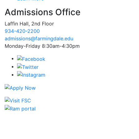
Admissions Office
Laffin Hall, 2nd Floor
934-420-2200
admissions@farmingdale.edu
Monday-Friday 8:30am-4:30pm