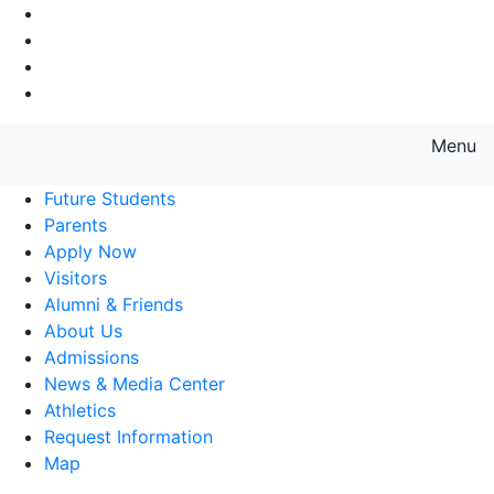
Go to Main Navigation
Go to Search
Go to Main Content
Go to Footer Navigation
Menu
Farmingdale State College State
Future Students
Parents
Apply Now
Visitors
Alumni & Friends
About Us
Admissions
News & Media Center
Athletics
Request Information
Map