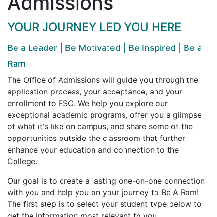
Admissions
YOUR JOURNEY LED YOU HERE
Be a Leader | Be Motivated | Be Inspired | Be a
Ram
The Office of Admissions will guide you through the
application process, your acceptance, and your
enrollment to FSC. We help you explore our
exceptional academic programs, offer you a glimpse
of what it's like on campus, and share some of the
opportunities outside the classroom that further
enhance your education and connection to the
College.
Our goal is to create a lasting one-on-one connection
with you and help you on your journey to Be A Ram!
The first step is to select your student type below to
get the information most relevant to you.