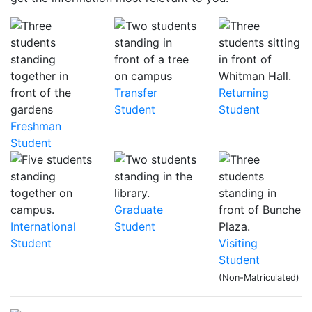
Transfer
Returning
Student
Student
Freshman
Student
Graduate
International
Student
Student
Visiting
Student
(Non-Matriculated)