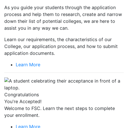
As you guide your students through the application
process and help them to research, create and narrow
down their list of potential colleges, we are here to
assist you in any way we can.
Learn our requirements, the characteristics of our
College, our application process, and how to submit
application documents.
Learn More
Congratulations
You're Accepted!
Welcome to FSC. Learn the next steps to complete
your enrollment.
Learn More