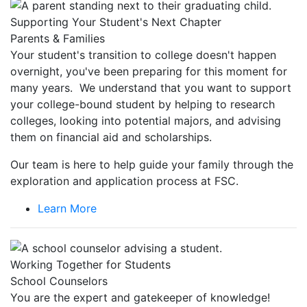
Supporting Your Student's Next Chapter
Parents & Families
Your student's transition to college doesn't happen
overnight, you've been preparing for this moment for
many years. We understand that you want to support
your college-bound student by helping to research
colleges, looking into potential majors, and advising
them on financial aid and scholarships.
Our team is here to help guide your family through the
exploration and application process at FSC.
Learn More
Working Together for Students
School Counselors
You are the expert and gatekeeper of knowledge!