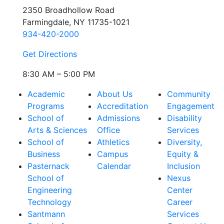
2350 Broadhollow Road
Farmingdale, NY 11735-1021
934-420-2000
Get Directions
8:30 AM – 5:00 PM
Academic
About Us
Community
Programs
Accreditation
Engagement
School of
Admissions
Disability
Arts & Sciences
Office
Services
School of
Athletics
Diversity,
Business
Campus
Equity &
Pasternack
Calendar
Inclusion
School of
Nexus
Engineering
Center
Technology
Career
Santmann
Services