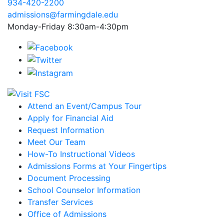
934-420-2200
admissions@farmingdale.edu
Monday-Friday 8:30am-4:30pm
Attend an Event/Campus Tour
Apply for Financial Aid
Request Information
Meet Our Team
How-To Instructional Videos
Admissions Forms at Your Fingertips
Document Processing
School Counselor Information
Transfer Services
Office of Admissions