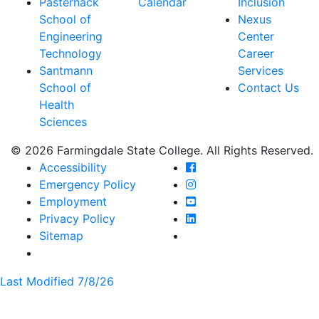
Pasternack
Calendar
Inclusion
School of
Nexus
Engineering
Center
Technology
Career
Santmann
Services
School of
Contact Us
Health
Sciences
© 2026 Farmingdale State College. All Rights Reserved.
Farmingdale State Coll
Accessibility
Farmingdale State Colle
Emergency Policy
Farmingdale State Coll
Employment
Farmingdale State Colle
Privacy Policy
Farmingdale State Colle
Sitemap
Last Modified 7/8/26