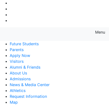
Go to Main Navigation
Go to Search
Go to Main Content
Go to Footer Navigation
Menu
Farmingdale State College State
Future Students
Parents
Apply Now
Visitors
Alumni & Friends
About Us
Admissions
News & Media Center
Athletics
Request Information
Map