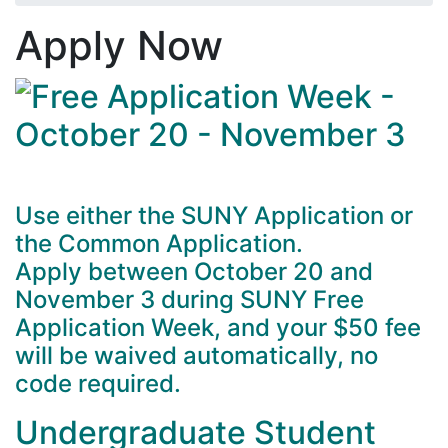
Apply Now
Use either the SUNY Application or
the Common Application.
Apply between October 20 and
November 3 during SUNY Free
Application Week, and your $50 fee
will be waived automatically, no
code required.
Undergraduate Student