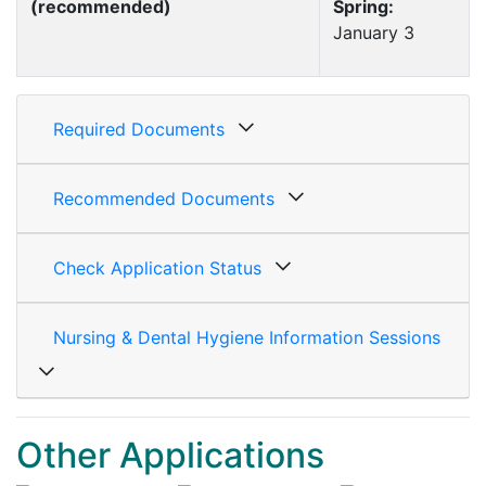
(recommended)
Spring:
January 3
Required Documents
Recommended Documents
Check Application Status
Nursing & Dental Hygiene Information Sessions
Other Applications