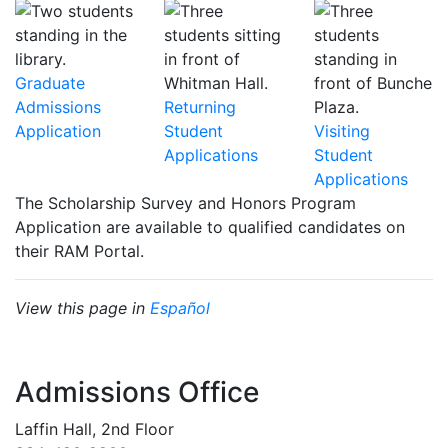
Graduate
Admissions
Returning
Application
Student
Visiting
Applications
Student
Applications
The Scholarship Survey and Honors Program
Application are available to qualified candidates on
their RAM Portal.
View this page in
Español
Admissions Office
Laffin Hall, 2nd Floor