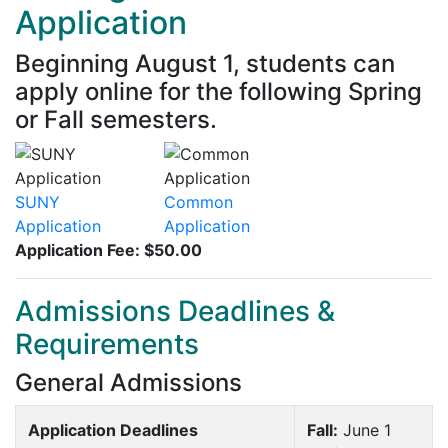
Application
Beginning August 1, students can
apply online for the following Spring
or Fall semesters.
SUNY
Common
Application
Application
Application Fee: $50.00
Admissions Deadlines &
Requirements
General Admissions
Application Deadlines
Fall:
June 1