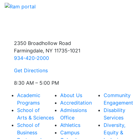
2350 Broadhollow Road
Farmingdale, NY 11735-1021
934-420-2000
Get Directions
8:30 AM – 5:00 PM
Academic
About Us
Community
Programs
Accreditation
Engagement
School of
Admissions
Disability
Arts & Sciences
Office
Services
School of
Athletics
Diversity,
Business
Campus
Equity &