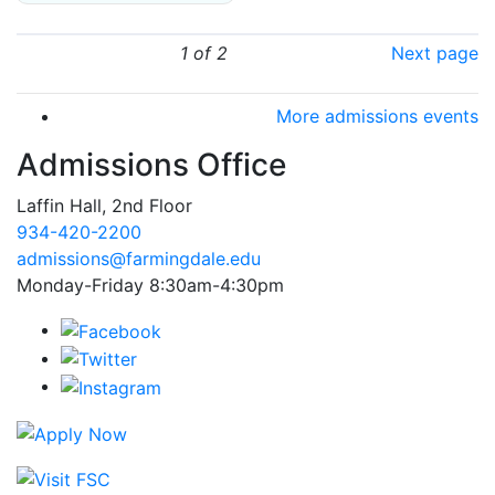
1 of 2
Next page
More admissions events
Admissions Office
Laffin Hall, 2nd Floor
934-420-2200
admissions@farmingdale.edu
Monday-Friday 8:30am-4:30pm