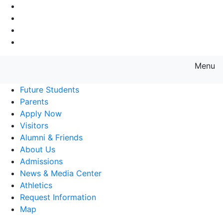
Go to Main Navigation
Go to Search
Go to Main Content
Go to Footer Navigation
Menu
Farmingdale State College State
Future Students
Parents
Apply Now
Visitors
Alumni & Friends
About Us
Admissions
News & Media Center
Athletics
Request Information
Map