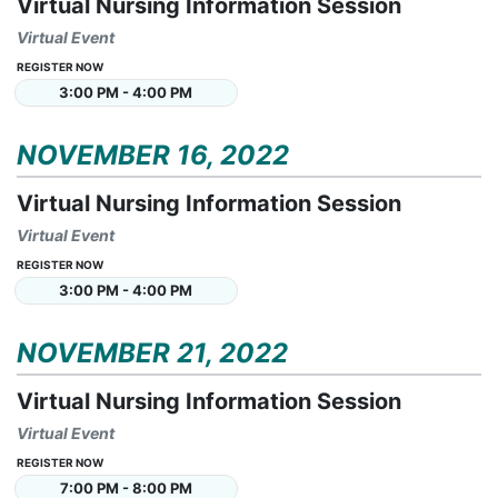
Virtual Nursing Information Session
Virtual Event
REGISTER NOW
3:00 PM - 4:00 PM
NOVEMBER 16, 2022
Virtual Nursing Information Session
Virtual Event
REGISTER NOW
3:00 PM - 4:00 PM
NOVEMBER 21, 2022
Virtual Nursing Information Session
Virtual Event
REGISTER NOW
7:00 PM - 8:00 PM