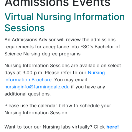
Admissions Events
Virtual Nursing Information
Sessions
An Admissions Advisor will review the admissions
requirements for acceptance into FSC's Bachelor of
Science Nursing degree programs
Nursing Information Sessions are available on select
days at 3:00 p.m. Please refer to our
Nursing
Information Brochure
. You may email
nursinginfo@farmingdale.edu
if you have any
additional questions.
Please use the calendar below to schedule your
Nursing Information Session.
Want to tour our Nursing labs virtually? Click
here!