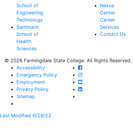
School of
Nexus
Engineering
Center
Technology
Career
Santmann
Services
School of
Contact Us
Health
Sciences
© 2026 Farmingdale State College. All Rights Reserved.
Farmingdale State Coll
Accessibility
Farmingdale State Colle
Emergency Policy
Farmingdale State Coll
Employment
Farmingdale State Colle
Privacy Policy
Farmingdale State Colle
Sitemap
Last Modified 6/29/22