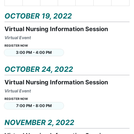
OCTOBER 19, 2022
Virtual Nursing Information Session
Virtual Event
REGISTER NOW
3:00 PM - 4:00 PM
OCTOBER 24, 2022
Virtual Nursing Information Session
Virtual Event
REGISTER NOW
7:00 PM - 8:00 PM
NOVEMBER 2, 2022