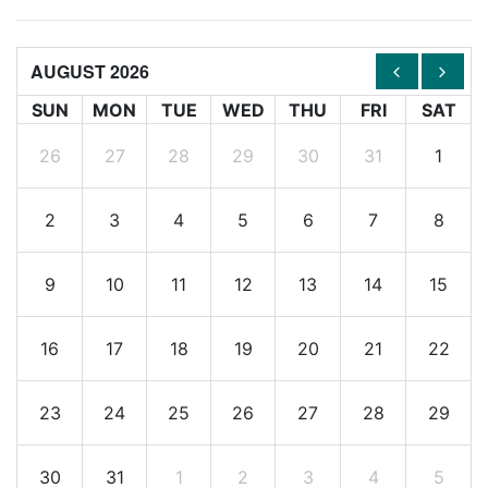
AUGUST 2026
SUN
MON
TUE
WED
THU
FRI
SAT
26
27
28
29
30
31
1
2
3
4
5
6
7
8
9
10
11
12
13
14
15
16
17
18
19
20
21
22
23
24
25
26
27
28
29
30
31
1
2
3
4
5