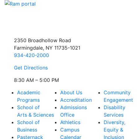
2350 Broadhollow Road
Farmingdale, NY 11735-1021
934-420-2000
Get Directions
8:30 AM – 5:00 PM
Academic
About Us
Community
Programs
Accreditation
Engagement
School of
Admissions
Disability
Arts & Sciences
Office
Services
School of
Athletics
Diversity,
Business
Campus
Equity &
Pasternack
Calendar
Inclusion