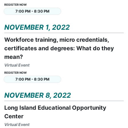
REGISTER NOW
7:00 PM - 8:30 PM
NOVEMBER 1, 2022
Workforce training, micro credentials,
certificates and degrees: What do they
mean?
Virtual Event
REGISTER NOW
7:00 PM - 8:30 PM
NOVEMBER 8, 2022
Long Island Educational Opportunity
Center
Virtual Event