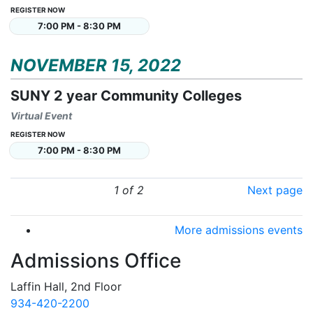
REGISTER NOW
7:00 PM - 8:30 PM
NOVEMBER 15, 2022
SUNY 2 year Community Colleges
Virtual Event
REGISTER NOW
7:00 PM - 8:30 PM
1 of 2
Next page
More admissions events
Admissions Office
Laffin Hall, 2nd Floor
934-420-2200