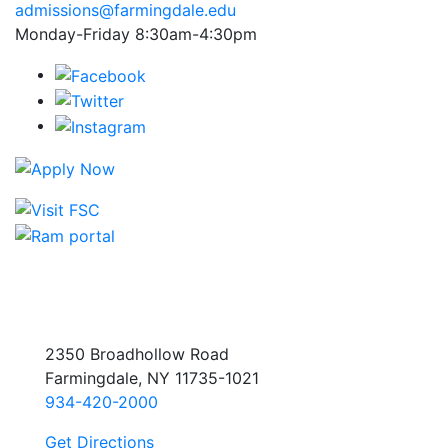
admissions@farmingdale.edu
Monday-Friday 8:30am-4:30pm
2350 Broadhollow Road
Farmingdale, NY 11735-1021
934-420-2000
Get Directions