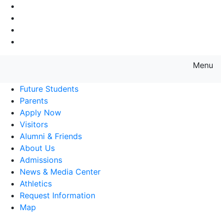
Go to Main Navigation
Go to Search
Go to Main Content
Go to Footer Navigation
Menu
Farmingdale State College State
Future Students
Parents
Apply Now
Visitors
Alumni & Friends
About Us
Admissions
News & Media Center
Athletics
Request Information
Map