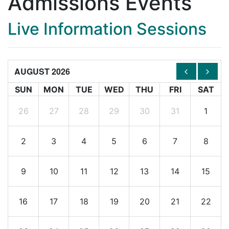
Admissions Events
Live Information Sessions
AUGUST 2026
SUN
MON
TUE
WED
THU
FRI
SAT
26
27
28
29
30
31
1
2
3
4
5
6
7
8
9
10
11
12
13
14
15
16
17
18
19
20
21
22