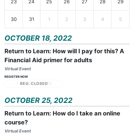
23
24
25
26
27
28
29
30
31
1
2
3
4
5
OCTOBER 18, 2022
Return to Learn: How will I pay for this? A
Financial Aid primer for adults
Virtual Event
REGISTER NOW
7:00 PM - 8:30 PM
OCTOBER 25, 2022
Return to Learn: How do I take an online
course?
Virtual Event