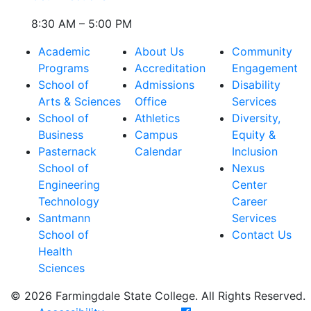
8:30 AM – 5:00 PM
Academic
About Us
Community
Programs
Accreditation
Engagement
School of
Admissions
Disability
Arts & Sciences
Office
Services
School of
Athletics
Diversity,
Business
Campus
Equity &
Pasternack
Calendar
Inclusion
School of
Nexus
Engineering
Center
Technology
Career
Santmann
Services
School of
Contact Us
Health
Sciences
© 2026 Farmingdale State College. All Rights Reserved.