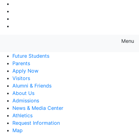
Go to Main Navigation
Go to Search
Go to Main Content
Go to Footer Navigation
Menu
Farmingdale State College State
Future Students
Parents
Apply Now
Visitors
Alumni & Friends
About Us
Admissions
News & Media Center
Athletics
Request Information
Map