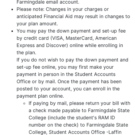
Farmingdale email account.
Please note: Changes in your charges or
anticipated Financial Aid may result in changes to
your plan amount.
You may pay the down payment and set-up fee
by credit card (VISA, MasterCard, American
Express and Discover) online while enrolling in
the plan.
If you do not wish to pay the down payment and
set-up fee online, you may first make your
payment in person in the Student Accounts
Office or by mail. Once the payment has been
posted to your account, you can enroll in the
payment plan online.
If paying by mail, please return your bill with
a check made payable to Farmingdale State
College (include the student's RAM ID
number on the check) to Farmingdale State
College, Student Accounts Office -Laffin