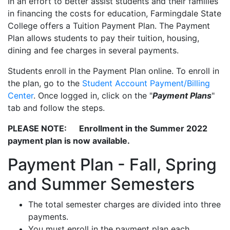
In an effort to better assist students and their families
in financing the costs for education, Farmingdale State
College offers a Tuition Payment Plan. The Payment
Plan allows students to pay their tuition, housing,
dining and fee charges in several payments.
Students enroll in the Payment Plan online. To enroll in
the plan, go to the
Student Account Payment/Billing
Center
. Once logged in, click on the "
Payment Plans
"
tab and follow the steps.
PLEASE NOTE: Enrollment in the Summer 2022
payment plan is now available.
Payment Plan - Fall, Spring
and Summer Semesters
The total semester charges are divided into three
payments.
You must enroll in the payment plan each