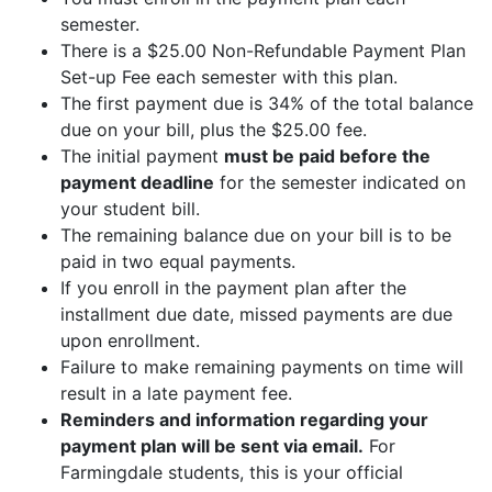
semester.
There is a $25.00 Non-Refundable Payment Plan
Set-up Fee each semester with this plan.
The first payment due is 34% of the total balance
due on your bill, plus the $25.00 fee.
The initial payment
must be paid before the
payment deadline
for the semester indicated on
your student bill.
The remaining balance due on your bill is to be
paid in two equal payments.
If you enroll in the payment plan after the
installment due date, missed payments are due
upon enrollment.
Failure to make remaining payments on time will
result in a late payment fee.
Reminders and information regarding your
payment plan will be sent via email.
For
Farmingdale students, this is your official