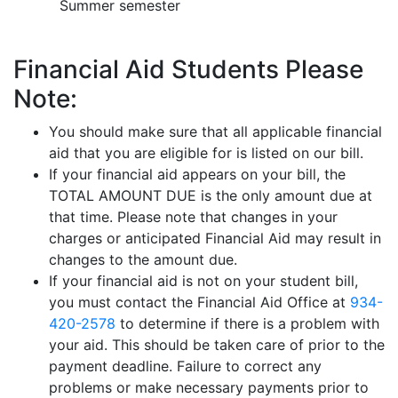
Summer semester
Financial Aid Students Please
Note:
You should make sure that all applicable financial
aid that you are eligible for is listed on our bill.
If your financial aid appears on your bill, the
TOTAL AMOUNT DUE is the only amount due at
that time. Please note that changes in your
charges or anticipated Financial Aid may result in
changes to the amount due.
If your financial aid is not on your student bill,
you must contact the Financial Aid Office at
934-
420-2578
to determine if there is a problem with
your aid. This should be taken care of prior to the
payment deadline. Failure to correct any
problems or make necessary payments prior to