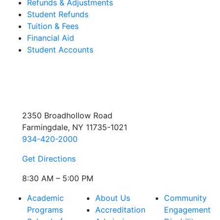
Refunds & Adjustments
Student Refunds
Tuition & Fees
Financial Aid
Student Accounts
2350 Broadhollow Road
Farmingdale, NY 11735-1021
934-420-2000
Get Directions
8:30 AM – 5:00 PM
Academic
About Us
Community
Programs
Accreditation
Engagement