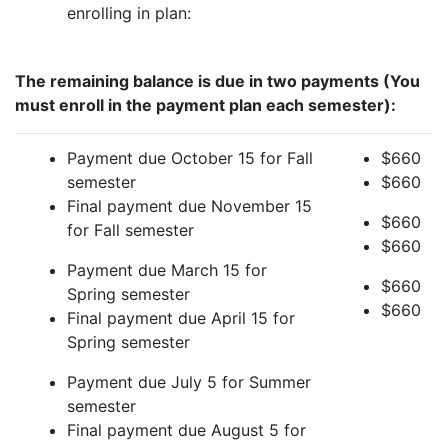
enrolling in plan:
The remaining balance is due in two payments (You
must enroll in the payment plan each semester):
Payment due October 15 for Fall
$660
semester
$660
Final payment due November 15
$660
for Fall semester
$660
Payment due March 15 for
$660
Spring semester
$660
Final payment due April 15 for
Spring semester
Payment due July 5 for Summer
semester
Final payment due August 5 for