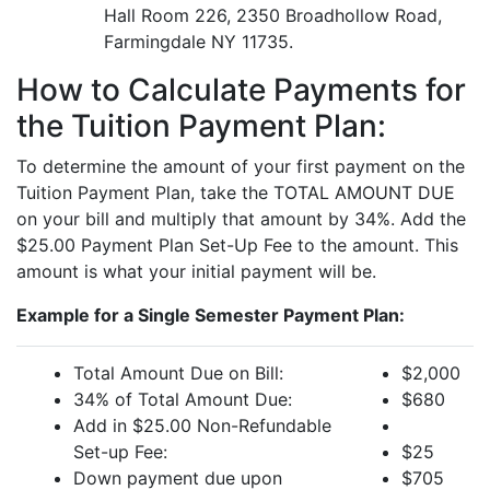
Hall Room 226, 2350 Broadhollow Road,
Farmingdale NY 11735.
How to Calculate Payments for
the Tuition Payment Plan:
To determine the amount of your first payment on the
Tuition Payment Plan, take the TOTAL AMOUNT DUE
on your bill and multiply that amount by 34%. Add the
$25.00 Payment Plan Set-Up Fee to the amount. This
amount is what your initial payment will be.
Example for a Single Semester Payment Plan:
Total Amount Due on Bill:
$2,000
34% of Total Amount Due:
$680
Add in $25.00 Non-Refundable
Set-up Fee:
$25
Down payment due upon
$705