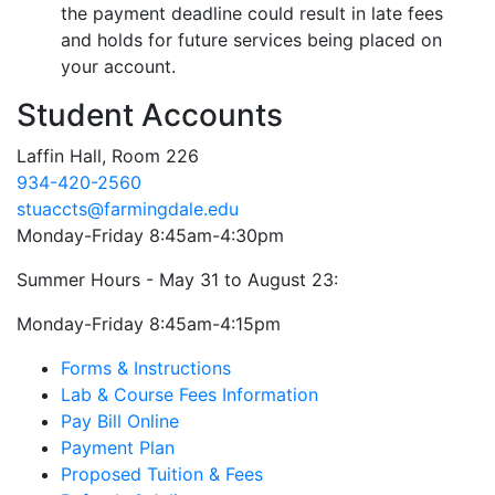
the payment deadline could result in late fees
and holds for future services being placed on
your account.
Student Accounts
Laffin Hall, Room 226
934-420-2560
stuaccts@farmingdale.edu
Monday-Friday 8:45am-4:30pm
Summer Hours - May 31 to August 23:
Monday-Friday 8:45am-4:15pm
Forms & Instructions
Lab & Course Fees Information
Pay Bill Online
Payment Plan
Proposed Tuition & Fees