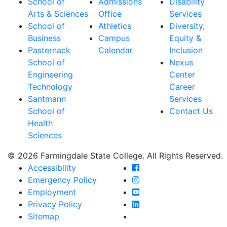
School of
Admissions
Disability
Arts & Sciences
Office
Services
School of
Athletics
Diversity,
Business
Campus
Equity &
Pasternack
Calendar
Inclusion
School of
Nexus
Engineering
Center
Technology
Career
Santmann
Services
School of
Contact Us
Health
Sciences
© 2026 Farmingdale State College. All Rights Reserved.
Farmingdale State Coll
Accessibility
Farmingdale State Colle
Emergency Policy
Farmingdale State Coll
Employment
Farmingdale State Colle
Privacy Policy
Farmingdale State Colle
Sitemap