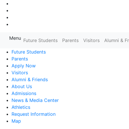
Go to Main Navigation
Go to Search
Go to Main Content
Go to Footer Navigation
Menu
Farmingdale State College State
Future Students
Parents
Visitors
Alumni & F
Future Students
Parents
Apply Now
Visitors
Alumni & Friends
About Us
Admissions
News & Media Center
Athletics
Request Information
Map