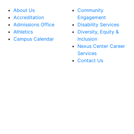
About Us
Community
Accreditation
Engagement
Admissions Office
Disability Services
Athletics
Diversity, Equity &
Campus Calendar
Inclusion
Nexus Center Career
Services
Contact Us
lege Facebook Account
ege Instagram Account
lege YouTube Account
ege LinkedIn Account
ege Bluesky Account