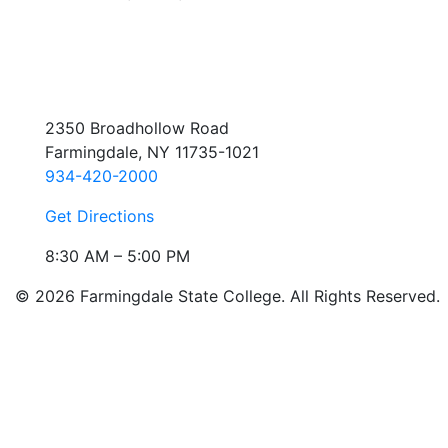
2350 Broadhollow Road
Farmingdale, NY 11735-1021
934-420-2000
Get Directions
8:30 AM – 5:00 PM
© 2026 Farmingdale State College. All Rights Reserved.