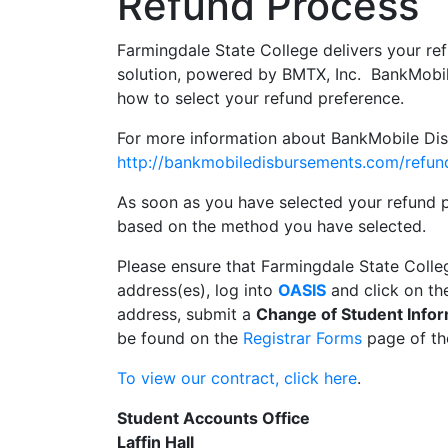
Refund Process
Farmingdale State College delivers your r
solution, powered by BMTX, Inc. BankMobil
how to select your refund preference.
For more information about BankMobile Disbu
http://bankmobiledisbursements.com/refun
As soon as you have selected your refund p
based on the method you have selected.
Please ensure that Farmingdale State Colle
address(es), log into
OASIS
and click on t
address, submit a
Change of Student Infor
be found on the
Registrar Forms
page of th
To view our contract, click here
.
Student Accounts Office
Laffin Hall