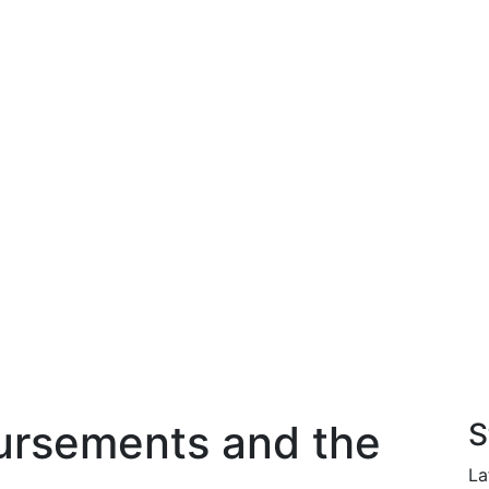
ursements and the
S
La