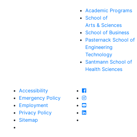
Academic Programs
School of
Arts & Sciences
School of Business
Pasternack School of
Engineering
Technology
Santmann School of
Health Sciences
Farmingdale State Col
Accessibility
Farmingdale State Coll
Emergency Policy
Farmingdale State Col
Employment
Farmingdale State Coll
Privacy Policy
Farmingdale State Coll
Sitemap