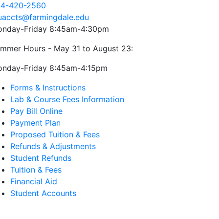
4-420-2560
uaccts@farmingdale.edu
nday-Friday 8:45am-4:30pm
mmer Hours - May 31 to August 23:
nday-Friday 8:45am-4:15pm
Forms & Instructions
Lab & Course Fees Information
Pay Bill Online
Payment Plan
Proposed Tuition & Fees
Refunds & Adjustments
Student Refunds
Tuition & Fees
Financial Aid
Student Accounts