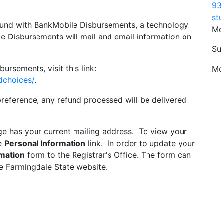
93
st
efund with BankMobile Disbursements, a technology
Mo
e Disbursements will mail and email information on
Su
rsements, visit this link:
Mo
dchoices/
.
reference, any refund processed will be delivered
ge has your current mailing address. To view your
he
Personal Information
link. In order to update your
mation
form to the Registrar's Office. The form can
e Farmingdale State website.