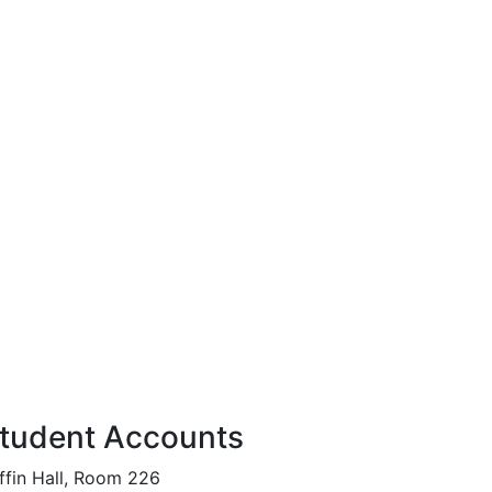
tudent Accounts
ffin Hall, Room 226