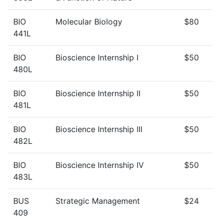
BIO
Molecular Biology
$80
441L
BIO
Bioscience Internship I
$50
480L
BIO
Bioscience Internship II
$50
481L
BIO
Bioscience Internship III
$50
482L
BIO
Bioscience Internship IV
$50
483L
BUS
Strategic Management
$24
409