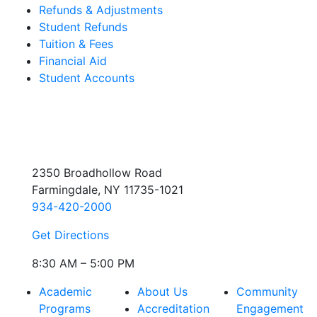
Refunds & Adjustments
Student Refunds
Tuition & Fees
Financial Aid
Student Accounts
2350 Broadhollow Road
Farmingdale, NY 11735-1021
934-420-2000
Get Directions
8:30 AM – 5:00 PM
Academic
About Us
Community
Programs
Accreditation
Engagement