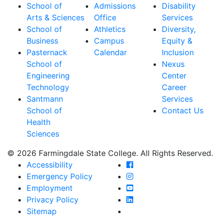
School of
Admissions
Disability
Arts & Sciences
Office
Services
School of
Athletics
Diversity,
Business
Campus
Equity &
Pasternack
Calendar
Inclusion
School of
Nexus
Engineering
Center
Technology
Career
Santmann
Services
School of
Contact Us
Health
Sciences
© 2026 Farmingdale State College. All Rights Reserved.
Farmingdale State Coll
Accessibility
Farmingdale State Colle
Emergency Policy
Farmingdale State Coll
Employment
Farmingdale State Colle
Privacy Policy
Farmingdale State Colle
Sitemap