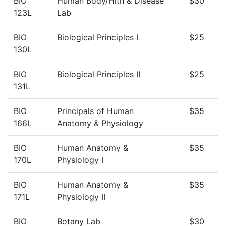
BIO
Human Body/Hlth & Disease
$30
123L
Lab
BIO
Biological Principles I
$25
130L
BIO
Biological Principles II
$25
131L
BIO
Principals of Human
$35
166L
Anatomy & Physiology
BIO
Human Anatomy &
$35
170L
Physiology I
BIO
Human Anatomy &
$35
171L
Physiology II
BIO
Botany Lab
$30