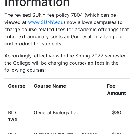
Information
The revised SUNY fee policy 7804 (which can be
viewed at
www.SUNY.edu
) now allows campuses to
charge course related fees for academic offerings that
entail extraordinary costs and/or result in a tangible
end product for students.
Accordingly, effective with the Spring 2022 semester,
the College will be charging course/lab fees in the
following courses:
Course
Course Name
Fee
Amount
BIO
General Biology Lab
$30
120L