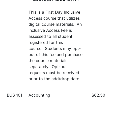
This is a First Day Inclusive
Access course that utilizes
digital course materials. An
Inclusive Access Fee is
assessed to all student
registered for this
course. Students may opt-
out of this fee and purchase
the course materials
separately. Opt-out
requests must be received
prior to the add/drop date.
BUS 101
Accounting I
$62.50