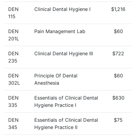
DEN
Clinical Dental Hygiene I
$1,216
115
DEN
Pain Management Lab
$60
201L
DEN
Clinical Dental Hygiene III
$722
235
DEN
Principle Of Dental
$60
302L
Anesthesia
DEN
Essentials of Clinical Dental
$630
335
Hygiene Practice I
DEN
Essentials of Clinical Dental
$75
345
Hygiene Practice II