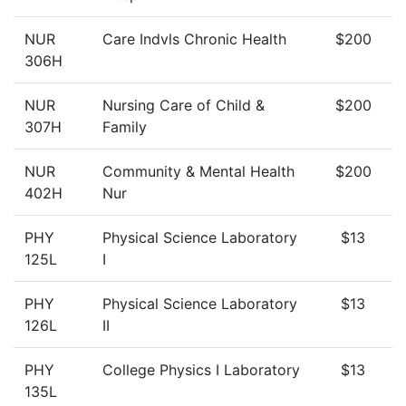
NUR
Care Indvls Chronic Health
$200
306H
NUR
Nursing Care of Child &
$200
307H
Family
NUR
Community & Mental Health
$200
402H
Nur
PHY
Physical Science Laboratory
$13
125L
I
PHY
Physical Science Laboratory
$13
126L
II
PHY
College Physics I Laboratory
$13
135L