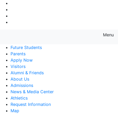
Go to Main Navigation
Go to Search
Go to Main Content
Go to Footer Navigation
Menu
Farmingdale State College State
Future Students
Parents
Apply Now
Visitors
Alumni & Friends
About Us
Admissions
News & Media Center
Athletics
Request Information
Map