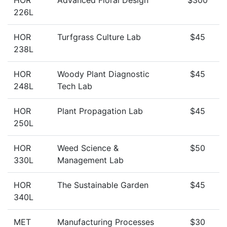
HOR
Advanced Floral Design
$300
226L
HOR
Turfgrass Culture Lab
$45
238L
HOR
Woody Plant Diagnostic
$45
248L
Tech Lab
HOR
Plant Propagation Lab
$45
250L
HOR
Weed Science &
$50
330L
Management Lab
HOR
The Sustainable Garden
$45
340L
MET
Manufacturing Processes
$30