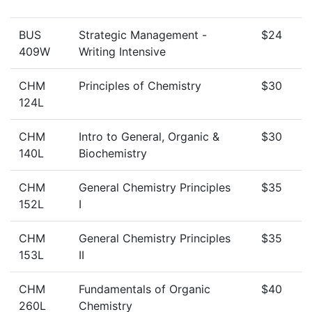
BUS
Strategic Management -
$24
409W
Writing Intensive
CHM
Principles of Chemistry
$30
124L
CHM
Intro to General, Organic &
$30
140L
Biochemistry
CHM
General Chemistry Principles
$35
152L
I
CHM
General Chemistry Principles
$35
153L
II
CHM
Fundamentals of Organic
$40
260L
Chemistry