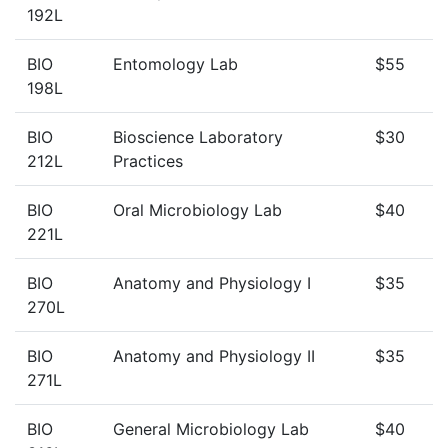
192L
BIO
Entomology Lab
$55
198L
BIO
Bioscience Laboratory
$30
212L
Practices
BIO
Oral Microbiology Lab
$40
221L
BIO
Anatomy and Physiology I
$35
270L
BIO
Anatomy and Physiology II
$35
271L
BIO
General Microbiology Lab
$40