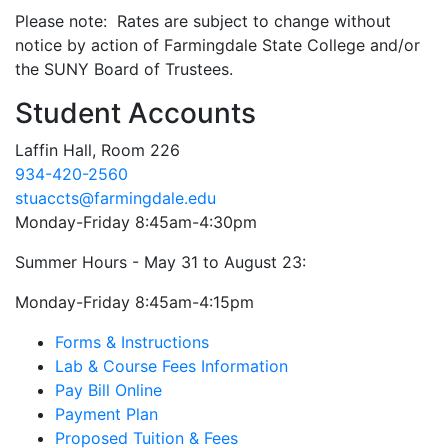
Please note: Rates are subject to change without
notice by action of Farmingdale State College and/or
the SUNY Board of Trustees.
Student Accounts
Laffin Hall, Room 226
934-420-2560
stuaccts@farmingdale.edu
Monday-Friday 8:45am-4:30pm
Summer Hours - May 31 to August 23:
Monday-Friday 8:45am-4:15pm
Forms & Instructions
Lab & Course Fees Information
Pay Bill Online
Payment Plan
Proposed Tuition & Fees