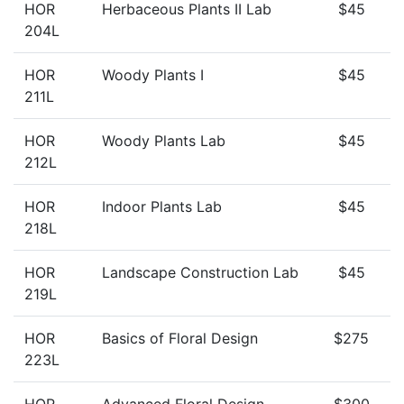
HOR
Herbaceous Plants II Lab
$45
204L
HOR
Woody Plants I
$45
211L
HOR
Woody Plants Lab
$45
212L
HOR
Indoor Plants Lab
$45
218L
HOR
Landscape Construction Lab
$45
219L
HOR
Basics of Floral Design
$275
223L