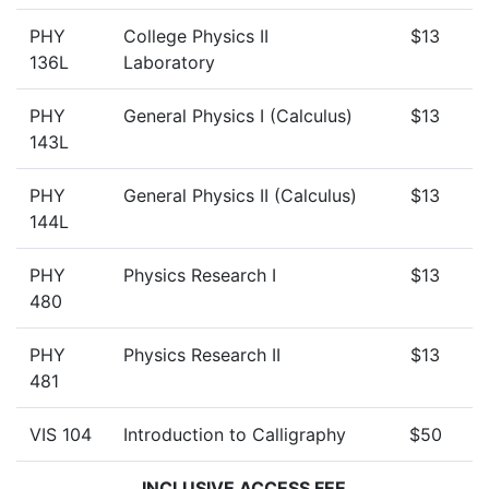
PHY
College Physics II
$13
136L
Laboratory
PHY
General Physics I (Calculus)
$13
143L
PHY
General Physics II (Calculus)
$13
144L
PHY
Physics Research I
$13
480
PHY
Physics Research II
$13
481
VIS 104
Introduction to Calligraphy
$50
INCLUSIVE ACCESS FEE