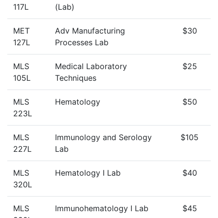
117L
(Lab)
MET
Adv Manufacturing
$30
127L
Processes Lab
MLS
Medical Laboratory
$25
105L
Techniques
MLS
Hematology
$50
223L
MLS
Immunology and Serology
$105
227L
Lab
MLS
Hematology I Lab
$40
320L
MLS
Immunohematology I Lab
$45