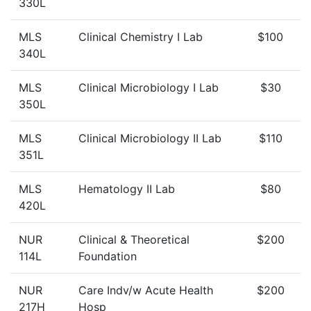
330L
MLS
Clinical Chemistry I Lab
$100
340L
MLS
Clinical Microbiology I Lab
$30
350L
MLS
Clinical Microbiology II Lab
$110
351L
MLS
Hematology II Lab
$80
420L
NUR
Clinical & Theoretical
$200
114L
Foundation
NUR
Care Indv/w Acute Health
$200
217H
Hosp