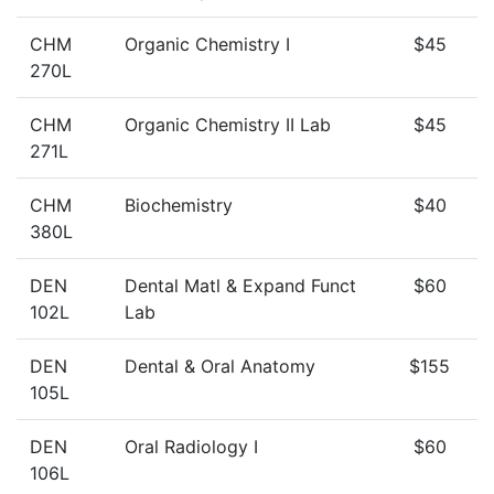
CHM
Organic Chemistry I
$45
270L
CHM
Organic Chemistry II Lab
$45
271L
CHM
Biochemistry
$40
380L
DEN
Dental Matl & Expand Funct
$60
102L
Lab
DEN
Dental & Oral Anatomy
$155
105L
DEN
Oral Radiology I
$60
106L