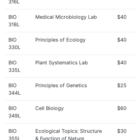
316L
BIO
Medical Microbiology Lab
$40
318L
BIO
Principles of Ecology
$40
330L
BIO
Plant Systematics Lab
$40
335L
BIO
Principles of Genetics
$25
344L
BIO
Cell Biology
$60
349L
BIO
Ecological Topics: Structure
$30
355L
& Function of Nature