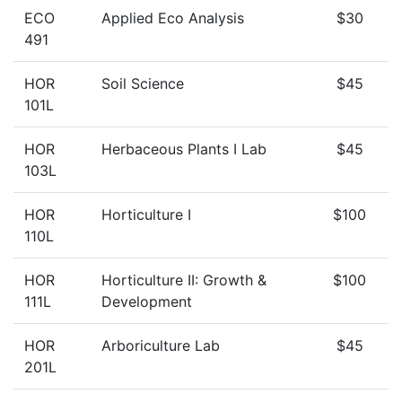
ECO
Applied Eco Analysis
$30
491
HOR
Soil Science
$45
101L
HOR
Herbaceous Plants I Lab
$45
103L
HOR
Horticulture I
$100
110L
HOR
Horticulture II: Growth &
$100
111L
Development
HOR
Arboriculture Lab
$45
201L