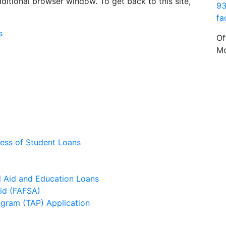
dditional browser window. To get back to this site,
93
fa
s
Of
Mo
ess of Student Loans
l Aid and Education Loans
Aid (FAFSA)
ogram (TAP) Application