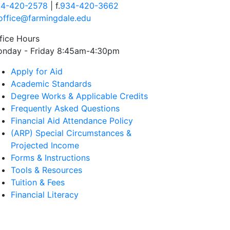
4-420-2578
| f.
934-420-3662
office@farmingdale.edu
fice Hours
nday - Friday 8:45am-4:30pm
Apply for Aid
Academic Standards
Degree Works & Applicable Credits
Frequently Asked Questions
Financial Aid Attendance Policy
(ARP) Special Circumstances &
Projected Income
Forms & Instructions
Tools & Resources
Tuition & Fees
Financial Literacy