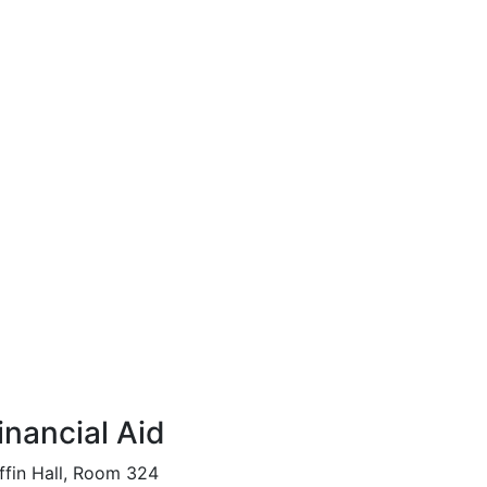
inancial Aid
ffin Hall, Room 324