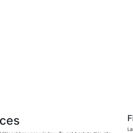
rces
F
La