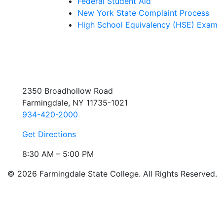
Federal Student Aid
New York State Complaint Process
High School Equivalency (HSE) Exam
2350 Broadhollow Road
Farmingdale, NY 11735-1021
934-420-2000
Get Directions
8:30 AM – 5:00 PM
© 2026 Farmingdale State College. All Rights Reserved.