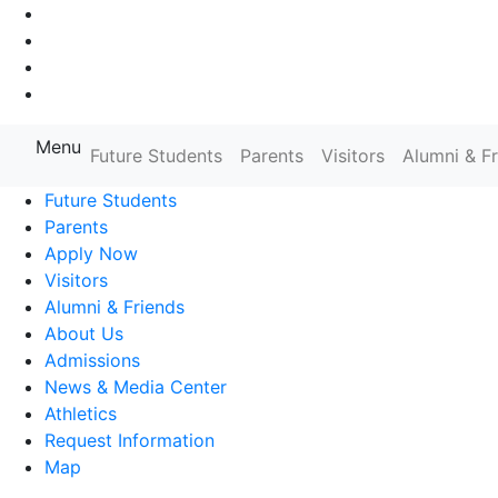
Go to Main Navigation
Go to Search
Go to Main Content
Go to Footer Navigation
Menu
Farmingdale State College State
Future Students
Parents
Visitors
Alumni & F
Future Students
Parents
Apply Now
Visitors
Alumni & Friends
About Us
Admissions
News & Media Center
Athletics
Request Information
Map