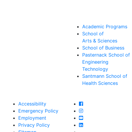
Academic Programs
School of
Arts & Sciences
School of Business
Pasternack School of
Engineering
Technology
Santmann School of
Health Sciences
Farmingdale State Col
Accessibility
Farmingdale State Coll
Emergency Policy
Farmingdale State Col
Employment
Farmingdale State Coll
Privacy Policy
Farmingdale State Coll