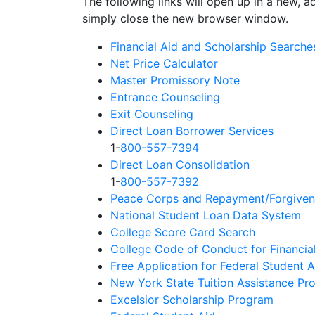
The following links will open up in a new, a
simply close the new browser window.
Financial Aid and Scholarship Searche
Net Price Calculator
Master Promissory Note
Entrance Counseling
Exit Counseling
Direct Loan Borrower Services
1-
800-557-7394
Direct Loan Consolidation
1-
800-557-7392
Peace Corps and Repayment/Forgiven
National Student Loan Data System
College Score Card Search
College Code of Conduct for Financia
Free Application for Federal Student 
New York State Tuition Assistance Pr
Excelsior Scholarship Program