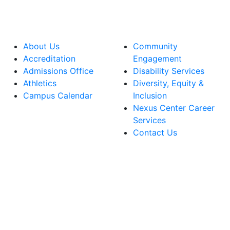
About Us
Community
Accreditation
Engagement
Admissions Office
Disability Services
Athletics
Diversity, Equity &
Campus Calendar
Inclusion
Nexus Center Career
Services
Contact Us
lege Facebook Account
ege Instagram Account
lege YouTube Account
ege LinkedIn Account
ege Bluesky Account