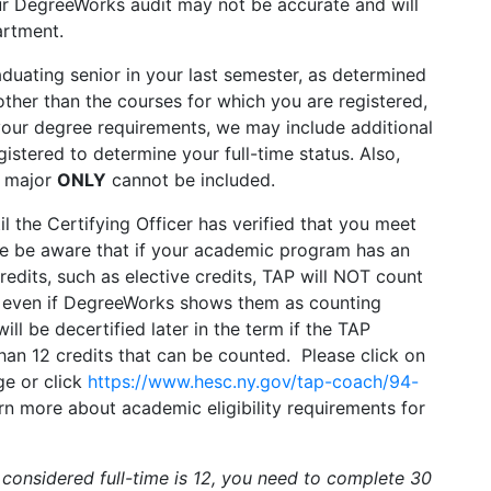
ur DegreeWorks audit may not be accurate and will
artment.
aduating senior in your last semester, as determined
ther than the courses for which you are registered,
your degree requirements, we may include additional
istered to determine your full-time status. Also,
d major
ONLY
cannot be included.
il the Certifying Officer has verified that you meet
ease be aware that if your academic program has an
redits, such as elective credits, TAP will NOT count
, even if DegreeWorks shows them as counting
 be decertified later in the term if the TAP
 than 12 credits that can be counted. Please click on
e or click
https://www.hesc.ny.gov/tap-coach/94-
rn more about academic eligibility requirements for
considered full-time is 12, you need to complete 30