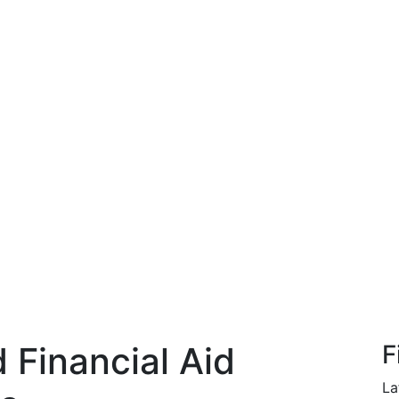
Financial Aid
F
La