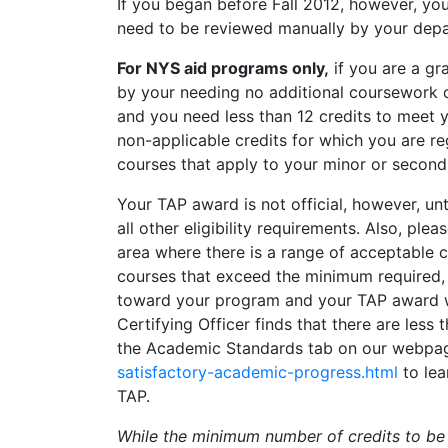
If you began before Fall 2012, however, yo
need to be reviewed manually by your dep
For NYS aid programs only,
if you are a gr
by your needing no additional coursework o
and you need less than 12 credits to meet 
non-applicable credits for which you are reg
courses that apply to your minor or secon
Your TAP award is not official, however, unt
all other eligibility requirements. Also, pl
area where there is a range of acceptable c
courses that exceed the minimum required
toward your program and your TAP award will
Certifying Officer finds that there are less
the Academic Standards tab on our webpag
satisfactory-academic-progress.html
to lea
TAP.
While the minimum number of credits to be 