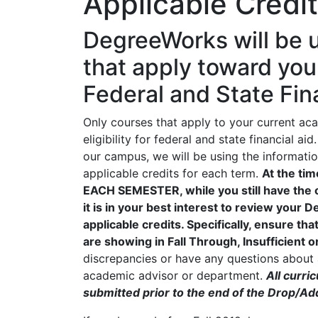
Applicable Credi
DegreeWorks will be u
that apply toward you
Federal and State Finan
Only courses that apply to your current a
eligibility for federal and state financial
our campus, we will be using the informat
applicable credits for each term.
At the ti
EACH SEMESTER, while you still have the 
it is in your best interest to review your
applicable credits. Specifically, ensure th
are showing in Fall Through, Insufficient o
discrepancies or have any questions about a
academic advisor or department.
All curr
submitted prior to the end of the Drop/Ad