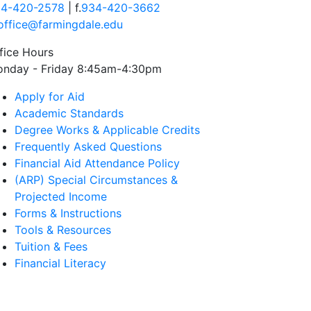
4-420-2578
| f.
934-420-3662
office@farmingdale.edu
fice Hours
nday - Friday 8:45am-4:30pm
Apply for Aid
Academic Standards
Degree Works & Applicable Credits
Frequently Asked Questions
Financial Aid Attendance Policy
(ARP) Special Circumstances &
Projected Income
Forms & Instructions
Tools & Resources
Tuition & Fees
Financial Literacy