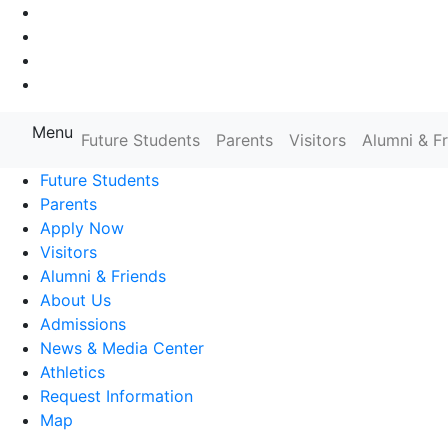
Go to Main Navigation
Go to Search
Go to Main Content
Go to Footer Navigation
Menu
Farmingdale State College State
Future Students
Parents
Visitors
Alumni & F
Future Students
Parents
Apply Now
Visitors
Alumni & Friends
About Us
Admissions
News & Media Center
Athletics
Request Information
Map