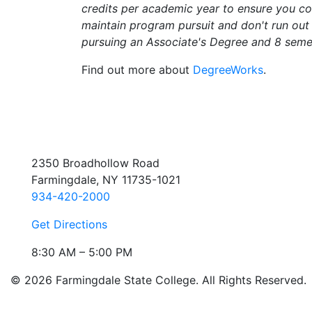
credits per academic year to ensure you 
maintain program pursuit and don't run out 
pursuing an Associate's Degree and 8 semes
Find out more about
DegreeWorks
.
2350 Broadhollow Road
Farmingdale, NY 11735-1021
934-420-2000
Get Directions
8:30 AM – 5:00 PM
© 2026 Farmingdale State College. All Rights Reserved.