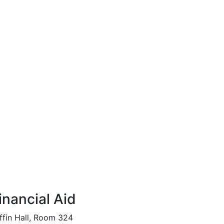
inancial Aid
ffin Hall, Room 324