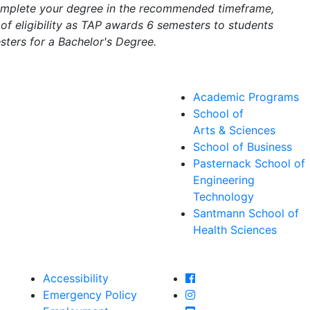
complete your degree in the recommended timeframe,
of eligibility as TAP awards 6 semesters to students
ters for a Bachelor's Degree.
Academic Programs
School of
Arts & Sciences
School of Business
Pasternack School of
Engineering
Technology
Santmann School of
Health Sciences
Farmingdale State Col
Accessibility
Farmingdale State Coll
Emergency Policy