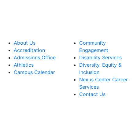
About Us
Community
Accreditation
Engagement
Admissions Office
Disability Services
Athletics
Diversity, Equity &
Campus Calendar
Inclusion
Nexus Center Career
Services
Contact Us
lege Facebook Account
ege Instagram Account