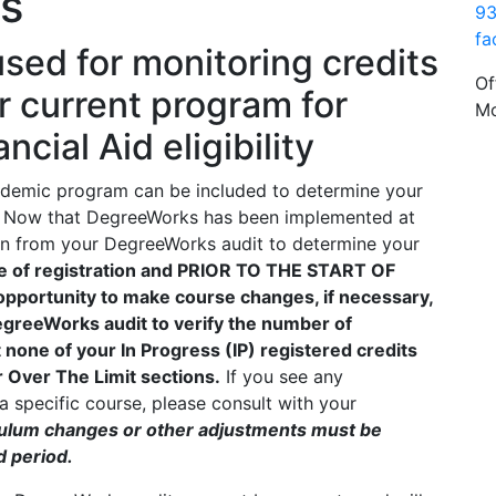
ts
93
fa
sed for monitoring credits
Of
r current program for
Mo
cial Aid eligibility
cademic program can be included to determine your
 aid. Now that DegreeWorks has been implemented at
ion from your DegreeWorks audit to determine your
me of registration and PRIOR TO THE START OF
opportunity to make course changes, if necessary,
 DegreeWorks audit to verify the number of
at none of your In Progress (IP) registered credits
r Over The Limit sections.
If you see any
 specific course, please consult with your
iculum changes or other adjustments must be
d period.