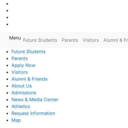
Go to Main Navigation
Go to Search
Go to Main Content
Go to Footer Navigation
Menu
Farmingdale State College State
Future Students
Parents
Visitors
Alumni & F
Future Students
Parents
Apply Now
Visitors
Alumni & Friends
About Us
Admissions
News & Media Center
Athletics
Request Information
Map