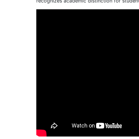
recognizes academic distinction for students