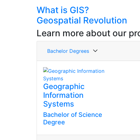
What is GIS?
Geospatial Revolution
Learn more about our pr
Bachelor Degrees
Geographic
Information
Systems
Bachelor of Science
Degree