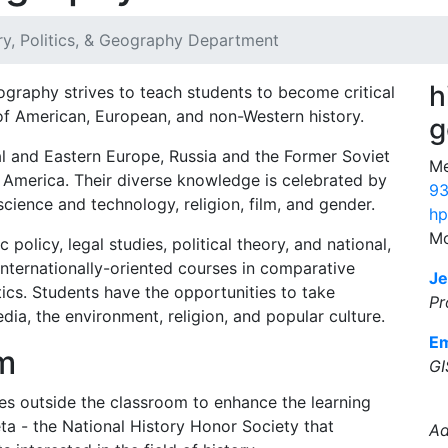
ry, Politics, & Geography Department
h
ography strives to teach students to become critical
of American, European, and non-Western history.
g
ral and Eastern Europe, Russia and the Former Soviet
Me
n America. Their diverse knowledge is celebrated by
93
science and technology, religion, film, and gender.
hp
Mo
 policy, legal studies, political theory, and national,
internationally-oriented courses in comparative
Je
itics. Students have the opportunities to take
Pr
dia, the environment, religion, and popular culture.
Em
m
GI
es outside the classroom to enhance the learning
ta - the National History Honor Society that
Ad