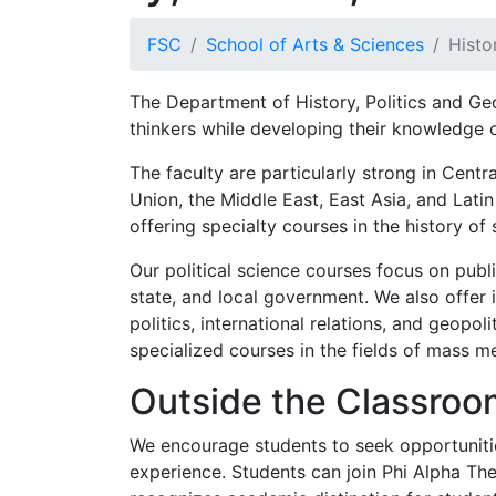
FSC
School of Arts & Sciences
Histo
The Department of History, Politics and Ge
thinkers while developing their knowledge 
The faculty are particularly strong in Cent
Union, the Middle East, East Asia, and Lati
offering specialty courses in the history of 
Our political science courses focus on public
state, and local government. We also offer 
politics, international relations, and geopol
specialized courses in the fields of mass me
Outside the Classroo
We encourage students to seek opportuniti
experience. Students can join Phi Alpha The