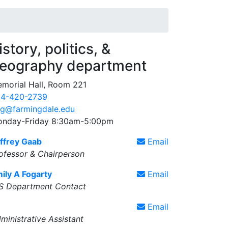
istory, politics, &
eography department
morial Hall, Room 221
4-420-2739
g@farmingdale.edu
nday-Friday 8:30am-5:00pm
ffrey Gaab
Email
ofessor & Chairperson
ily A Fogarty
Email
S Department Contact
Email
ministrative Assistant