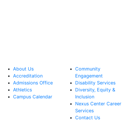
About Us
Community
Accreditation
Engagement
Admissions Office
Disability Services
Athletics
Diversity, Equity &
Campus Calendar
Inclusion
Nexus Center Career
Services
Contact Us