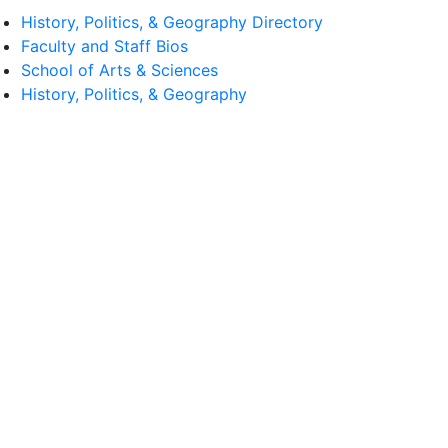
History, Politics, & Geography Directory
Faculty and Staff Bios
School of Arts & Sciences
History, Politics, & Geography