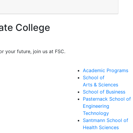
ate College
r your future, join us at FSC.
Academic Programs
School of
Arts & Sciences
School of Business
Pasternack School of
Engineering
Technology
Santmann School of
Health Sciences