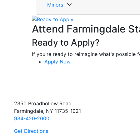
Minors
Attend Farmingdale St
Ready to Apply?
If you're ready to reimagine what's possible fo
Apply Now
2350 Broadhollow Road
Farmingdale, NY 11735-1021
934-420-2000
Get Directions