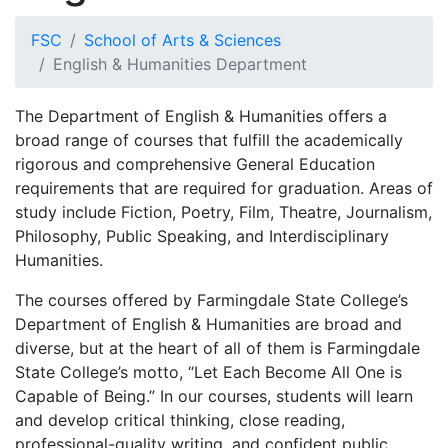
FSC
School of Arts & Sciences
English & Humanities Department
The Department of English & Humanities offers a
broad range of courses that fulfill the academically
rigorous and comprehensive General Education
requirements that are required for graduation. Areas of
study include Fiction, Poetry, Film, Theatre, Journalism,
Philosophy, Public Speaking, and Interdisciplinary
Humanities.
The courses offered by Farmingdale State College’s
Department of English & Humanities are broad and
diverse, but at the heart of all of them is Farmingdale
State College’s motto, “Let Each Become All One is
Capable of Being.” In our courses, students will learn
and develop critical thinking, close reading,
professional-quality writing, and confident public