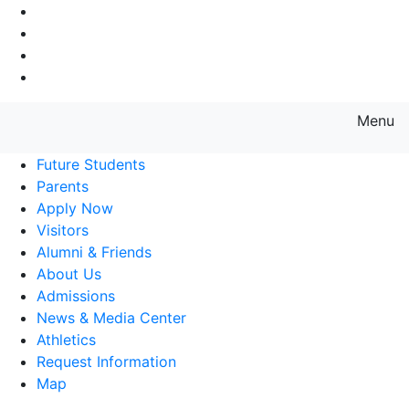
Go to Main Navigation
Go to Search
Go to Main Content
Go to Footer Navigation
Menu
Farmingdale State College State
Future Students
Parents
Apply Now
Visitors
Alumni & Friends
About Us
Admissions
News & Media Center
Athletics
Request Information
Map