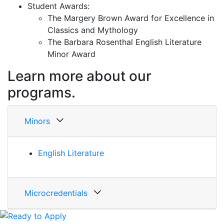
Student Awards:
The Margery Brown Award for Excellence in
Classics and Mythology
The Barbara Rosenthal English Literature
Minor Award
Learn more about our
programs.
Minors
English Literature
Microcredentials