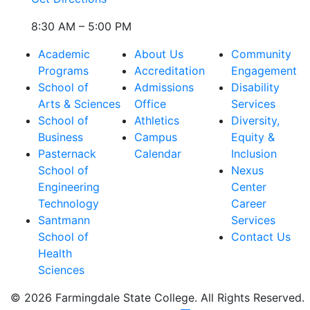
8:30 AM – 5:00 PM
Academic
About Us
Community
Programs
Accreditation
Engagement
School of
Admissions
Disability
Arts & Sciences
Office
Services
School of
Athletics
Diversity,
Business
Campus
Equity &
Pasternack
Calendar
Inclusion
School of
Nexus
Engineering
Center
Technology
Career
Santmann
Services
School of
Contact Us
Health
Sciences
© 2026 Farmingdale State College. All Rights Reserved.