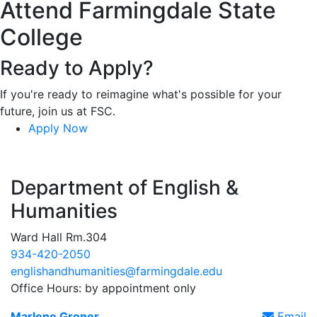
Attend Farmingdale State
College
Ready to Apply?
If you're ready to reimagine what's possible for your
future, join us at FSC.
Apply Now
Department of English &
Humanities
Ward Hall Rm.304
934-420-2050
englishandhumanities@farmingdale.edu
Office Hours: by appointment only
Marlene Groner
Email