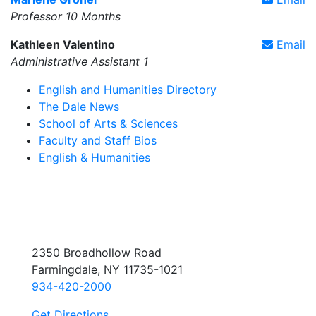
Professor 10 Months
Kathleen Valentino
Email
Administrative Assistant 1
English and Humanities Directory
The Dale News
School of Arts & Sciences
Faculty and Staff Bios
English & Humanities
2350 Broadhollow Road
Farmingdale, NY 11735-1021
934-420-2000
Get Directions