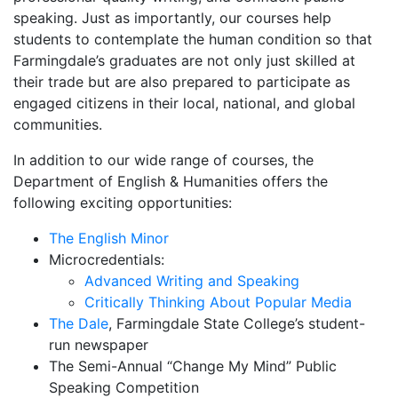
speaking. Just as importantly, our courses help
students to contemplate the human condition so that
Farmingdale’s graduates are not only just skilled at
their trade but are also prepared to participate as
engaged citizens in their local, national, and global
communities.
In addition to our wide range of courses, the
Department of English & Humanities offers the
following exciting opportunities:
The English Minor
Microcredentials:
Advanced Writing and Speaking
Critically Thinking About Popular Media
The Dale
, Farmingdale State College’s student-
run newspaper
The Semi-Annual “Change My Mind” Public
Speaking Competition