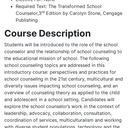
Required Text:
The Transformed School
rd
Counselor,3
Edition by Carolyn Stone, Cengage
Publishing
Course Description
Students will be introduced to the role of the school
counselor and the relationship of school counseling to
the educational mission of school. The following
school counseling topics are addressed in this
introductory course: perspectives and practices for
school counseling in the 21st century, multicultural and
diversity issues impacting school counseling, and an
overview of counseling theory as applied to the child
and adolescent in a school setting. Candidates will
explore the school counselor’s work in the context of
leadership, advocacy, collaboration, consultation,
coordination of services, multiculturalism and working
with diverse student populations, technology and the