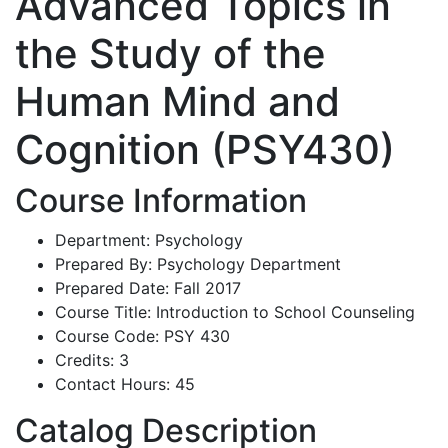
Advanced Topics in
the Study of the
Human Mind and
Cognition (PSY430)
Course Information
Department: Psychology
Prepared By: Psychology Department
Prepared Date: Fall 2017
Course Title: Introduction to School Counseling
Course Code: PSY 430
Credits: 3
Contact Hours: 45
Catalog Description