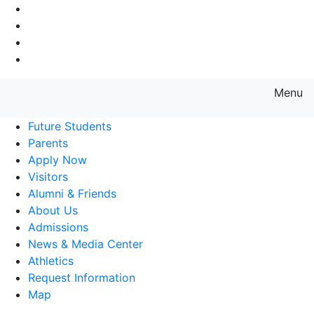
Go to Main Navigation
Go to Search
Go to Main Content
Go to Footer Navigation
Menu
Farmingdale State College State
Future Students
Parents
Apply Now
Visitors
Alumni & Friends
About Us
Admissions
News & Media Center
Athletics
Request Information
Map