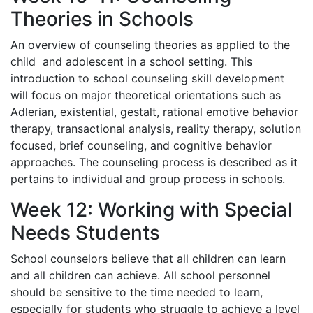
Theories in Schools
An overview of counseling theories as applied to the
child and adolescent in a school setting. This
introduction to school counseling skill development
will focus on major theoretical orientations such as
Adlerian, existential, gestalt, rational emotive behavior
therapy, transactional analysis, reality therapy, solution
focused, brief counseling, and cognitive behavior
approaches. The counseling process is described as it
pertains to individual and group process in schools.
Week 12: Working with Special
Needs Students
School counselors believe that all children can learn
and all children can achieve. All school personnel
should be sensitive to the time needed to learn,
especially for students who struggle to achieve a level