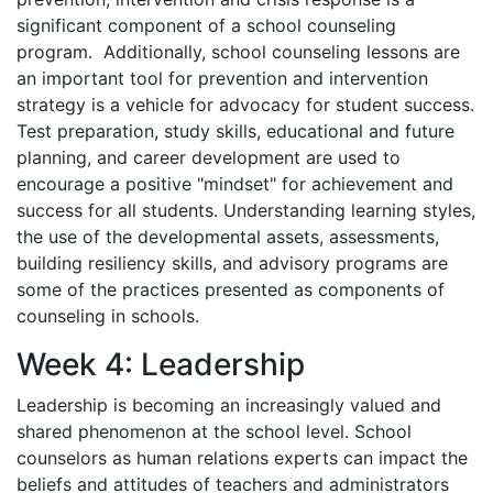
significant component of a school counseling
program. Additionally, school counseling lessons are
an important tool for prevention and intervention
strategy is a vehicle for advocacy for student success.
Test preparation, study skills, educational and future
planning, and career development are used to
encourage a positive "mindset" for achievement and
success for all students. Understanding learning styles,
the use of the developmental assets, assessments,
building resiliency skills, and advisory programs are
some of the practices presented as components of
counseling in schools.
Week 4: Leadership
Leadership is becoming an increasingly valued and
shared phenomenon at the school level. School
counselors as human relations experts can impact the
beliefs and attitudes of teachers and administrators