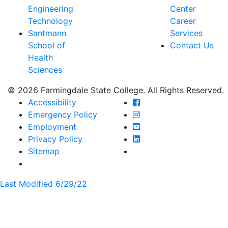
Engineering
Center
Technology
Career
Santmann
Services
School of
Contact Us
Health
Sciences
© 2026 Farmingdale State College. All Rights Reserved.
Farmingdale State Coll
Accessibility
Farmingdale State Colle
Emergency Policy
Farmingdale State Coll
Employment
Farmingdale State Colle
Privacy Policy
Farmingdale State Colle
Sitemap
Last Modified 6/29/22