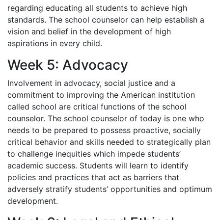
regarding educating all students to achieve high
standards. The school counselor can help establish a
vision and belief in the development of high
aspirations in every child.
Week 5: Advocacy
Involvement in advocacy, social justice and a
commitment to improving the American institution
called school are critical functions of the school
counselor. The school counselor of today is one who
needs to be prepared to possess proactive, socially
critical behavior and skills needed to strategically plan
to challenge inequities which impede students’
academic success. Students will learn to identify
policies and practices that act as barriers that
adversely stratify students’ opportunities and optimum
development.