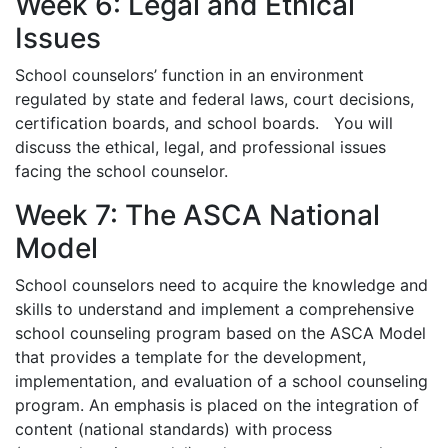
Week 6: Legal and Ethical
Issues
School counselors’ function in an environment
regulated by state and federal laws, court decisions,
certification boards, and school boards. You will
discuss the ethical, legal, and professional issues
facing the school counselor.
Week 7: The ASCA National
Model
School counselors need to acquire the knowledge and
skills to understand and implement a comprehensive
school counseling program based on the ASCA Model
that provides a template for the development,
implementation, and evaluation of a school counseling
program. An emphasis is placed on the integration of
content (national standards) with process