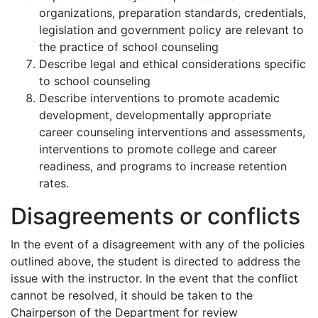
organizations, preparation standards, credentials,
legislation and government policy are relevant to
the practice of school counseling
Describe legal and ethical considerations specific
to school counseling
Describe interventions to promote academic
development, developmentally appropriate
career counseling interventions and assessments,
interventions to promote college and career
readiness, and programs to increase retention
rates.
Disagreements or conflicts
In the event of a disagreement with any of the policies
outlined above, the student is directed to address the
issue with the instructor. In the event that the conflict
cannot be resolved, it should be taken to the
Chairperson of the Department for review