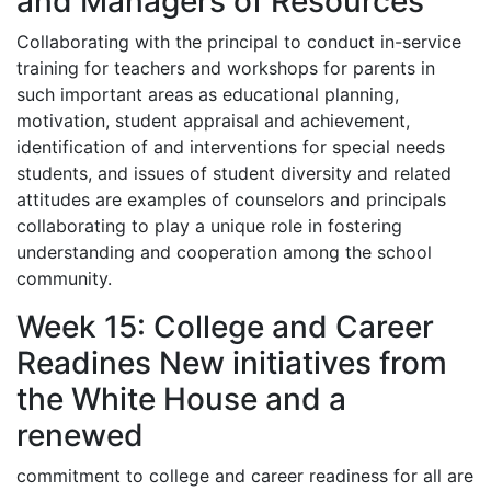
and Managers of Resources
Collaborating with the principal to conduct in-service
training for teachers and workshops for parents in
such important areas as educational planning,
motivation, student appraisal and achievement,
identification of and interventions for special needs
students, and issues of student diversity and related
attitudes are examples of counselors and principals
collaborating to play a unique role in fostering
understanding and cooperation among the school
community.
Week 15: College and Career
Readines New initiatives from
the White House and a
renewed
commitment to college and career readiness for all are