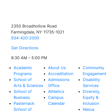
2350 Broadhollow Road
Farmingdale, NY 11735-1021
934-420-2000
Get Directions
8:30 AM – 5:00 PM
Academic
About Us
Community
Programs
Accreditation
Engagement
School of
Admissions
Disability
Arts & Sciences
Office
Services
School of
Athletics
Diversity,
Business
Campus
Equity &
Pasternack
Calendar
Inclusion
School of
Nexus