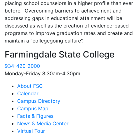
placing school counselors in a higher profile than ever
before. Overcoming barriers to achievement and
addressing gaps in educational attainment will be
discussed as well as the creation of evidence-based
programs to improve graduation rates and create and
maintain a “collegegoing culture”.
Farmingdale State College
934-420-2000
Monday-Friday 8:30am-4:30pm
About FSC
Calendar
Campus Directory
Campus Map
Facts & Figures
News & Media Center
Virtual Tour