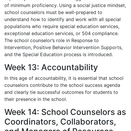
of minimum proficiency. Using a social justice mindset,
school counselors must be well-prepared to
understand how to identify and work with all special
populations who require special education services,
exceptional education services, or 504 compliance.
The school counselor’s role in Response to
Intervention, Positive Behavior Intervention Supports,
and the Special Education process is introduced.
Week 13: Accountability
In this age of accountability, it is essential that school
counselors contribute to the school success agenda
and clearly tie successful outcomes for students to
their presence in the school.
Week 14: School Counselors as
Coordinators, Collaborators,