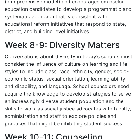
(comprehensive model) and encourages counselor
education candidates to develop a programmatic and
systematic approach that is consistent with
educational reform initiatives that respond to state,
district, and building level initiatives.
Week 8-9: Diversity Matters
Conversations about diversity in today’s schools must
consider the influence of culture on learning and life
styles to include class, race, ethnicity, gender, socio-
economic status, sexual orientation, learning ability
and disability, and language. School counselors need
acquire the knowledge to develop strategies to serve
an increasingly diverse student population and the
skills to work as social justice advocates with faculty,
administration and staff to explore policies and
practices that might be inhibiting student success.
Week 10-11: Counseling