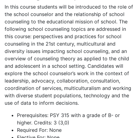
In this course students will be introduced to the role of
the school counselor and the relationship of school
counseling to the educational mission of school. The
following school counseling topics are addressed in
this course: perspectives and practices for school
counseling in the 21st century, multicultural and
diversity issues impacting school counseling, and an
overview of counseling theory as applied to the child
and adolescent in a school setting. Candidates will
explore the school counselor’s work in the context of
leadership, advocacy, collaboration, consultation,
coordination of services, multiculturalism and working
with diverse student populations, technology and the
use of data to inform decisions.
Prerequisites
: PSY 315 with a grade of B- or
higher. Credits: 3 (3,0)
Required For
: None
Elective For
: None