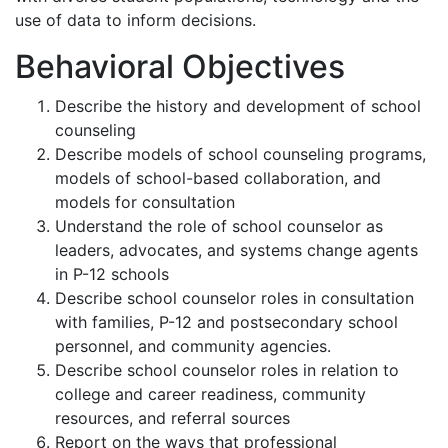
use of data to inform decisions.
Behavioral Objectives
Describe the history and development of school
counseling
Describe models of school counseling programs,
models of school-based collaboration, and
models for consultation
Understand the role of school counselor as
leaders, advocates, and systems change agents
in P-12 schools
Describe school counselor roles in consultation
with families, P-12 and postsecondary school
personnel, and community agencies.
Describe school counselor roles in relation to
college and career readiness, community
resources, and referral sources
Report on the ways that professional