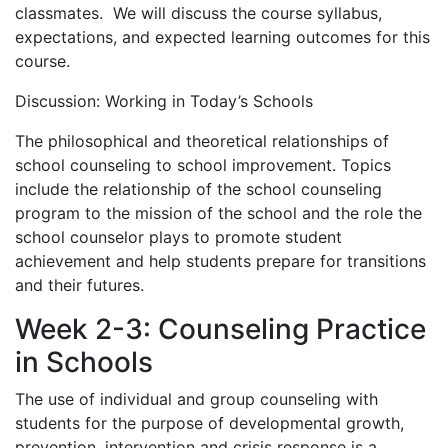
classmates. We will discuss the course syllabus,
expectations, and expected learning outcomes for this
course.
Discussion: Working in Today’s Schools
The philosophical and theoretical relationships of
school counseling to school improvement. Topics
include the relationship of the school counseling
program to the mission of the school and the role the
school counselor plays to promote student
achievement and help students prepare for transitions
and their futures.
Week 2-3: Counseling Practice
in Schools
The use of individual and group counseling with
students for the purpose of developmental growth,
prevention, intervention and crisis response is a