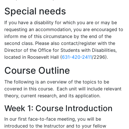
Special needs
If you have a disability for which you are or may be
requesting an accommodation, you are encouraged to
inform me of this circumstance by the end of the
second class. Please also contact/register with the
Director of the Office for Students with Disabilities,
located in Roosevelt Hall (
631-420-2411
/2296).
Course Outline
The following is an overview of the topics to be
covered in this course. Each unit will include relevant
theory, current research, and its application.
Week 1: Course Introduction
In our first face-to-face meeting, you will be
introduced to the Instructor and to your fellow