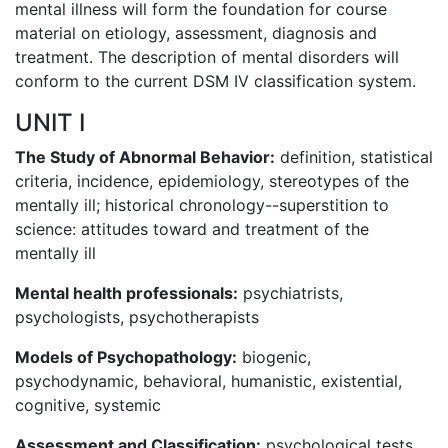
mental illness will form the foundation for course
material on etiology, assessment, diagnosis and
treatment. The description of mental disorders will
conform to the current DSM IV classification system.
UNIT I
The Study of Abnormal Behavior:
definition, statistical
criteria, incidence, epidemiology, stereotypes of the
mentally ill; historical chronology--superstition to
science: attitudes toward and treatment of the
mentally ill
Mental health professionals:
psychiatrists,
psychologists, psychotherapists
Models of Psychopathology:
biogenic,
psychodynamic, behavioral, humanistic, existential,
cognitive, systemic
Assessment and Classification:
psychological tests,