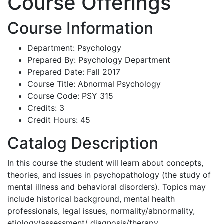
Course Offerings
Course Information
Department: Psychology
Prepared By: Psychology Department
Prepared Date: Fall 2017
Course Title: Abnormal Psychology
Course Code: PSY 315
Credits: 3
Credit Hours: 45
Catalog Description
In this course the student will learn about concepts,
theories, and issues in psychopathology (the study of
mental illness and behavioral disorders). Topics may
include historical background, mental health
professionals, legal issues, normality/abnormality,
etiology/assessment/ diagnosis/therapy,