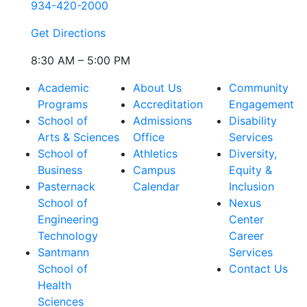
934-420-2000
Get Directions
8:30 AM – 5:00 PM
Academic
About Us
Community
Programs
Accreditation
Engagement
School of
Admissions
Disability
Arts & Sciences
Office
Services
School of
Athletics
Diversity,
Business
Campus
Equity &
Pasternack
Calendar
Inclusion
School of
Nexus
Engineering
Center
Technology
Career
Santmann
Services
School of
Contact Us
Health
Sciences