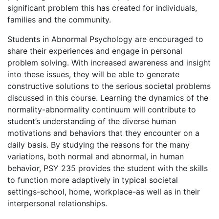
significant problem this has created for individuals,
families and the community.
Students in Abnormal Psychology are encouraged to
share their experiences and engage in personal
problem solving. With increased awareness and insight
into these issues, they will be able to generate
constructive solutions to the serious societal problems
discussed in this course. Learning the dynamics of the
normality-abnormality continuum will contribute to
student’s understanding of the diverse human
motivations and behaviors that they encounter on a
daily basis. By studying the reasons for the many
variations, both normal and abnormal, in human
behavior, PSY 235 provides the student with the skills
to function more adaptively in typical societal
settings-school, home, workplace-as well as in their
interpersonal relationships.