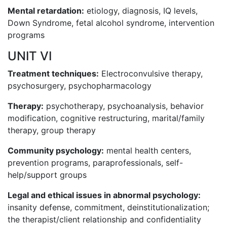
Mental retardation:
etiology, diagnosis, IQ levels,
Down Syndrome, fetal alcohol syndrome, intervention
programs
UNIT VI
Treatment techniques:
Electroconvulsive therapy,
psychosurgery, psychopharmacology
Therapy:
psychotherapy, psychoanalysis, behavior
modification, cognitive restructuring, marital/family
therapy, group therapy
Community psychology:
mental health centers,
prevention programs, paraprofessionals, self-
help/support groups
Legal and ethical issues in abnormal psychology:
insanity defense, commitment, deinstitutionalization;
the therapist/client relationship and confidentiality