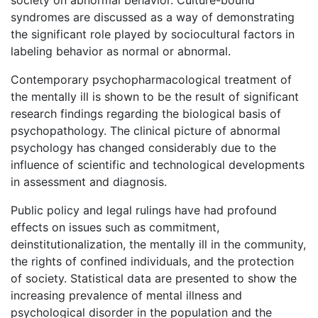
society on abnormal behavior. Culture-bound
syndromes are discussed as a way of demonstrating
the significant role played by sociocultural factors in
labeling behavior as normal or abnormal.
Contemporary psychopharmacological treatment of
the mentally ill is shown to be the result of significant
research findings regarding the biological basis of
psychopathology. The clinical picture of abnormal
psychology has changed considerably due to the
influence of scientific and technological developments
in assessment and diagnosis.
Public policy and legal rulings have had profound
effects on issues such as commitment,
deinstitutionalization, the mentally ill in the community,
the rights of confined individuals, and the protection
of society. Statistical data are presented to show the
increasing prevalence of mental illness and
psychological disorder in the population and the