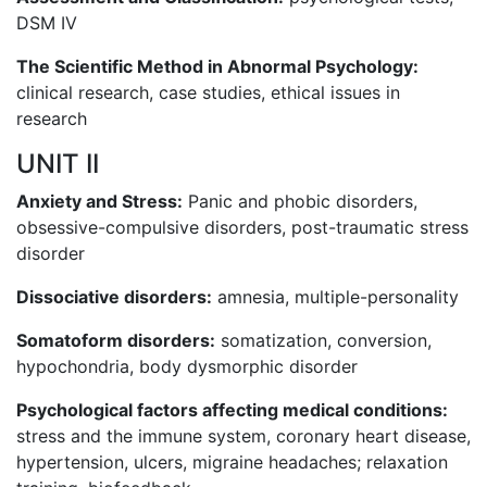
DSM IV
The Scientific Method in Abnormal Psychology:
clinical research, case studies, ethical issues in
research
UNIT II
Anxiety and Stress:
Panic and phobic disorders,
obsessive-compulsive disorders, post-traumatic stress
disorder
Dissociative disorders:
amnesia, multiple-personality
Somatoform disorders:
somatization, conversion,
hypochondria, body dysmorphic disorder
Psychological factors affecting medical conditions:
stress and the immune system, coronary heart disease,
hypertension, ulcers, migraine headaches; relaxation