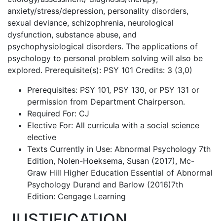
anxiety/stress/depression, personality disorders,
sexual deviance, schizophrenia, neurological
dysfunction, substance abuse, and
psychophysiological disorders. The applications of
psychology to personal problem solving will also be
explored. Prerequisite(s): PSY 101 Credits: 3 (3,0)
Prerequisites: PSY 101, PSY 130, or PSY 131 or
permission from Department Chairperson.
Required For: CJ
Elective For: All curricula with a social science
elective
Texts Currently in Use: Abnormal Psychology 7th
Edition, Nolen-Hoeksema, Susan (2017), Mc-
Graw Hill Higher Education Essential of Abnormal
Psychology Durand and Barlow (2016)7th
Edition: Cengage Learning
JUSTIFICATION