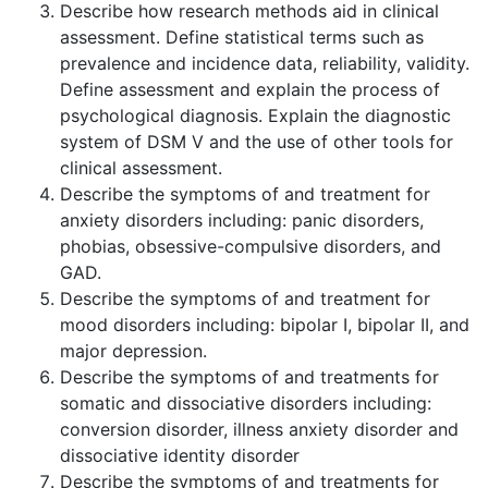
Describe how research methods aid in clinical
assessment. Define statistical terms such as
prevalence and incidence data, reliability, validity.
Define assessment and explain the process of
psychological diagnosis. Explain the diagnostic
system of DSM V and the use of other tools for
clinical assessment.
Describe the symptoms of and treatment for
anxiety disorders including: panic disorders,
phobias, obsessive-compulsive disorders, and
GAD.
Describe the symptoms of and treatment for
mood disorders including: bipolar I, bipolar II, and
major depression.
Describe the symptoms of and treatments for
somatic and dissociative disorders including:
conversion disorder, illness anxiety disorder and
dissociative identity disorder
Describe the symptoms of and treatments for