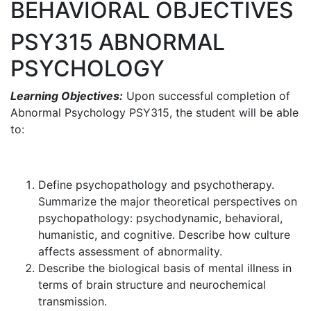
BEHAVIORAL OBJECTIVES
PSY315 ABNORMAL
PSYCHOLOGY
Learning Objectives:
Upon successful completion of
Abnormal Psychology PSY315, the student will be able
to:
Define psychopathology and psychotherapy.
Summarize the major theoretical perspectives on
psychopathology: psychodynamic, behavioral,
humanistic, and cognitive. Describe how culture
affects assessment of abnormality.
Describe the biological basis of mental illness in
terms of brain structure and neurochemical
transmission.