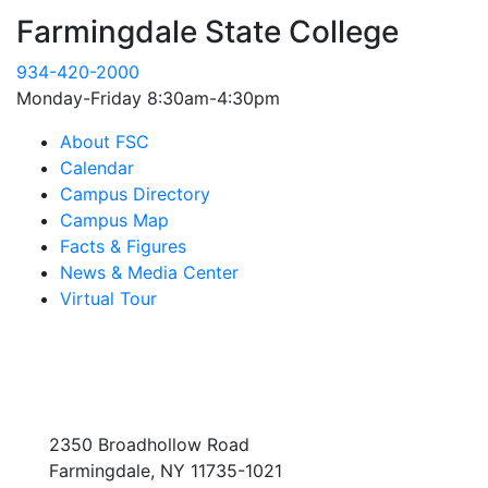
Farmingdale State College
934-420-2000
Monday-Friday 8:30am-4:30pm
About FSC
Calendar
Campus Directory
Campus Map
Facts & Figures
News & Media Center
Virtual Tour
2350 Broadhollow Road
Farmingdale, NY 11735-1021