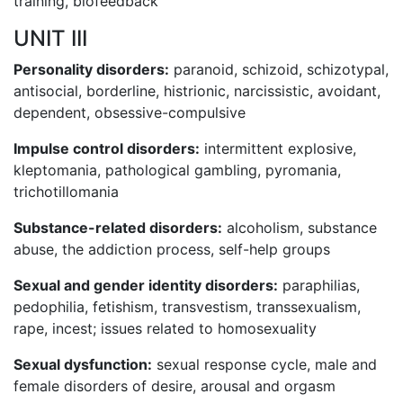
training, biofeedback
UNIT III
Personality disorders:
paranoid, schizoid, schizotypal,
antisocial, borderline, histrionic, narcissistic, avoidant,
dependent, obsessive-compulsive
Impulse control disorders:
intermittent explosive,
kleptomania, pathological gambling, pyromania,
trichotillomania
Substance-related disorders:
alcoholism, substance
abuse, the addiction process, self-help groups
Sexual and gender identity disorders:
paraphilias,
pedophilia, fetishism, transvestism, transsexualism,
rape, incest; issues related to homosexuality
Sexual dysfunction:
sexual response cycle, male and
female disorders of desire, arousal and orgasm