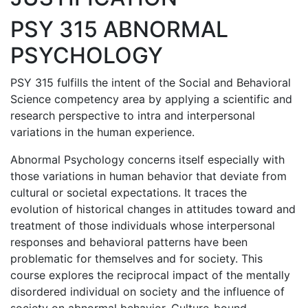
PSY 315 ABNORMAL
PSYCHOLOGY
PSY 315 fulfills the intent of the Social and Behavioral
Science competency area by applying a scientific and
research perspective to intra and interpersonal
variations in the human experience.
Abnormal Psychology concerns itself especially with
those variations in human behavior that deviate from
cultural or societal expectations. It traces the
evolution of historical changes in attitudes toward and
treatment of those individuals whose interpersonal
responses and behavioral patterns have been
problematic for themselves and for society. This
course explores the reciprocal impact of the mentally
disordered individual on society and the influence of