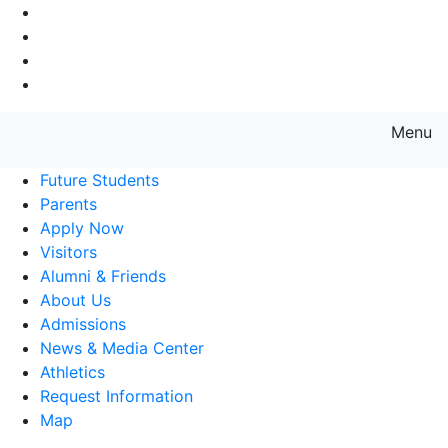
Go to Main Navigation
Go to Search
Go to Main Content
Go to Footer Navigation
Menu
Farmingdale State College State
Future Students
Parents
Apply Now
Visitors
Alumni & Friends
About Us
Admissions
News & Media Center
Athletics
Request Information
Map