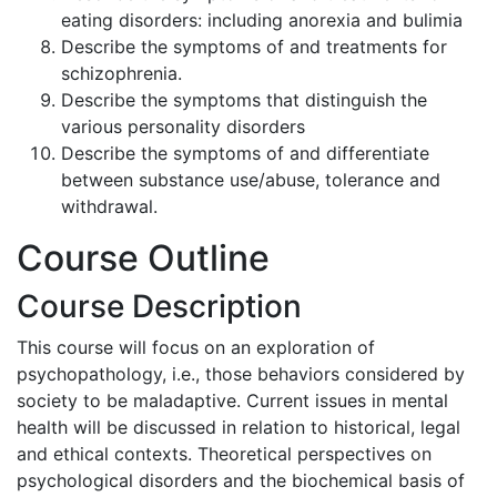
eating disorders: including anorexia and bulimia
Describe the symptoms of and treatments for
schizophrenia.
Describe the symptoms that distinguish the
various personality disorders
Describe the symptoms of and differentiate
between substance use/abuse, tolerance and
withdrawal.
Course Outline
Course Description
This course will focus on an exploration of
psychopathology, i.e., those behaviors considered by
society to be maladaptive. Current issues in mental
health will be discussed in relation to historical, legal
and ethical contexts. Theoretical perspectives on
psychological disorders and the biochemical basis of