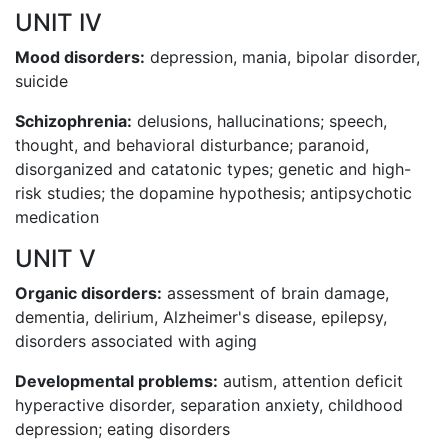
UNIT IV
Mood disorders:
depression, mania, bipolar disorder,
suicide
Schizophrenia:
delusions, hallucinations; speech,
thought, and behavioral disturbance; paranoid,
disorganized and catatonic types; genetic and high-
risk studies; the dopamine hypothesis; antipsychotic
medication
UNIT V
Organic disorders:
assessment of brain damage,
dementia, delirium, Alzheimer's disease, epilepsy,
disorders associated with aging
Developmental problems:
autism, attention deficit
hyperactive disorder, separation anxiety, childhood
depression; eating disorders