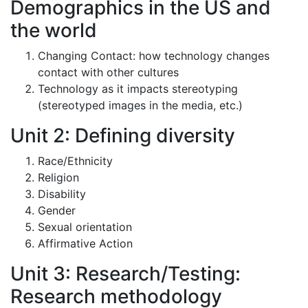
Demographics in the US and
the world
Changing Contact: how technology changes
contact with other cultures
Technology as it impacts stereotyping
(stereotyped images in the media, etc.)
Unit 2: Defining diversity
Race/Ethnicity
Religion
Disability
Gender
Sexual orientation
Affirmative Action
Unit 3: Research/Testing:
Research methodology