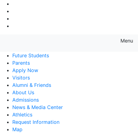
Go to Main Navigation
Go to Search
Go to Main Content
Go to Footer Navigation
Menu
Farmingdale State College State
Future Students
Parents
Apply Now
Visitors
Alumni & Friends
About Us
Admissions
News & Media Center
Athletics
Request Information
Map