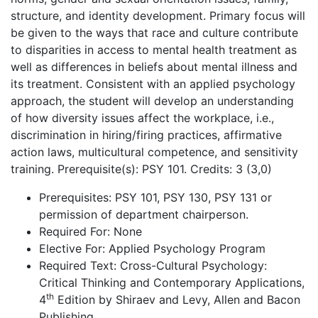
structure, and identity development. Primary focus will
be given to the ways that race and culture contribute
to disparities in access to mental health treatment as
well as differences in beliefs about mental illness and
its treatment. Consistent with an applied psychology
approach, the student will develop an understanding
of how diversity issues affect the workplace, i.e.,
discrimination in hiring/firing practices, affirmative
action laws, multicultural competence, and sensitivity
training. Prerequisite(s): PSY 101. Credits: 3 (3,0)
Prerequisites: PSY 101, PSY 130, PSY 131 or
permission of department chairperson.
Required For: None
Elective For: Applied Psychology Program
Required Text: Cross-Cultural Psychology:
Critical Thinking and Contemporary Applications,
th
4
Edition by Shiraev and Levy, Allen and Bacon
Publishing.