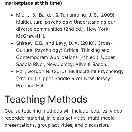
marketplace at this time)
Mio, J. S., Barker, & Tumambing, J. S. (2009).
Multicultural psychology: Understanding our
diverse communities (2nd ed.). New York:
McGraw-Hill.
Shiraev, E.B., and Levy, D. A. (2010). Cross-
Cultural Psychology: Critical Thinking and
Contemporary Applications (4th ed.). Upper
Saddle River, New Jersey: Allyn & Bacon.
Hall, Gordon N. (2010). Multicultural Psychology,
(2nd ed.). Upper Saddle River New Jersey:
Prentice Hall
Teaching Methods
Course teaching methods will include lectures, video-
recorded material, in-class activities, multi-media
presentations, group activities, and discussion.