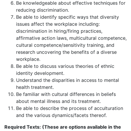
Be knowledgeable about effective techniques for
reducing discrimination.
Be able to identify specific ways that diversity
issues affect the workplace including:
discrimination in hiring/firing practices,
affirmative action laws, multicultural competence,
cultural competence/sensitivity training, and
research uncovering the benefits of a diverse
workplace.
Be able to discuss various theories of ethnic
identity development.
Understand the disparities in access to mental
health treatment.
Be familiar with cultural differences in beliefs
about mental illness and its treatment.
Be able to describe the process of acculturation
and the various dynamics/facets thereof.
Required Texts: (These are options available in the