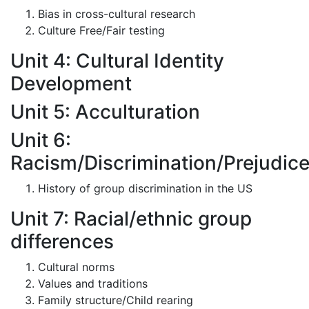
Bias in cross-cultural research
Culture Free/Fair testing
Unit 4: Cultural Identity
Development
Unit 5: Acculturation
Unit 6:
Racism/Discrimination/Prejudic
History of group discrimination in the US
Unit 7: Racial/ethnic group
differences
Cultural norms
Values and traditions
Family structure/Child rearing