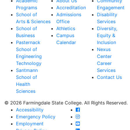
Academic
About Us
Community
Programs
Accreditation
Engagement
School of
Admissions
Disability
Arts & Sciences
Office
Services
School of
Athletics
Diversity,
Business
Campus
Equity &
Pasternack
Calendar
Inclusion
School of
Nexus
Engineering
Center
Technology
Career
Santmann
Services
School of
Contact Us
Health
Sciences
© 2026 Farmingdale State College. All Rights Reserved.
Farmingdale State Coll
Accessibility
Farmingdale State Colle
Emergency Policy
Farmingdale State Coll
Employment