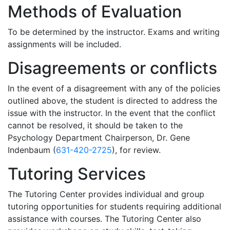
Methods of Evaluation
To be determined by the instructor. Exams and writing
assignments will be included.
Disagreements or conflicts
In the event of a disagreement with any of the policies
outlined above, the student is directed to address the
issue with the instructor. In the event that the conflict
cannot be resolved, it should be taken to the
Psychology Department Chairperson, Dr. Gene
Indenbaum (
631-420-2725
), for review.
Tutoring Services
The Tutoring Center provides individual and group
tutoring opportunities for students requiring additional
assistance with courses. The Tutoring Center also