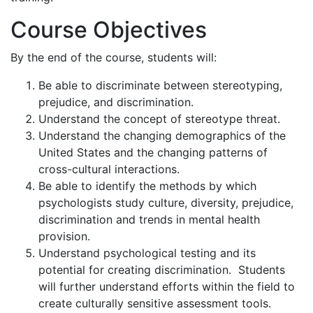
Course Objectives
By the end of the course, students will:
Be able to discriminate between stereotyping,
prejudice, and discrimination.
Understand the concept of stereotype threat.
Understand the changing demographics of the
United States and the changing patterns of
cross-cultural interactions.
Be able to identify the methods by which
psychologists study culture, diversity, prejudice,
discrimination and trends in mental health
provision.
Understand psychological testing and its
potential for creating discrimination. Students
will further understand efforts within the field to
create culturally sensitive assessment tools.