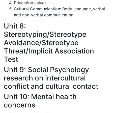
Education values
Cultural Communication: Body language, verbal
and non-verbal communication
Unit 8:
Stereotyping/Stereotype
Avoidance/Stereotype
Threat/Implicit Association
Test
Unit 9: Social Psychology
research on intercultural
conflict and cultural contact
Unit 10: Mental health
concerns