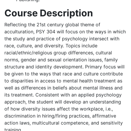
Course Description
Reflecting the 21st century global theme of
acculturation, PSY 304 will focus on the ways in which
the study and practice of psychology intersect with
race, culture, and diversity. Topics include
racial/ethnic/religious group differences, cultural
norms, gender and sexual orientation issues, family
structure and identity development. Primary focus will
be given to the ways that race and culture contribute
to disparities in access to mental health treatment as
well as differences in beliefs about mental illness and
its treatment. Consistent with an applied psychology
approach, the student will develop an understanding
of how diversity issues affect the workplace, i.e.,
discrimination in hiring/firing practices, affirmative
action laws, multicultural competence, and sensitivity
training.