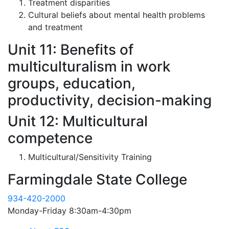
Treatment disparities
Cultural beliefs about mental health problems
and treatment
Unit 11: Benefits of
multiculturalism in work
groups, education,
productivity, decision-making
Unit 12: Multicultural
competence
Multicultural/Sensitivity Training
Farmingdale State College
934-420-2000
Monday-Friday 8:30am-4:30pm