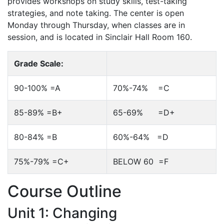
provides workshops on study skills, test-taking
strategies, and note taking. The center is open
Monday through Thursday, when classes are in
session, and is located in Sinclair Hall Room 160.
Grade Scale:
90-100% =A
70%-74% =C
85-89% =B+
65-69% =D+
80-84% =B
60%-64% =D
75%-79% =C+
BELOW 60 =F
Course Outline
Unit 1: Changing