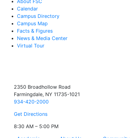
About FSC
Calendar
Campus Directory
Campus Map
Facts & Figures
News & Media Center
Virtual Tour
2350 Broadhollow Road
Farmingdale, NY 11735-1021
934-420-2000
Get Directions
8:30 AM – 5:00 PM