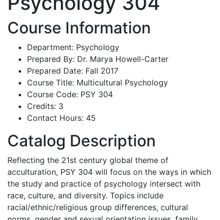
Psychology 304
Course Information
Department: Psychology
Prepared By: Dr. Marya Howell-Carter
Prepared Date: Fall 2017
Course Title: Multicultural Psychology
Course Code: PSY 304
Credits: 3
Contact Hours: 45
Catalog Description
Reflecting the 21st century global theme of
acculturation, PSY 304 will focus on the ways in which
the study and practice of psychology intersect with
race, culture, and diversity. Topics include
racial/ethnic/religious group differences, cultural
norms, gender and sexual orientation issues, family,