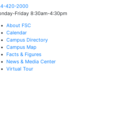
4-420-2000
nday-Friday 8:30am-4:30pm
About FSC
Calendar
Campus Directory
Campus Map
Facts & Figures
News & Media Center
Virtual Tour