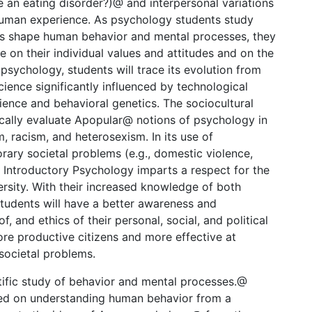
e an eating disorder?)@ and interpersonal variations
uman experience. As psychology students study
rs shape human behavior and mental processes, they
e on their individual values and attitudes and on the
 psychology, students will trace its evolution from
ience significantly influenced by technological
cience and behavioral genetics. The sociocultural
ically evaluate Apopular@ notions of psychology in
, racism, and heterosexism. In its use of
rary societal problems (e.g., domestic violence,
, Introductory Psychology imparts a respect for the
rsity. With their increased knowledge of both
students will have a better awareness and
f, and ethics of their personal, social, and political
ore productive citizens and more effective at
societal problems.
tific study of behavior and mental processes.@
ced on understanding human behavior from a