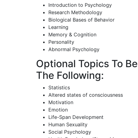
Introduction to Psychology
Research Methodology
Biological Bases of Behavior
Learning
Memory & Cognition
Personality
Abnormal Psychology
Optional Topics To B
The Following:
Statistics
Altered states of consciousness
Motivation
Emotion
Life-Span Development
Human Sexuality
Social Psychology