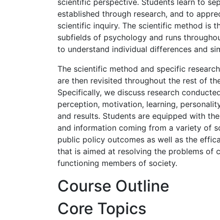
scientific perspective. Students learn to 
established through research, and to appr
scientific inquiry. The scientific method is
subfields of psychology and runs throughou
to understand individual differences and simi
The scientific method and specific researc
are then revisited throughout the rest of t
Specifically, we discuss research conducted 
perception, motivation, learning, personalit
and results. Students are equipped with th
and information coming from a variety of sou
public policy outcomes as well as the effic
that is aimed at resolving the problems of
functioning members of society.
Course Outline
Core Topics