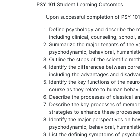
PSY 101 Student Learning Outcomes
Upon successful completion of PSY 101, 
Define psychology and describe the m
including clinical, counseling, school,
Summarize the major tenants of the va
psychodynamic, behavioral, humanistic
Outline the steps of the scientific met
Identify the differences between corr
including the advantages and disadva
Identify the key functions of the neur
course as they relate to human behavi
Describe the processes of classical a
Describe the key processes of memory 
strategies to enhance these processes
Identify the major perspectives on how
psychodynamic, behavioral, humanistic
List the defining symptoms of psychol