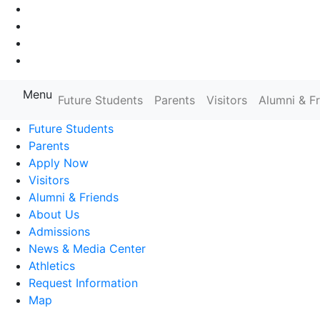
Go to Main Navigation
Go to Search
Go to Main Content
Go to Footer Navigation
Menu
Farmingdale State College State
Future Students
Parents
Visitors
Alumni & F
Future Students
Parents
Apply Now
Visitors
Alumni & Friends
About Us
Admissions
News & Media Center
Athletics
Request Information
Map