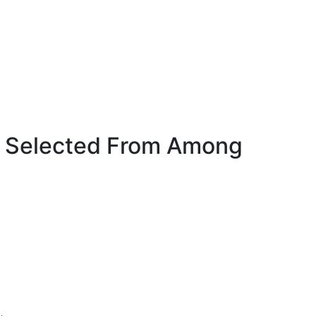
e Selected From Among