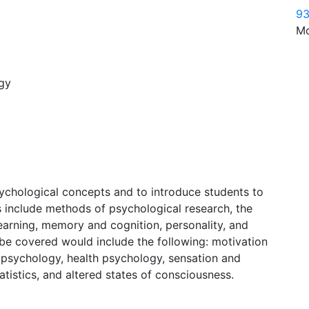
93
Mo
ogy
sychological concepts and to introduce students to
cs include methods of psychological research, the
learning, memory and cognition, personality, and
be covered would include the following: motivation
 psychology, health psychology, sensation and
tatistics, and altered states of consciousness.