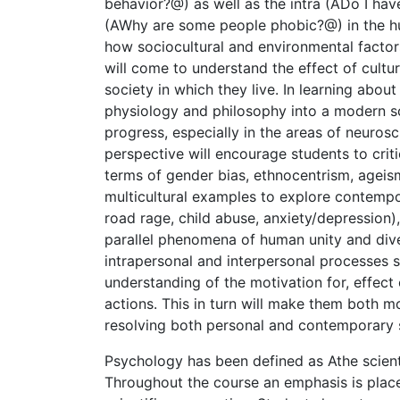
behavior?@) as well as the intra (ADo I hav
(AWhy are some people phobic?@) in the h
how sociocultural and environmental facto
will come to understand the effect of cultur
society in which they live. In learning about
physiology and philosophy into a modern sc
progress, especially in the areas of neuros
perspective will encourage students to crit
terms of gender bias, ethnocentrism, ageism
multicultural examples to explore contempo
road rage, child abuse, anxiety/depression)
parallel phenomena of human unity and dive
intrapersonal and interpersonal processes 
understanding of the motivation for, effect o
actions. This in turn will make them both m
resolving both personal and contemporary 
Psychology has been defined as Athe scien
Throughout the course an emphasis is pla