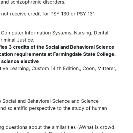
 and schizophrenic disorders.
not receive credit for PSY 130 or PSY 131
, Computer Information Systems, Nursing, Dental
iminal Justice.
ies 3 credits of the Social and Behavioral Science
ation requirements at Farmingdale State College.
l science elective
tive Learning, Custom 14 th Edition,, Coon, Mitterer,
the Social and Behavioral Science and Science
d scientific perspective to the study of human
g questions about the similarities (AWhat is crowd