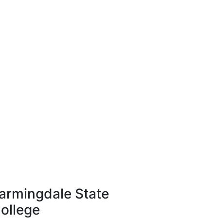
armingdale State
ollege