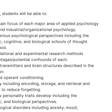
students will be able to:
ain focus of each major area of applied psychology
 and industrial/organizational psychology.
rious psychological perspectives including the
, cognitive, and biological schools of thought.
hod.
elational and experimental research methods
ntages/potential confounds of each.
otransmitters and brain structures described in the
or.
nd operant conditioning.
including encoding, storage, and retrieval and
 to reduce forgetting.
 personality traits develop including the
, and biological perspectives.
ogical disorders including anxiety, mood,