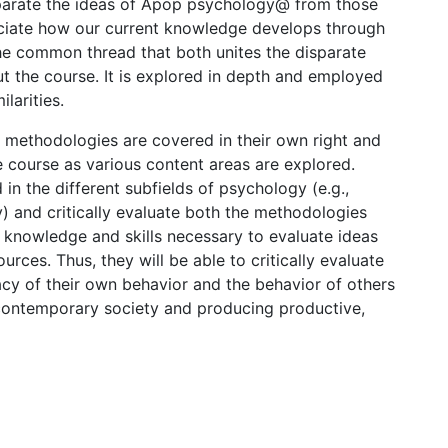
separate the ideas of Apop psychology@ from those
eciate how our current knowledge develops through
 the common thread that both unites the disparate
t the course. It is explored in depth and employed
larities.
h methodologies are covered in their own right and
he course as various content areas are explored.
in the different subfields of psychology (e.g.,
y) and critically evaluate both the methodologies
e knowledge and skills necessary to evaluate ideas
rces. Thus, they will be able to critically evaluate
acy of their own behavior and the behavior of others
 contemporary society and producing productive,