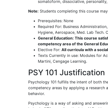
somatoform, dissociative, personality,
Note:
Students completing this course may 
Prerequisites: None
Required For: Business Administration
Hygiene, Aerospace, Med. Lab Tech. Cr
General Education: This course satisf
competency area of the General Educ
Elective For:
All curricula with a socia
Texts Currently in use: Modules for Ac
Martini, Cengage Learning.
PSY 101 Justification
Psychology 101 fulfills the intent of both 
competency areas by applying a research an
behavior.
Psychology is a way of asking and answerin