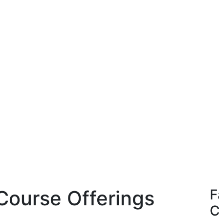
Course Offerings
F
C