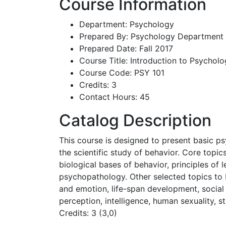
Course Information
Department: Psychology
Prepared By: Psychology Department
Prepared Date: Fall 2017
Course Title: Introduction to Psychol
Course Code: PSY 101
Credits: 3
Contact Hours: 45
Catalog Description
This course is designed to present basic p
the scientific study of behavior. Core topi
biological bases of behavior, principles of 
psychopathology. Other selected topics to 
and emotion, life-span development, social
perception, intelligence, human sexuality, s
Credits: 3 (3,0)