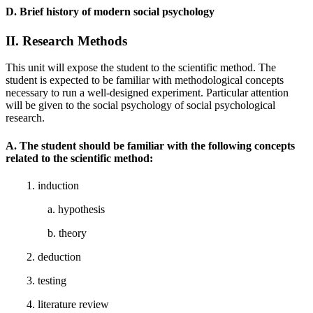
D. Brief history of modern social psychology
II. Research Methods
This unit will expose the student to the scientific method. The
student is expected to be familiar with methodological concepts
necessary to run a well-designed experiment. Particular attention
will be given to the social psychology of social psychological
research.
A. The student should be familiar with the following concepts
related to the scientific method:
1. induction
a. hypothesis
b. theory
2. deduction
3. testing
4. literature review