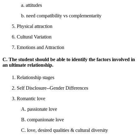
a. attitudes
b. need compatibility vs complementarity
5. Physical attraction
6. Cultural Variation
7. Emotions and Attraction
C. The student should be able to identify the factors involved in
an ultimate relationship.
1. Relationship stages
2. Self Disclosure--Gender Differences
3. Romantic love
A. passionate love
B. companionate love
C. love, desired qualities & cultural diversity