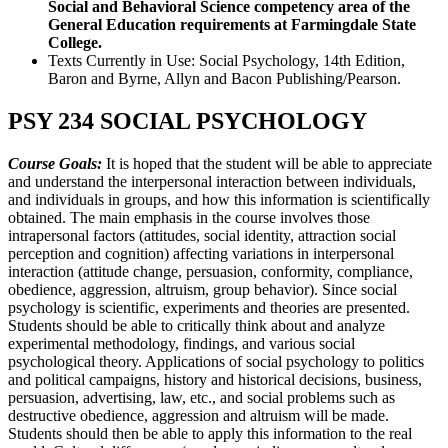
Social and Behavioral Science competency area of the
General Education requirements at Farmingdale State
College.
Texts Currently in Use: Social Psychology, 14th Edition,
Baron and Byrne, Allyn and Bacon Publishing/Pearson.
PSY 234 SOCIAL PSYCHOLOGY
Course Goals:
It is hoped that the student will be able to appreciate
and understand the interpersonal interaction between individuals,
and individuals in groups, and how this information is scientifically
obtained. The main emphasis in the course involves those
intrapersonal factors (attitudes, social identity, attraction social
perception and cognition) affecting variations in interpersonal
interaction (attitude change, persuasion, conformity, compliance,
obedience, aggression, altruism, group behavior). Since social
psychology is scientific, experiments and theories are presented.
Students should be able to critically think about and analyze
experimental methodology, findings, and various social
psychological theory. Applications of social psychology to politics
and political campaigns, history and historical decisions, business,
persuasion, advertising, law, etc., and social problems such as
destructive obedience, aggression and altruism will be made.
Students should then be able to apply this information to the real