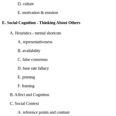
D. culture
E. motivation & emotion
E. Social Cognition - Thinking About Others
A. Heuristics - mental shortcuts
A. representativeness
B. availability
C. false consensus
D. base rate fallacy
E. priming
F. framing
B. Affect and Cognition
C. Social Context
A. reference points and contrast