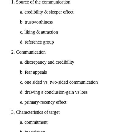
1. Source of the communication
a. credibility & sleeper effect
b. trustworthiness
c. liking & attraction
d. reference group
2. Communication
a. discrepancy and credibility
b. fear appeals
c. one sided vs. two-sided communication
d. drawing a conclusion-gain vs loss
e. primary-recency effect
3. Characteristics of target
a. commitment