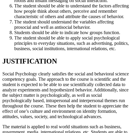
rooms and instant messaging on social interaction.
The student should be able to understand the factors affecting
how people think about others, perceive and remember
characteristic of others and attribute the causes of behavior.
The student should understand the variables affecting
prosocial and well as antisocial behavior.
Students should be able to indicate how groups function.
The student should be able to apply social psychological
principles to everyday situations, such as advertising, politics,
business, social institutions, international relations, etc.
JUSTIFICATION
Social Psychology clearly satisfies the social and behavioral science
competency goals. The approach to the course is scientific and the
student is expected to be able to use scientifically collected data to
analyze experiments and hypothesized behavior. Additionally, since
the subject matter is psychologically, as well as social
psychologically based, intrapersonal and interpersonal themes run
throughout the course. These then help the student to appreciate the
effect of one’s culture and environment on identity formation,
attitudes, values, society, and technological advances.
The material is applied to real world situations such as business,
government, media, international relations, etc. Students are able to