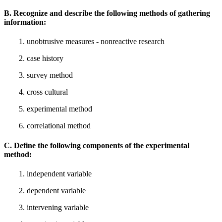
B. Recognize and describe the following methods of gathering
information:
1. unobtrusive measures - nonreactive research
2. case history
3. survey method
4. cross cultural
5. experimental method
6. correlational method
C. Define the following components of the experimental
method:
1. independent variable
2. dependent variable
3. intervening variable