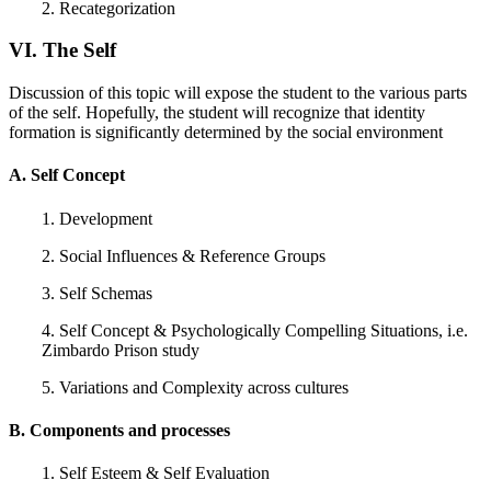
2. Recategorization
VI. The Self
Discussion of this topic will expose the student to the various parts
of the self. Hopefully, the student will recognize that identity
formation is significantly determined by the social environment
A. Self Concept
1. Development
2. Social Influences & Reference Groups
3. Self Schemas
4. Self Concept & Psychologically Compelling Situations, i.e.
Zimbardo Prison study
5. Variations and Complexity across cultures
B. Components and processes
1. Self Esteem & Self Evaluation