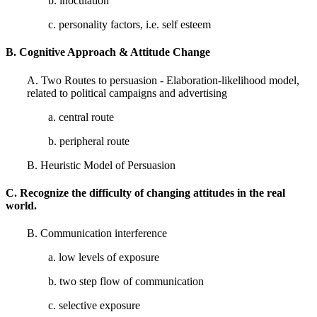
b. inoculation
c. personality factors, i.e. self esteem
B. Cognitive Approach & Attitude Change
A. Two Routes to persuasion - Elaboration-likelihood model,
related to political campaigns and advertising
a. central route
b. peripheral route
B. Heuristic Model of Persuasion
C. Recognize the difficulty of changing attitudes in the real
world.
B. Communication interference
a. low levels of exposure
b. two step flow of communication
c. selective exposure