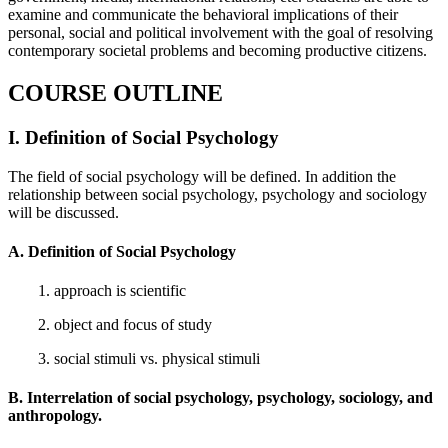
examine and communicate the behavioral implications of their
personal, social and political involvement with the goal of resolving
contemporary societal problems and becoming productive citizens.
COURSE OUTLINE
I. Definition of Social Psychology
The field of social psychology will be defined. In addition the
relationship between social psychology, psychology and sociology
will be discussed.
A. Definition of Social Psychology
1. approach is scientific
2. object and focus of study
3. social stimuli vs. physical stimuli
B. Interrelation of social psychology, psychology, sociology, and
anthropology.