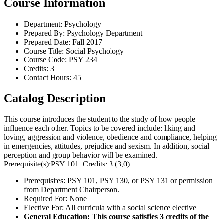
Course Information
Department: Psychology
Prepared By: Psychology Department
Prepared Date: Fall 2017
Course Title: Social Psychology
Course Code: PSY 234
Credits: 3
Contact Hours: 45
Catalog Description
This course introduces the student to the study of how people
influence each other. Topics to be covered include: liking and
loving, aggression and violence, obedience and compliance, helping
in emergencies, attitudes, prejudice and sexism. In addition, social
perception and group behavior will be examined.
Prerequisite(s):PSY 101. Credits: 3 (3,0)
Prerequisites: PSY 101, PSY 130, or PSY 131 or permission
from Department Chairperson.
Required For: None
Elective For: All curricula with a social science elective
General Education: This course satisfies 3 credits of the