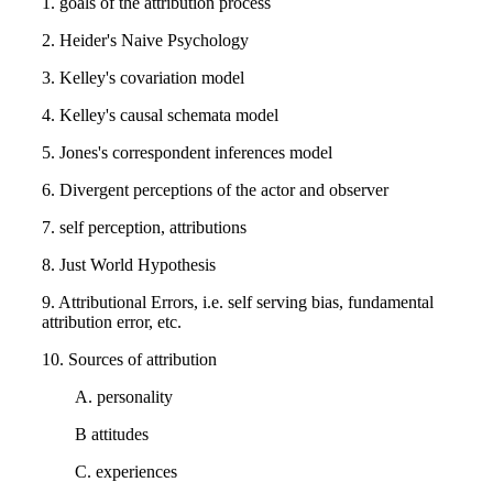
1. goals of the attribution process
2. Heider's Naive Psychology
3. Kelley's covariation model
4. Kelley's causal schemata model
5. Jones's correspondent inferences model
6. Divergent perceptions of the actor and observer
7. self perception, attributions
8. Just World Hypothesis
9. Attributional Errors, i.e. self serving bias, fundamental
attribution error, etc.
10. Sources of attribution
A. personality
B attitudes
C. experiences