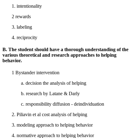
1. intentionality
2 rewards
3. labeling
4. reciprocity
B. The student should have a thorough understanding of the
various theoretical and research approaches to helping
behavior.
1 Bystander intervention
a. decision the analysis of helping
b. research by Latane & Darly
c. responsibility diffusion - deindividuation
2. Piliavin et al cost analysis of helping
3. modeling approach to helping behavior
4. normative approach to helping behavior