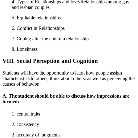
4. Types of Relationships and love-Relationships among gay
and lesbian couples
5. Equitable relationships
6. Conflict in Relationships
7. Coping after the end of a relationship
8. Loneliness
VIII. Social Perception and Cognition
Students will have the opportunity to learn how people assign
characteristics to others, think about others, as well as perceiving the
causes of behavior.
A. The student should be able to discuss how impressions are
formed:
1. central traits
2. consistency
3. accuracy of judgments