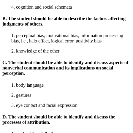
4. cognition and social schemata
B. The student should be able to describe the factors affecting
judgments of others.
1. perceptual bias, motivational bias, information processing
bias, i.e., halo effect, logical error, positivity bias.
2. knowledge of the other
C. The student should be able to identify and discuss aspects of
nonverbal communication and its implications on social
perception.
1. body language
2. gestures
3. eye contact and facial expression
D. The student should be able to identify and discuss the
processes of attribution.