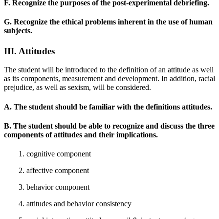
F. Recognize the purposes of the post-experimental debriefing.
G. Recognize the ethical problems inherent in the use of human
subjects.
III. Attitudes
The student will be introduced to the definition of an attitude as well
as its components, measurement and development. In addition, racial
prejudice, as well as sexism, will be considered.
A. The student should be familiar with the definitions attitudes.
B. The student should be able to recognize and discuss the three
components of attitudes and their implications.
1. cognitive component
2. affective component
3. behavior component
4. attitudes and behavior consistency