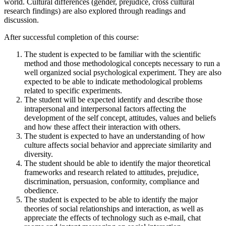
world. Cultural differences (gender, prejudice, cross cultural
research findings) are also explored through readings and
discussion.
After successful completion of this course:
The student is expected to be familiar with the scientific
method and those methodological concepts necessary to run a
well organized social psychological experiment. They are also
expected to be able to indicate methodological problems
related to specific experiments.
The student will be expected identify and describe those
intrapersonal and interpersonal factors affecting the
development of the self concept, attitudes, values and beliefs
and how these affect their interaction with others.
The student is expected to have an understanding of how
culture affects social behavior and appreciate similarity and
diversity.
The student should be able to identify the major theoretical
frameworks and research related to attitudes, prejudice,
discrimination, persuasion, conformity, compliance and
obedience.
The student is expected to be able to identify the major
theories of social relationships and interaction, as well as
appreciate the effects of technology such as e-mail, chat