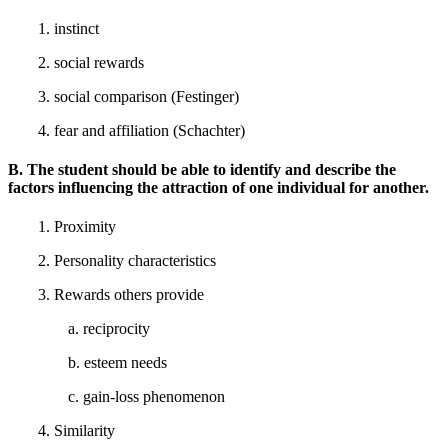
1. instinct
2. social rewards
3. social comparison (Festinger)
4. fear and affiliation (Schachter)
B. The student should be able to identify and describe the
factors influencing the attraction of one individual for another.
1. Proximity
2. Personality characteristics
3. Rewards others provide
a. reciprocity
b. esteem needs
c. gain-loss phenomenon
4. Similarity