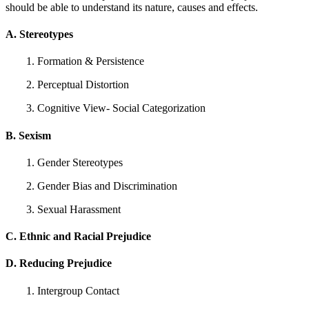
should be able to understand its nature, causes and effects.
A. Stereotypes
1. Formation & Persistence
2. Perceptual Distortion
3. Cognitive View- Social Categorization
B. Sexism
1. Gender Stereotypes
2. Gender Bias and Discrimination
3. Sexual Harassment
C. Ethnic and Racial Prejudice
D. Reducing Prejudice
1. Intergroup Contact