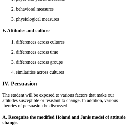
2. behavioral measures
3. physiological measures
F. Attitudes and culture
1. differences across cultures
2. differences across time
3. differences across groups
4. similarities across cultures
IV. Persuasion
The student will be exposed to various factors that make our
attitudes susceptible or resistant to change. In addition, various
theories of persuasion be discussed.
A. Recognize the modified Holand and Janis model of attitude
change.