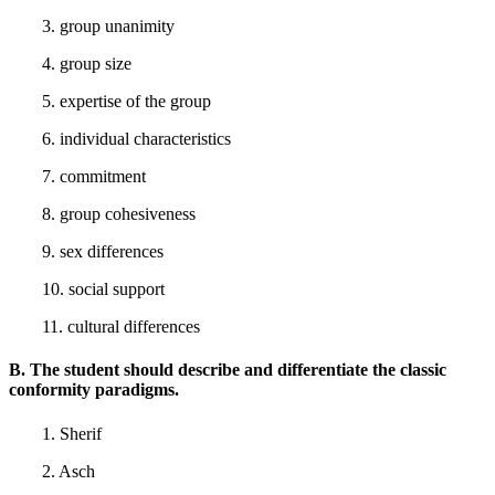
3. group unanimity
4. group size
5. expertise of the group
6. individual characteristics
7. commitment
8. group cohesiveness
9. sex differences
10. social support
11. cultural differences
B. The student should describe and differentiate the classic
conformity paradigms.
1. Sherif
2. Asch