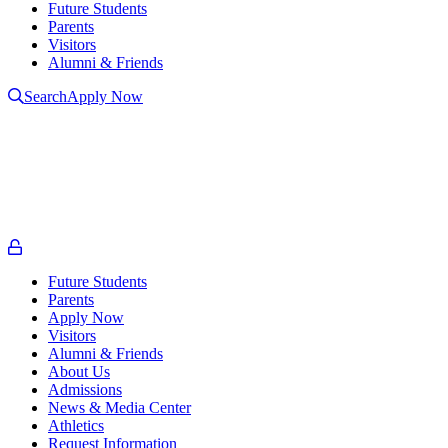
Future Students
Parents
Visitors
Alumni & Friends
Search
Apply Now
L
L
t
o
Future Students
Parents
Apply Now
Visitors
Alumni & Friends
About Us
Admissions
News & Media Center
Athletics
Request Information