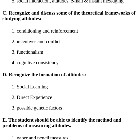
5. social interaction, attitudes, e-mail & instant messaging
C. Recognize and discuss some of the theoretical frameworks of
studying attitudes:
1. conditioning and reinforcement
2. incentives and conflict
3. functionalism
4. cognitive consistency
D. Recognize the formation of attitudes:
1. Social Learning
2. Direct Experience
3. possible genetic factors
E. The student should be able to identify the method and
problems of measuring attitudes.
1. paper and pencil measures