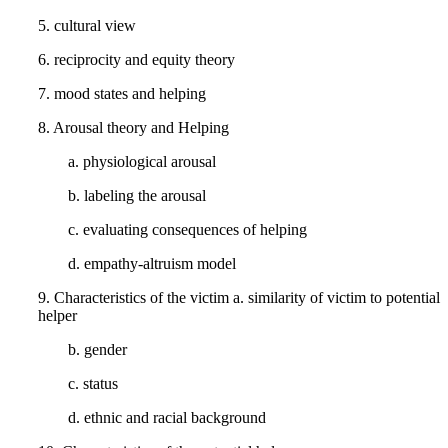
5. cultural view
6. reciprocity and equity theory
7. mood states and helping
8. Arousal theory and Helping
a. physiological arousal
b. labeling the arousal
c. evaluating consequences of helping
d. empathy-altruism model
9. Characteristics of the victim a. similarity of victim to potential
helper
b. gender
c. status
d. ethnic and racial background