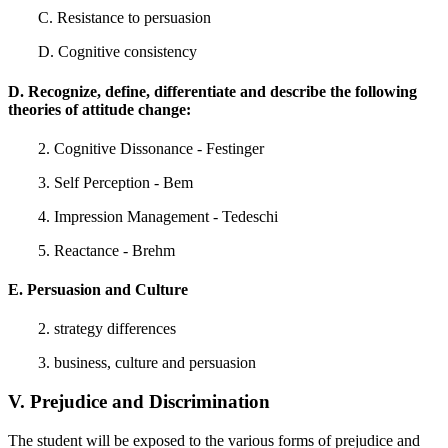
C. Resistance to persuasion
D. Cognitive consistency
D. Recognize, define, differentiate and describe the following
theories of attitude change:
2. Cognitive Dissonance - Festinger
3. Self Perception - Bem
4. Impression Management - Tedeschi
5. Reactance - Brehm
E. Persuasion and Culture
2. strategy differences
3. business, culture and persuasion
V. Prejudice and Discrimination
The student will be exposed to the various forms of prejudice and