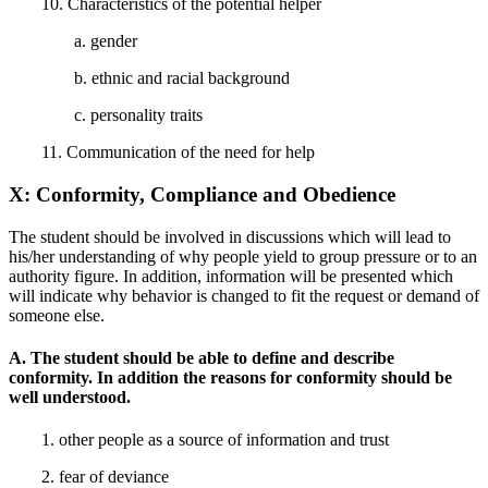
10. Characteristics of the potential helper
a. gender
b. ethnic and racial background
c. personality traits
11. Communication of the need for help
X: Conformity, Compliance and Obedience
The student should be involved in discussions which will lead to
his/her understanding of why people yield to group pressure or to an
authority figure. In addition, information will be presented which
will indicate why behavior is changed to fit the request or demand of
someone else.
A. The student should be able to define and describe
conformity. In addition the reasons for conformity should be
well understood.
1. other people as a source of information and trust
2. fear of deviance