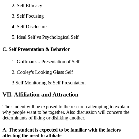
2. Self Efficacy
3. Self Focusing
4. Self Disclosure
5. Ideal Self vs Psychological Self
C. Self Presentation & Behavior
1. Goffman's - Presentation of Self
2. Cooley's Looking Glass Self
3 Self Monitoring & Self Presentation
VII. Affiliation and Attraction
The student will be exposed to the research attempting to explain
why people want to be together. Also discussion will concern the
determinants of liking or disliking another.
A. The student is expected to be familiar with the factors
affecting the need to affiliate