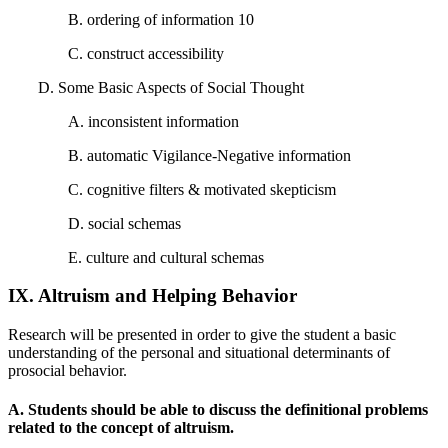
B. ordering of information 10
C. construct accessibility
D. Some Basic Aspects of Social Thought
A. inconsistent information
B. automatic Vigilance-Negative information
C. cognitive filters & motivated skepticism
D. social schemas
E. culture and cultural schemas
IX. Altruism and Helping Behavior
Research will be presented in order to give the student a basic
understanding of the personal and situational determinants of
prosocial behavior.
A. Students should be able to discuss the definitional problems
related to the concept of altruism.