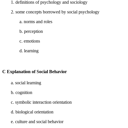
1. definitions of psychology and sociology
2. some concepts borrowed by social psychology
a. norms and roles
b. perception
c. emotions
d. learning
C Explanation of Social Behavior
a. social learning
b. cognition
c. symbolic interaction orientation
d. biological orientation
e. culture and social behavior