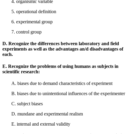
4. organismic variable
5. operational definition
6. experimental group
7. control group
D. Recognize the differences between laboratory and field
experiments as well as the advantages an/d disadvantages of
each.
E. Recognize the problems of using humans as subjects in
scientific research:
A. biases due to demand characteristics of experiment
B. biases due to unintentional influences of the experimenter
C. subject biases
D. mundane and experimental realism
E. internal and external validity