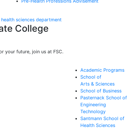
Pre-Health Professions Advisement
ate College
r your future, join us at FSC.
Academic Programs
School of
Arts & Sciences
School of Business
Pasternack School of
Engineering
Technology
Santmann School of
Health Sciences