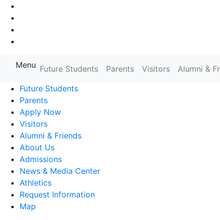
Go to Main Navigation
Go to Search
Go to Main Content
Go to Footer Navigation
Menu
Farmingdale State College State
Future Students
Parents
Visitors
Alumni & F
Future Students
Parents
Apply Now
Visitors
Alumni & Friends
About Us
Admissions
News & Media Center
Athletics
Request Information
Map