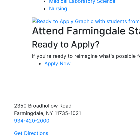
Medical Laboratory Science
Nursing
Attend Farmingdale St
Ready to Apply?
If you're ready to reimagine what's possible fo
Apply Now
2350 Broadhollow Road
Farmingdale, NY 11735-1021
934-420-2000
Get Directions