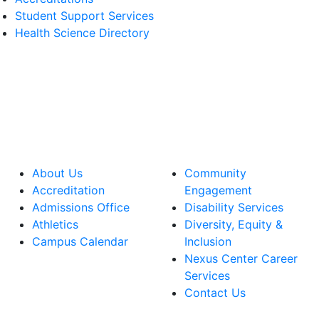
Student Support Services
Health Science Directory
About Us
Community
Accreditation
Engagement
Admissions Office
Disability Services
Athletics
Diversity, Equity &
Campus Calendar
Inclusion
Nexus Center Career
Services
Contact Us