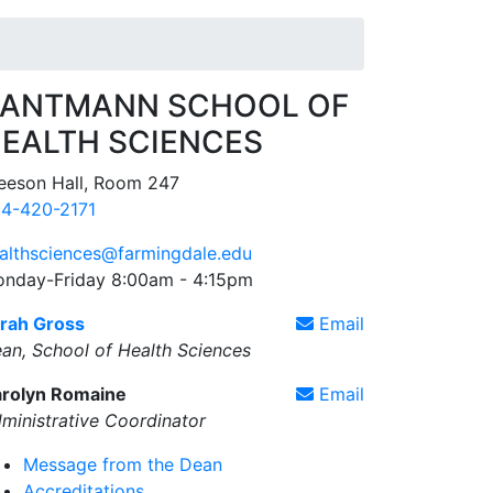
ANTMANN SCHOOL OF
EALTH SCIENCES
eeson Hall, Room 247
4-420-2171
althsciences@farmingdale.edu
nday-Friday 8:00am - 4:15pm
rah Gross
Email
an, School of Health Sciences
rolyn Romaine
Email
ministrative Coordinator
Message from the Dean
Accreditations