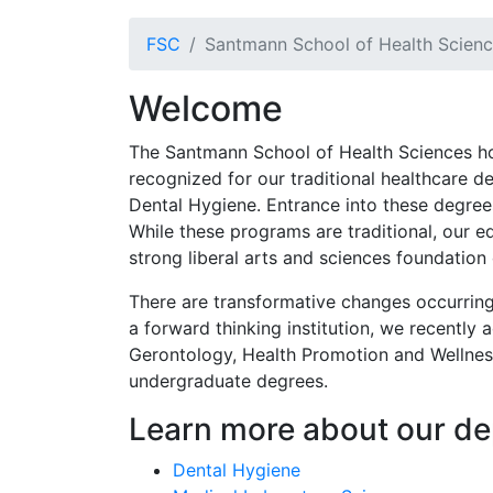
FSC
Santmann School of Health Scien
Welcome
The Santmann School of Health Sciences h
recognized for our traditional healthcare 
Dental Hygiene. Entrance into these degrees 
While these programs are traditional, our 
strong liberal arts and sciences foundati
There are transformative changes occurring
a forward thinking institution, we recently
Gerontology, Health Promotion and Wellness
undergraduate degrees.
Learn more about our d
Dental Hygiene