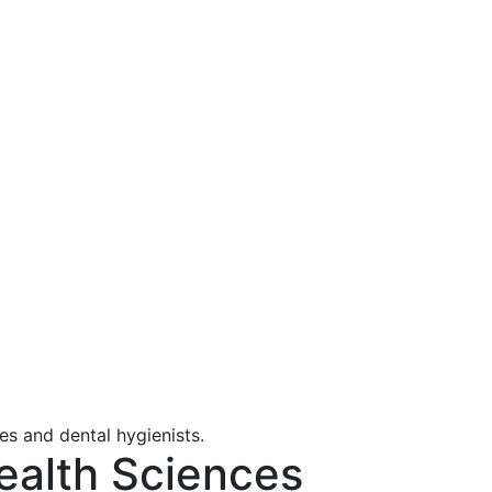
ealth Sciences