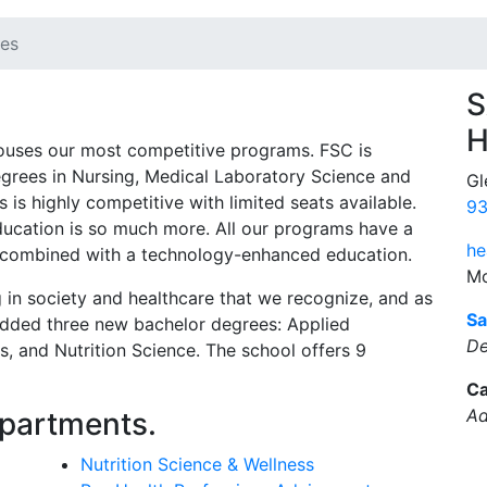
ces
S
H
ouses our most competitive programs. FSC is
degrees in Nursing, Medical Laboratory Science and
Gl
is highly competitive with limited seats available.
93
education is so much more. All our programs have a
he
on combined with a technology-enhanced education.
Mo
 in society and healthcare that we recognize, and as
Sa
 added three new bachelor degrees: Applied
De
, and Nutrition Science. The school offers 9
Ca
Ad
epartments.
Nutrition Science & Wellness