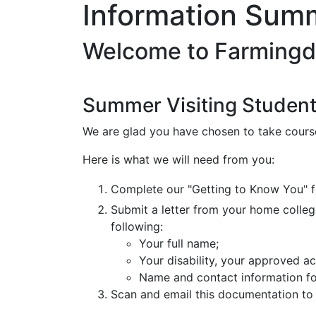
Information Summ
Welcome to Farmingd
Summer Visiting Studen
We are glad you have chosen to take cours
Here is what we will need from you:
Complete our "Getting to Know You" 
Submit a letter from your home college'
following:
Your full name;
Your disability, your approved 
Name and contact information fo
Scan and email this documentation to 