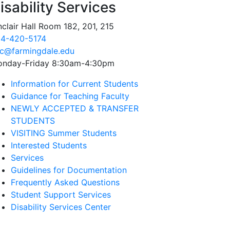
isability Services
nclair Hall Room 182, 201, 215
4-420-5174
c@farmingdale.edu
nday-Friday 8:30am-4:30pm
Information for Current Students
Guidance for Teaching Faculty
NEWLY ACCEPTED & TRANSFER
STUDENTS
VISITING Summer Students
Interested Students
Services
Guidelines for Documentation
Frequently Asked Questions
Student Support Services
Disability Services Center