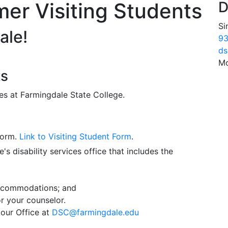
er Visiting Students
D
Si
ale!
93
ds
Mo
ts
es at Farmingdale State College.
form.
Link to Visiting Student Form
.
s disability services office that includes the
accommodations; and
r your counselor.
our Office at
DSC@farmingdale.edu