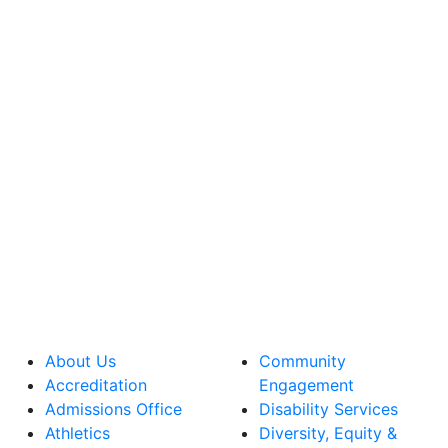
About Us
Community
Accreditation
Engagement
Admissions Office
Disability Services
Athletics
Diversity, Equity &