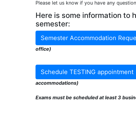
Please let us know if you have any questio
Here is some information to 
semester:
Semester Accommodation Reque
office)
Schedule TESTING appointment
accommodations)
Exams must be scheduled at least 3 busin