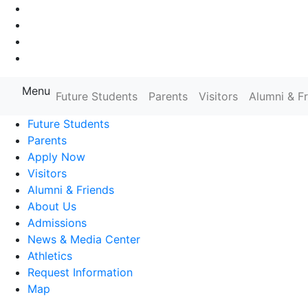
Go to Main Navigation
Go to Search
Go to Main Content
Go to Footer Navigation
Menu
Farmingdale State College State
Future Students
Parents
Visitors
Alumni & F
Future Students
Parents
Apply Now
Visitors
Alumni & Friends
About Us
Admissions
News & Media Center
Athletics
Request Information
Map