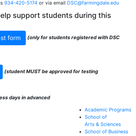
ns
934-420-5174
or via email
DSC@farmingdale.edu
help support students during this
st form
(only for students registered with DSC
(student MUST be approved for testing
ess days in advanced
Academic Programs
School of
Arts & Sciences
School of Business