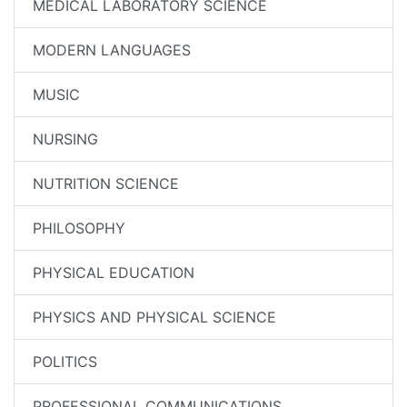
MEDICAL LABORATORY SCIENCE
MODERN LANGUAGES
MUSIC
NURSING
NUTRITION SCIENCE
PHILOSOPHY
PHYSICAL EDUCATION
PHYSICS AND PHYSICAL SCIENCE
POLITICS
PROFESSIONAL COMMUNICATIONS