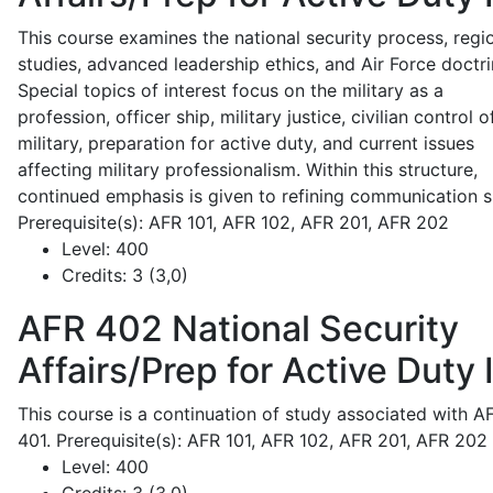
This course examines the national security process, regi
studies, advanced leadership ethics, and Air Force doctri
Special topics of interest focus on the military as a
profession, officer ship, military justice, civilian control o
military, preparation for active duty, and current issues
affecting military professionalism. Within this structure,
continued emphasis is given to refining communication sk
Prerequisite(s): AFR 101, AFR 102, AFR 201, AFR 202
Level:
400
Credits:
3 (3,0)
AFR 402
National Security
Affairs/Prep for Active Duty I
This course is a continuation of study associated with A
401. Prerequisite(s): AFR 101, AFR 102, AFR 201, AFR 202
Level:
400