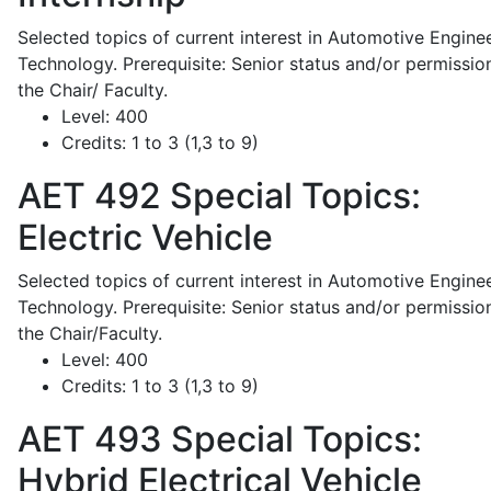
Selected topics of current interest in Automotive Engine
Technology. Prerequisite: Senior status and/or permissio
the Chair/ Faculty.
Level:
400
Credits:
1 to 3 (1,3 to 9)
AET 492
Special Topics:
Electric Vehicle
Selected topics of current interest in Automotive Engine
Technology. Prerequisite: Senior status and/or permissio
the Chair/Faculty.
Level:
400
Credits:
1 to 3 (1,3 to 9)
AET 493
Special Topics:
Hybrid Electrical Vehicle