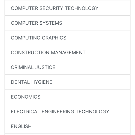
COMPUTER SECURITY TECHNOLOGY
COMPUTER SYSTEMS
COMPUTING GRAPHICS
CONSTRUCTION MANAGEMENT
CRIMINAL JUSTICE
DENTAL HYGIENE
ECONOMICS
ELECTRICAL ENGINEERING TECHNOLOGY
ENGLISH