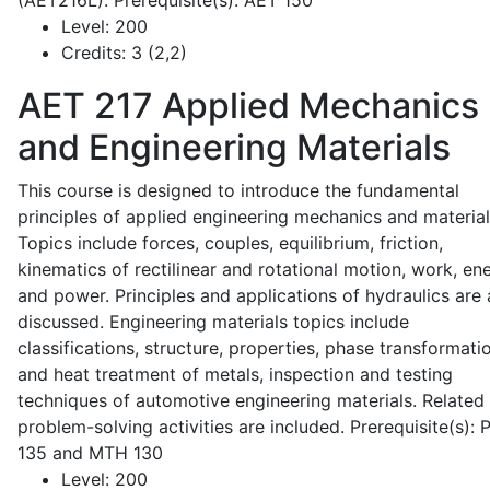
(AET216L). Prerequisite(s): AET 150
Level:
200
Credits:
3 (2,2)
AET 217
Applied Mechanics
and Engineering Materials
This course is designed to introduce the fundamental
principles of applied engineering mechanics and material
Topics include forces, couples, equilibrium, friction,
kinematics of rectilinear and rotational motion, work, en
and power. Principles and applications of hydraulics are 
discussed. Engineering materials topics include
classifications, structure, properties, phase transformati
and heat treatment of metals, inspection and testing
techniques of automotive engineering materials. Related
problem-solving activities are included. Prerequisite(s):
135 and MTH 130
Level:
200