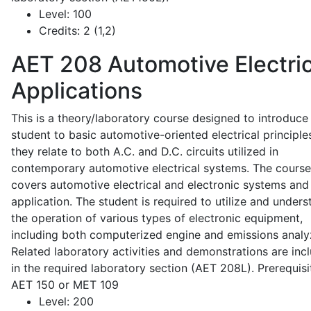
Level:
100
Credits:
2 (1,2)
AET 208
Automotive Electric
Applications
This is a theory/laboratory course designed to introduce
student to basic automotive-oriented electrical principle
they relate to both A.C. and D.C. circuits utilized in
contemporary automotive electrical systems. The course
covers automotive electrical and electronic systems and 
application. The student is required to utilize and under
the operation of various types of electronic equipment,
including both computerized engine and emissions analy
Related laboratory activities and demonstrations are inc
in the required laboratory section (AET 208L). Prerequisit
AET 150 or MET 109
Level:
200