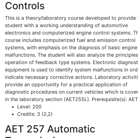
Controls
This is a theory/laboratory course developed to provide 
student with a working understanding of automotive
electronics and computerized engine control systems. T
course includes computerized fuel and emission control
systems, with emphasis on the diagnosis of basic engine
malfunctions. The student will also analyze the principle
operation of feedback type systems. Electronic diagnost
equipment is used to identify system malfunctions in ord
indicate necessary corrective actions. Laboratory activit
provide an opportunity for a practical application of
diagnostic procedures on current vehicles which is cove
in the laboratory section (AET255L). Prerequisite(s): AE
Level:
200
Credits:
3 (2,2)
AET 257
Automatic