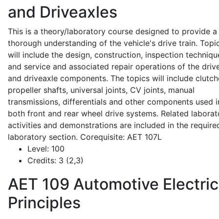
and Driveaxles
This is a theory/laboratory course designed to provide a
thorough understanding of the vehicle's drive train. Topi
will include the design, construction, inspection techniqu
and service and associated repair operations of the drive
and driveaxle components. The topics will include clutch
propeller shafts, universal joints, CV joints, manual
transmissions, differentials and other components used i
both front and rear wheel drive systems. Related laborat
activities and demonstrations are included in the require
laboratory section. Corequisite: AET 107L
Level:
100
Credits:
3 (2,3)
AET 109
Automotive Electric
Principles