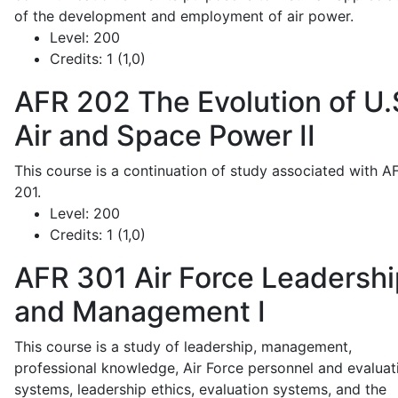
of the development and employment of air power.
Level:
200
Credits:
1 (1,0)
AFR 202
The Evolution of U.
Air and Space Power II
This course is a continuation of study associated with A
201.
Level:
200
Credits:
1 (1,0)
AFR 301
Air Force Leadershi
and Management I
This course is a study of leadership, management,
professional knowledge, Air Force personnel and evaluat
systems, leadership ethics, evaluation systems, and the