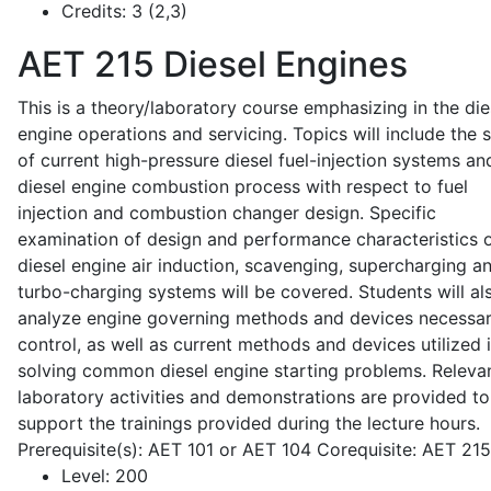
Credits:
3 (2,3)
AET 215
Diesel Engines
This is a theory/laboratory course emphasizing in the die
engine operations and servicing. Topics will include the 
of current high-pressure diesel fuel-injection systems an
diesel engine combustion process with respect to fuel
injection and combustion changer design. Specific
examination of design and performance characteristics 
diesel engine air induction, scavenging, supercharging a
turbo-charging systems will be covered. Students will al
analyze engine governing methods and devices necessar
control, as well as current methods and devices utilized 
solving common diesel engine starting problems. Releva
laboratory activities and demonstrations are provided to
support the trainings provided during the lecture hours.
Prerequisite(s): AET 101 or AET 104 Corequisite: AET 21
Level:
200