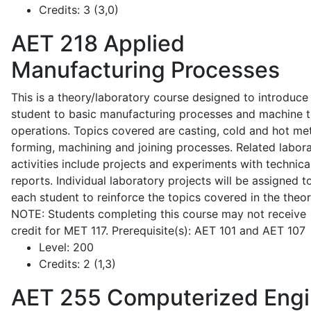
Credits:
3 (3,0)
AET 218
Applied
Manufacturing Processes
This is a theory/laboratory course designed to introduce
student to basic manufacturing processes and machine t
operations. Topics covered are casting, cold and hot me
forming, machining and joining processes. Related labor
activities include projects and experiments with technica
reports. Individual laboratory projects will be assigned t
each student to reinforce the topics covered in the theor
NOTE: Students completing this course may not receive
credit for MET 117. Prerequisite(s): AET 101 and AET 107
Level:
200
Credits:
2 (1,3)
AET 255
Computerized Eng