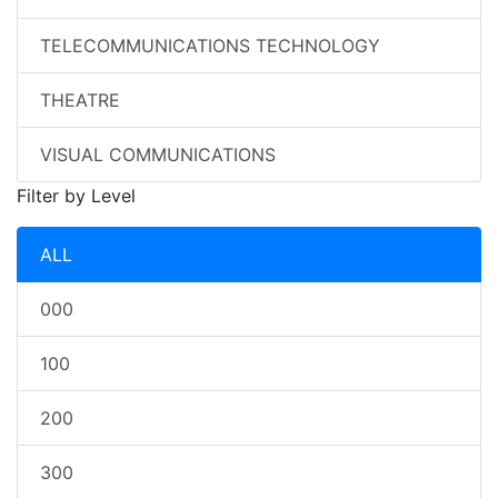
TELECOMMUNICATIONS TECHNOLOGY
THEATRE
VISUAL COMMUNICATIONS
Filter by Level
ALL
000
100
200
300