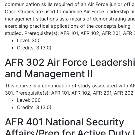
communication skills required of an Air Force junior offic
Case studies are used to examine Air Force leadership a
management situations as a means of demonstrating an
exercising practical applications of the concepts being
studied. Prerequisite(s): AFR 101, AFR 102, AFR 201, AFR
Level:
300
Credits:
3 (3,0)
AFR 302
Air Force Leadersh
and Management II
This course is a continuation of study associated with A
301. Prerequisite(s): AFR 101, AFR 102, AFR 201, AFR 202
Level:
300
Credits:
3 (3,0)
AFR 401
National Security
Affairs/Prep for Active Duty 