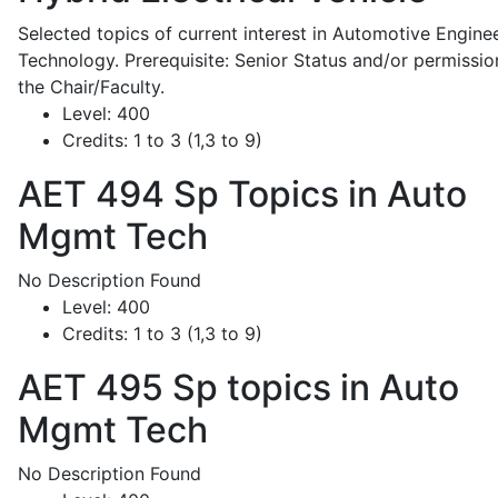
Selected topics of current interest in Automotive Engine
Technology. Prerequisite: Senior Status and/or permissio
the Chair/Faculty.
Level:
400
Credits:
1 to 3 (1,3 to 9)
AET 494
Sp Topics in Auto
Mgmt Tech
No Description Found
Level:
400
Credits:
1 to 3 (1,3 to 9)
AET 495
Sp topics in Auto
Mgmt Tech
No Description Found