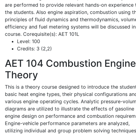
are performed to provide relevant hands-on experience 
the students. Also engine aspiration, combustion using t
principles of fluid dynamics and thermodynamics, volume
efficiency and fuel metering systems will be discussed in
course. Corequisite(s): AET 101L
Level:
100
Credits:
3 (2,2)
AET 104
Combustion Engine
Theory
This is a theory course designed to introduce the studen
basic heat engine types, their physical configurations an
various engine operating cycles. Analytic pressure-volu
diagrams are utilized to illustrate the effects of gasoline
engine design on performance and combustion requirem
Engine-vehicle performance parameters are analyzed,
utilizing individual and group problem solving techniques