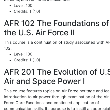
Level:
100
Credits:
1 (1,0)
AFR 102
The Foundations of
the U.S. Air Force II
This course is a continuation of study associated with A
102.
Level:
100
Credits:
1 (1,0)
AFR 201
The Evolution of U.
Air and Space Power I
This course features topics on Air Force heritage and lea
introduction to air power through examination of the Air
Force Core Functions; and continued application of
communication skills. Its purpose is to instill an apprecia