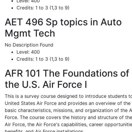
Level:
400
Credits:
1 to 3 (1,3 to 9)
AET 496
Sp topics in Auto
Mgmt Tech
No Description Found
Level:
400
Credits:
1 to 3 (1,3 to 9)
AFR 101
The Foundations of
the U.S. Air Force I
This is a survey course designed to introduce students t
United States Air Force and provides an overview of the
basic characteristics, missions, and organization of the A
Force. The course covers the history and structure of th
Air Force, the Air Force's capabilities, career opportunitie
benefits, and Air Force installations.