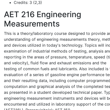
Credits:
3 (2,3)
AET 216
Engineering
Measurements
This is a theory/laboratory course designed to provide a
understanding of engineering measurements theory, me
and devices utilized in today's technology. Topics will in
examination of industrial methods of testing, analysis an
reporting in the areas of pressure, temperature, speed (
and velocity), fluid flow and exhaust emissions and the
testing of common fuels and lubricants. Also included is 
evaluation of a series of gasoline engine performance te
and their resulting data, including computer programme
computation and graphical analysis of the completed tes
as presented in a student developed technical paper. Typ
engineering measurement instruments and devices will b
encountered and utilized in laboratory support of the co