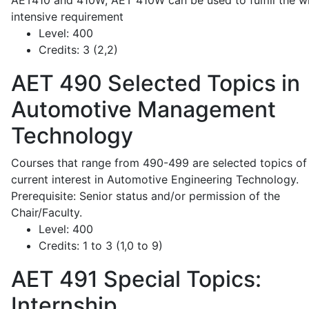
AET410 and 410W; AET 410W can be used to fulfill the wr
intensive requirement
Level:
400
Credits:
3 (2,2)
AET 490
Selected Topics in
Automotive Management
Technology
Courses that range from 490-499 are selected topics of
current interest in Automotive Engineering Technology.
Prerequisite: Senior status and/or permission of the
Chair/Faculty.
Level:
400
Credits:
1 to 3 (1,0 to 9)
AET 491
Special Topics:
Internship