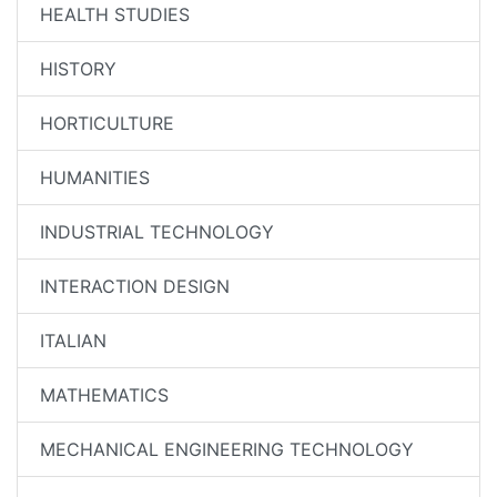
HEALTH STUDIES
HISTORY
HORTICULTURE
HUMANITIES
INDUSTRIAL TECHNOLOGY
INTERACTION DESIGN
ITALIAN
MATHEMATICS
MECHANICAL ENGINEERING TECHNOLOGY