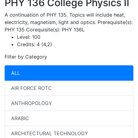
PHY 136
College Physics II
A continuation of PHY 135. Topics will include heat,
electricity, magnetism, light and optics. Prerequisite(s):
PHY 135 Corequisite(s): PHY 136L
Level:
100
Credits:
4 (4,2)
Filter by Category
ALL
AIR FORCE ROTC
ANTHROPOLOGY
ARABIC
ARCHITECTURAL TECHNOLOGY