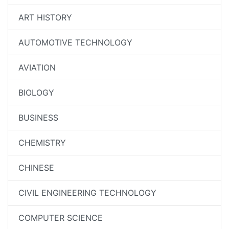
ART HISTORY
AUTOMOTIVE TECHNOLOGY
AVIATION
BIOLOGY
BUSINESS
CHEMISTRY
CHINESE
CIVIL ENGINEERING TECHNOLOGY
COMPUTER SCIENCE