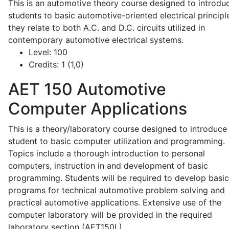
This is an automotive theory course designed to introdu
students to basic automotive-oriented electrical principl
they relate to both A.C. and D.C. circuits utilized in
contemporary automotive electrical systems.
Level:
100
Credits:
1 (1,0)
AET 150
Automotive
Computer Applications
This is a theory/laboratory course designed to introduce
student to basic computer utilization and programming.
Topics include a thorough introduction to personal
computers, instruction in and development of basic
programming. Students will be required to develop basic
programs for technical automotive problem solving and
practical automotive applications. Extensive use of the
computer laboratory will be provided in the required
laboratory section (AET150L).