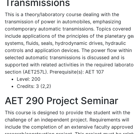
Transmissions
This is a theory/laboratory course dealing with the
transmission of power in automobiles, emphasizing
contemporary automatic transmissions. Topics covered
include applications of the principles of the planetary ge
systems, fluids, seals, hydrodynamic drives, hydraulic
controls and application devices. The power flow within
selected automatic transmissions is discussed and is
supported with related activities in the required laborato
section (AET257L). Prerequisite(s): AET 107
Level:
200
Credits:
3 (2,2)
AET 290
Project Seminar
This course is designed to provide the student with the
challenge of an independent project. Requirements will
include the completion of an extensive faculty approved