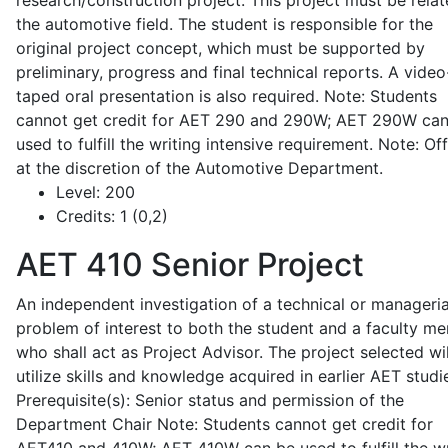
research/construction project. This project must be relat
the automotive field. The student is responsible for the
original project concept, which must be supported by
preliminary, progress and final technical reports. A video
taped oral presentation is also required. Note: Students
cannot get credit for AET 290 and 290W; AET 290W ca
used to fulfill the writing intensive requirement. Note: Of
at the discretion of the Automotive Department.
Level:
200
Credits:
1 (0,2)
AET 410
Senior Project
An independent investigation of a technical or manageria
problem of interest to both the student and a faculty m
who shall act as Project Advisor. The project selected wil
utilize skills and knowledge acquired in earlier AET studi
Prerequisite(s): Senior status and permission of the
Department Chair Note: Students cannot get credit for