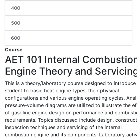
400
500
600
Course
AET 101
Internal Combustio
Engine Theory and Servicin
This is a theory/laboratory course designed to introduce
student to basic heat engine types, their physical
configurations and various engine operating cycles. Anal
pressure-volume diagrams are utilized to illustrate the ef
of gasoline engine design on performance and combusti
requirements. Topics discussed include design, construct
inspection techniques and servicing of the internal
combustion engine and its components. Laboratory activ