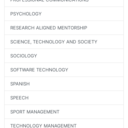
PSYCHOLOGY
RESEARCH ALIGNED MENTORSHIP
SCIENCE, TECHNOLOGY AND SOCIETY
SOCIOLOGY
SOFTWARE TECHNOLOGY
SPANISH
SPEECH
SPORT MANAGEMENT
TECHNOLOGY MANAGEMENT