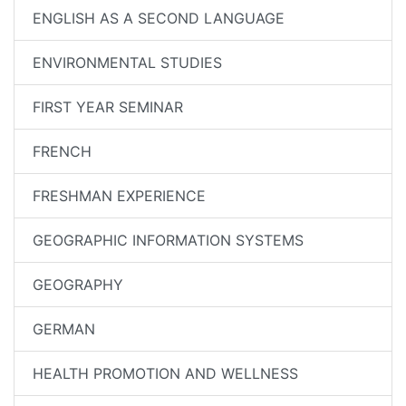
ENGLISH AS A SECOND LANGUAGE
ENVIRONMENTAL STUDIES
FIRST YEAR SEMINAR
FRENCH
FRESHMAN EXPERIENCE
GEOGRAPHIC INFORMATION SYSTEMS
GEOGRAPHY
GERMAN
HEALTH PROMOTION AND WELLNESS