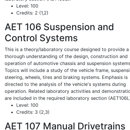
Level:
100
Credits:
2 (1,2)
AET 106
Suspension and
Control Systems
This is a theory/laboratory course designed to provide a
thorough understanding of the design, construction and
operation of automotive chassis and suspension systems
Topics will include a study of the vehicle frame, suspensi
steering, wheels, tires and braking systems. Emphasis is
directed to the analysis of the vehicle's systems during
operation. Related laboratory activities and demonstrati
are included in the required laboratory section (AET106L
Level:
100
Credits:
3 (2,3)
AET 107
Manual Drivetrains