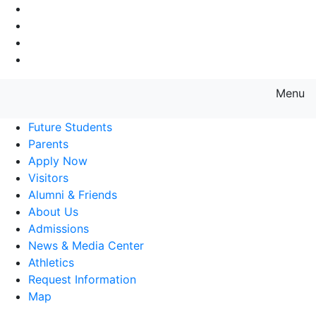
Go to Main Navigation
Go to Search
Go to Main Content
Go to Footer Navigation
Menu
Farmingdale State College State
Future Students
Parents
Apply Now
Visitors
Alumni & Friends
About Us
Admissions
News & Media Center
Athletics
Request Information
Map