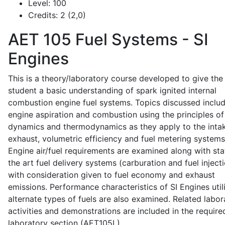
Level:
100
Credits:
2 (2,0)
AET 105
Fuel Systems - SI
Engines
This is a theory/laboratory course developed to give the
student a basic understanding of spark ignited internal
combustion engine fuel systems. Topics discussed inclu
engine aspiration and combustion using the principles of 
dynamics and thermodynamics as they apply to the intak
exhaust, volumetric efficiency and fuel metering systems
Engine air/fuel requirements are examined along with sta
the art fuel delivery systems (carburation and fuel injecti
with consideration given to fuel economy and exhaust
emissions. Performance characteristics of SI Engines util
alternate types of fuels are also examined. Related labor
activities and demonstrations are included in the require
laboratory section (AET105L).