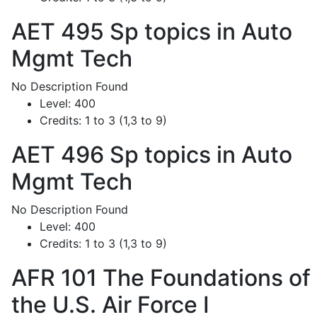
AET 495
Sp topics in Auto
Mgmt Tech
No Description Found
Level:
400
Credits:
1 to 3 (1,3 to 9)
AET 496
Sp topics in Auto
Mgmt Tech
No Description Found
Level:
400
Credits:
1 to 3 (1,3 to 9)
AFR 101
The Foundations of
the U.S. Air Force I