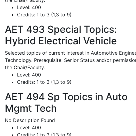
the Chair/Faculty.
Level:
400
Credits:
1 to 3 (1,3 to 9)
AET 493
Special Topics:
Hybrid Electrical Vehicle
Selected topics of current interest in Automotive Engine
Technology. Prerequisite: Senior Status and/or permissio
the Chair/Faculty.
Level:
400
Credits:
1 to 3 (1,3 to 9)
AET 494
Sp Topics in Auto
Mgmt Tech
No Description Found
Level:
400
Credits:
1 to 3 (1,3 to 9)