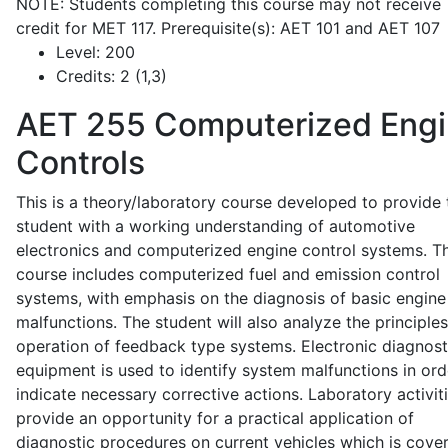
NOTE: Students completing this course may not receive
credit for MET 117. Prerequisite(s): AET 101 and AET 107
Level:
200
Credits:
2 (1,3)
AET 255
Computerized Eng
Controls
This is a theory/laboratory course developed to provide 
student with a working understanding of automotive
electronics and computerized engine control systems. T
course includes computerized fuel and emission control
systems, with emphasis on the diagnosis of basic engine
malfunctions. The student will also analyze the principle
operation of feedback type systems. Electronic diagnost
equipment is used to identify system malfunctions in ord
indicate necessary corrective actions. Laboratory activit
provide an opportunity for a practical application of
diagnostic procedures on current vehicles which is cove