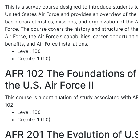
This is a survey course designed to introduce students t
United States Air Force and provides an overview of the
basic characteristics, missions, and organization of the A
Force. The course covers the history and structure of th
Air Force, the Air Force's capabilities, career opportunitie
benefits, and Air Force installations.
Level:
100
Credits:
1 (1,0)
AFR 102
The Foundations of
the U.S. Air Force II
This course is a continuation of study associated with A
102.
Level:
100
Credits:
1 (1,0)
AFR 201
The Evolution of U.