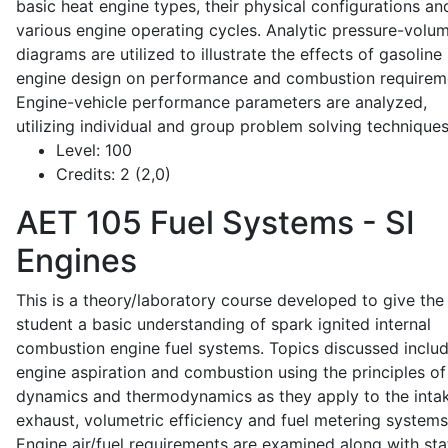
basic heat engine types, their physical configurations an
various engine operating cycles. Analytic pressure-volu
diagrams are utilized to illustrate the effects of gasoline
engine design on performance and combustion requirem
Engine-vehicle performance parameters are analyzed,
utilizing individual and group problem solving techniques
Level:
100
Credits:
2 (2,0)
AET 105
Fuel Systems - SI
Engines
This is a theory/laboratory course developed to give the
student a basic understanding of spark ignited internal
combustion engine fuel systems. Topics discussed inclu
engine aspiration and combustion using the principles of 
dynamics and thermodynamics as they apply to the intak
exhaust, volumetric efficiency and fuel metering systems
Engine air/fuel requirements are examined along with sta