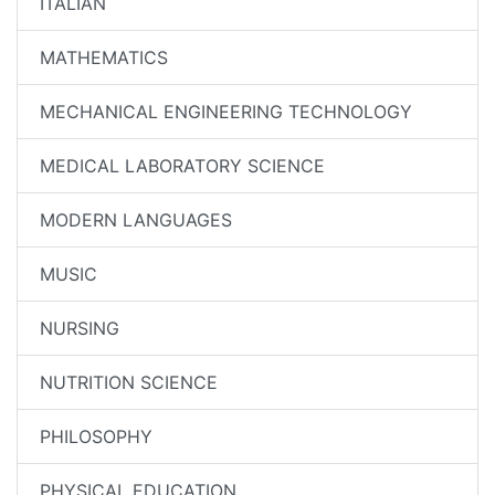
ITALIAN
MATHEMATICS
MECHANICAL ENGINEERING TECHNOLOGY
MEDICAL LABORATORY SCIENCE
MODERN LANGUAGES
MUSIC
NURSING
NUTRITION SCIENCE
PHILOSOPHY
PHYSICAL EDUCATION