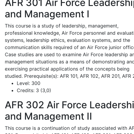
AFR 301
Air Force Leadershi
and Management I
This course is a study of leadership, management,
professional knowledge, Air Force personnel and evaluat
systems, leadership ethics, evaluation systems, and the
communication skills required of an Air Force junior offic
Case studies are used to examine Air Force leadership a
management situations as a means of demonstrating an
exercising practical applications of the concepts being
studied. Prerequisite(s): AFR 101, AFR 102, AFR 201, AFR
Level:
300
Credits:
3 (3,0)
AFR 302
Air Force Leadersh
and Management II
This course is a continuation of study associated with A