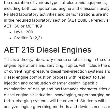
the operation of various types of electronic equipment,
including both computerized engine and emissions analy
Related laboratory activities and demonstrations are inc
in the required laboratory section (AET 208L). Prerequisit
AET 150 or MET 109
Level:
200
Credits:
3 (2,3)
AET 215
Diesel Engines
This is a theory/laboratory course emphasizing in the die
engine operations and servicing. Topics will include the 
of current high-pressure diesel fuel-injection systems an
diesel engine combustion process with respect to fuel
injection and combustion changer design. Specific
examination of design and performance characteristics 
diesel engine air induction, scavenging, supercharging a
turbo-charging systems will be covered. Students will al
analyze engine governing methods and devices necessar