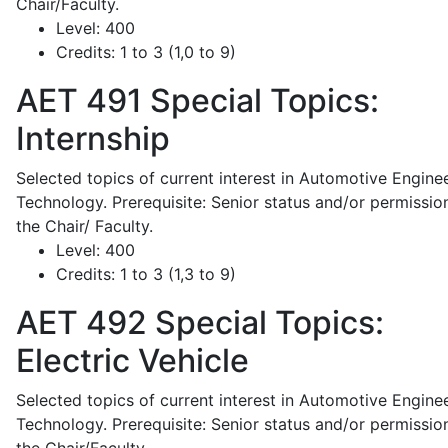
Chair/Faculty.
Level:
400
Credits:
1 to 3 (1,0 to 9)
AET 491
Special Topics:
Internship
Selected topics of current interest in Automotive Engine
Technology. Prerequisite: Senior status and/or permissio
the Chair/ Faculty.
Level:
400
Credits:
1 to 3 (1,3 to 9)
AET 492
Special Topics:
Electric Vehicle
Selected topics of current interest in Automotive Engine
Technology. Prerequisite: Senior status and/or permissio