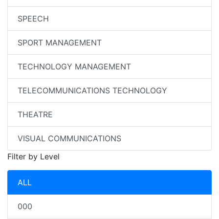
SPEECH
SPORT MANAGEMENT
TECHNOLOGY MANAGEMENT
TELECOMMUNICATIONS TECHNOLOGY
THEATRE
VISUAL COMMUNICATIONS
Filter by Level
ALL
000