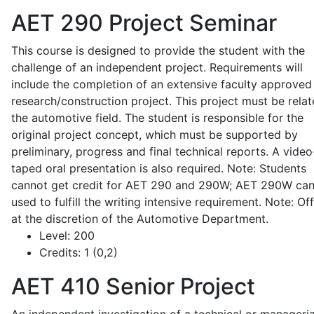
AET 290
Project Seminar
This course is designed to provide the student with the
challenge of an independent project. Requirements will
include the completion of an extensive faculty approved
research/construction project. This project must be relat
the automotive field. The student is responsible for the
original project concept, which must be supported by
preliminary, progress and final technical reports. A video
taped oral presentation is also required. Note: Students
cannot get credit for AET 290 and 290W; AET 290W ca
used to fulfill the writing intensive requirement. Note: Of
at the discretion of the Automotive Department.
Level:
200
Credits:
1 (0,2)
AET 410
Senior Project