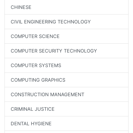
CHINESE
CIVIL ENGINEERING TECHNOLOGY
COMPUTER SCIENCE
COMPUTER SECURITY TECHNOLOGY
COMPUTER SYSTEMS
COMPUTING GRAPHICS
CONSTRUCTION MANAGEMENT
CRIMINAL JUSTICE
DENTAL HYGIENE