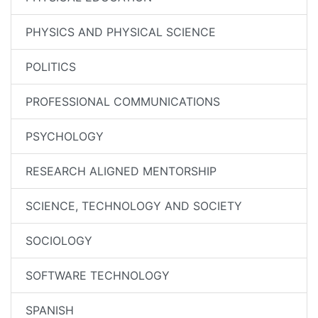
PHYSICS AND PHYSICAL SCIENCE
POLITICS
PROFESSIONAL COMMUNICATIONS
PSYCHOLOGY
RESEARCH ALIGNED MENTORSHIP
SCIENCE, TECHNOLOGY AND SOCIETY
SOCIOLOGY
SOFTWARE TECHNOLOGY
SPANISH