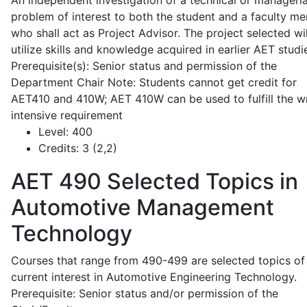
An independent investigation of a technical or manageria
problem of interest to both the student and a faculty m
who shall act as Project Advisor. The project selected wil
utilize skills and knowledge acquired in earlier AET studi
Prerequisite(s): Senior status and permission of the
Department Chair Note: Students cannot get credit for
AET410 and 410W; AET 410W can be used to fulfill the wr
intensive requirement
Level:
400
Credits:
3 (2,2)
AET 490
Selected Topics in
Automotive Management
Technology
Courses that range from 490-499 are selected topics of
current interest in Automotive Engineering Technology.
Prerequisite: Senior status and/or permission of the