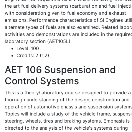
the art fuel delivery systems (carburation and fuel injecti
with consideration given to fuel economy and exhaust
emissions. Performance characteristics of SI Engines util
alternate types of fuels are also examined. Related labor
activities and demonstrations are included in the require
laboratory section (AET105L).
Level:
100
Credits:
2 (1,2)
AET 106
Suspension and
Control Systems
This is a theory/laboratory course designed to provide a
thorough understanding of the design, construction and
operation of automotive chassis and suspension systems
Topics will include a study of the vehicle frame, suspensi
steering, wheels, tires and braking systems. Emphasis is
directed to the analysis of the vehicle's systems during