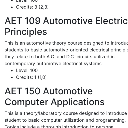
Level:
100
Credits:
3 (2,3)
AET 109
Automotive Electric
Principles
This is an automotive theory course designed to introdu
students to basic automotive-oriented electrical principl
they relate to both A.C. and D.C. circuits utilized in
contemporary automotive electrical systems.
Level:
100
Credits:
1 (1,0)
AET 150
Automotive
Computer Applications
This is a theory/laboratory course designed to introduce
student to basic computer utilization and programming.
Topics include a thorough introduction to personal