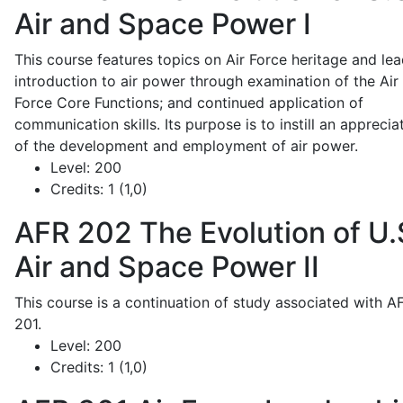
Air and Space Power I
This course features topics on Air Force heritage and lea
introduction to air power through examination of the Air
Force Core Functions; and continued application of
communication skills. Its purpose is to instill an apprecia
of the development and employment of air power.
Level:
200
Credits:
1 (1,0)
AFR 202
The Evolution of U.
Air and Space Power II
This course is a continuation of study associated with A
201.
Level:
200
Credits:
1 (1,0)