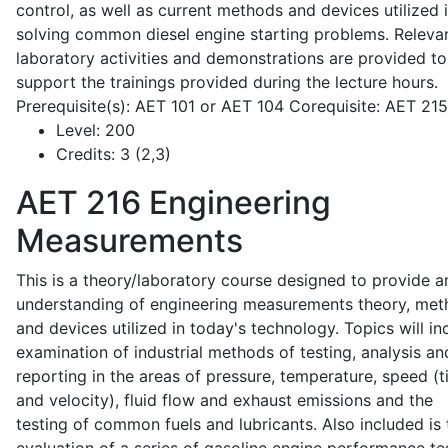
control, as well as current methods and devices utilized 
solving common diesel engine starting problems. Releva
laboratory activities and demonstrations are provided to
support the trainings provided during the lecture hours.
Prerequisite(s): AET 101 or AET 104 Corequisite: AET 21
Level:
200
Credits:
3 (2,3)
AET 216
Engineering
Measurements
This is a theory/laboratory course designed to provide a
understanding of engineering measurements theory, me
and devices utilized in today's technology. Topics will in
examination of industrial methods of testing, analysis an
reporting in the areas of pressure, temperature, speed (
and velocity), fluid flow and exhaust emissions and the
testing of common fuels and lubricants. Also included is 