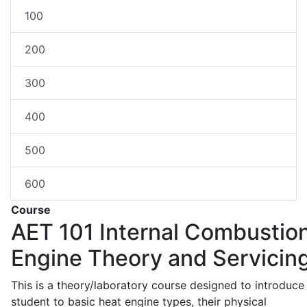
100
200
300
400
500
600
Course
AET 101
Internal Combustio
Engine Theory and Servicin
This is a theory/laboratory course designed to introduce
student to basic heat engine types, their physical