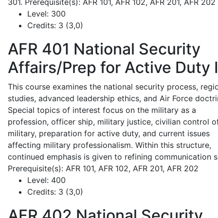
301. Prerequisite(s): AFR 101, AFR 102, AFR 201, AFR 202
Level:
300
Credits:
3 (3,0)
AFR 401
National Security
Affairs/Prep for Active Duty 
This course examines the national security process, regi
studies, advanced leadership ethics, and Air Force doctri
Special topics of interest focus on the military as a
profession, officer ship, military justice, civilian control o
military, preparation for active duty, and current issues
affecting military professionalism. Within this structure,
continued emphasis is given to refining communication sk
Prerequisite(s): AFR 101, AFR 102, AFR 201, AFR 202
Level:
400
Credits:
3 (3,0)
AFR 402
National Security