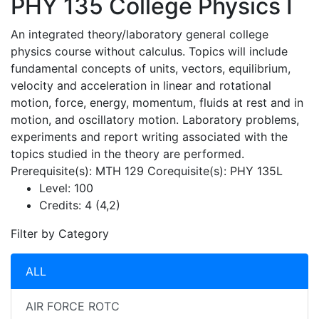
PHY 135
College Physics I
An integrated theory/laboratory general college
physics course without calculus. Topics will include
fundamental concepts of units, vectors, equilibrium,
velocity and acceleration in linear and rotational
motion, force, energy, momentum, fluids at rest and in
motion, and oscillatory motion. Laboratory problems,
experiments and report writing associated with the
topics studied in the theory are performed.
Prerequisite(s): MTH 129 Corequisite(s): PHY 135L
Level:
100
Credits:
4 (4,2)
Filter by Category
ALL
AIR FORCE ROTC