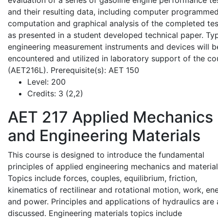
evaluation of a series of gasoline engine performance te
and their resulting data, including computer programme
computation and graphical analysis of the completed tes
as presented in a student developed technical paper. Typ
engineering measurement instruments and devices will b
encountered and utilized in laboratory support of the co
(AET216L). Prerequisite(s): AET 150
Level:
200
Credits:
3 (2,2)
AET 217
Applied Mechanics
and Engineering Materials
This course is designed to introduce the fundamental
principles of applied engineering mechanics and material
Topics include forces, couples, equilibrium, friction,
kinematics of rectilinear and rotational motion, work, en
and power. Principles and applications of hydraulics are 
discussed. Engineering materials topics include