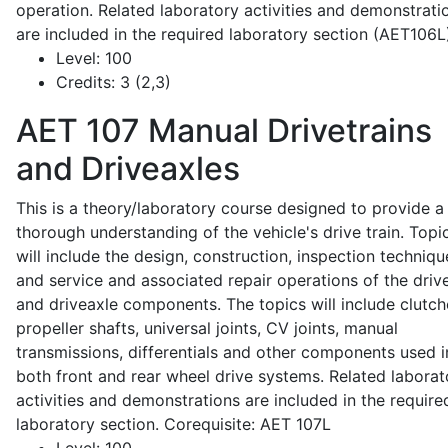
operation. Related laboratory activities and demonstrati
are included in the required laboratory section (AET106L
Level:
100
Credits:
3 (2,3)
AET 107
Manual Drivetrains
and Driveaxles
This is a theory/laboratory course designed to provide a
thorough understanding of the vehicle's drive train. Topi
will include the design, construction, inspection techniqu
and service and associated repair operations of the drive
and driveaxle components. The topics will include clutch
propeller shafts, universal joints, CV joints, manual
transmissions, differentials and other components used i
both front and rear wheel drive systems. Related laborat
activities and demonstrations are included in the require
laboratory section. Corequisite: AET 107L