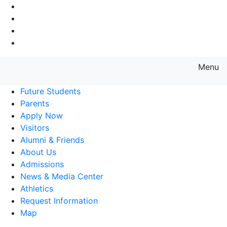
Go to Main Navigation
Go to Search
Go to Main Content
Go to Footer Navigation
Menu
Farmingdale State College State
Future Students
Parents
Apply Now
Visitors
Alumni & Friends
About Us
Admissions
News & Media Center
Athletics
Request Information
Map