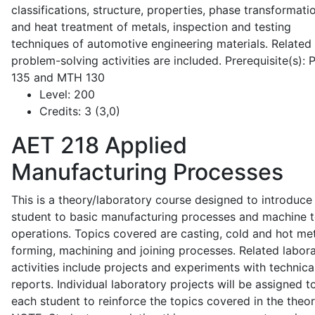
classifications, structure, properties, phase transformati
and heat treatment of metals, inspection and testing
techniques of automotive engineering materials. Related
problem-solving activities are included. Prerequisite(s):
135 and MTH 130
Level:
200
Credits:
3 (3,0)
AET 218
Applied
Manufacturing Processes
This is a theory/laboratory course designed to introduce
student to basic manufacturing processes and machine t
operations. Topics covered are casting, cold and hot me
forming, machining and joining processes. Related labor
activities include projects and experiments with technica
reports. Individual laboratory projects will be assigned t
each student to reinforce the topics covered in the theor