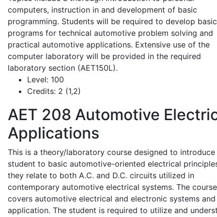
computers, instruction in and development of basic
programming. Students will be required to develop basic
programs for technical automotive problem solving and
practical automotive applications. Extensive use of the
computer laboratory will be provided in the required
laboratory section (AET150L).
Level:
100
Credits:
2 (1,2)
AET 208
Automotive Electric
Applications
This is a theory/laboratory course designed to introduce
student to basic automotive-oriented electrical principle
they relate to both A.C. and D.C. circuits utilized in
contemporary automotive electrical systems. The course
covers automotive electrical and electronic systems and 
application. The student is required to utilize and under