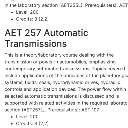
in the laboratory section (AET255L). Prerequisite(s): AE
Level:
200
Credits:
3 (2,2)
AET 257
Automatic
Transmissions
This is a theory/laboratory course dealing with the
transmission of power in automobiles, emphasizing
contemporary automatic transmissions. Topics covered
include applications of the principles of the planetary ge
systems, fluids, seals, hydrodynamic drives, hydraulic
controls and application devices. The power flow within
selected automatic transmissions is discussed and is
supported with related activities in the required laborato
section (AET257L). Prerequisite(s): AET 107
Level:
200
Credits:
3 (2,2)