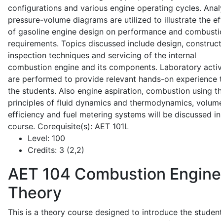
configurations and various engine operating cycles. Anal
pressure-volume diagrams are utilized to illustrate the ef
of gasoline engine design on performance and combusti
requirements. Topics discussed include design, construct
inspection techniques and servicing of the internal
combustion engine and its components. Laboratory activ
are performed to provide relevant hands-on experience 
the students. Also engine aspiration, combustion using t
principles of fluid dynamics and thermodynamics, volume
efficiency and fuel metering systems will be discussed in
course. Corequisite(s): AET 101L
Level:
100
Credits:
3 (2,2)
AET 104
Combustion Engine
Theory
This is a theory course designed to introduce the studen