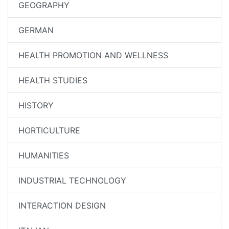
GEOGRAPHY
GERMAN
HEALTH PROMOTION AND WELLNESS
HEALTH STUDIES
HISTORY
HORTICULTURE
HUMANITIES
INDUSTRIAL TECHNOLOGY
INTERACTION DESIGN