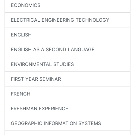
ECONOMICS
ELECTRICAL ENGINEERING TECHNOLOGY
ENGLISH
ENGLISH AS A SECOND LANGUAGE
ENVIRONMENTAL STUDIES
FIRST YEAR SEMINAR
FRENCH
FRESHMAN EXPERIENCE
GEOGRAPHIC INFORMATION SYSTEMS