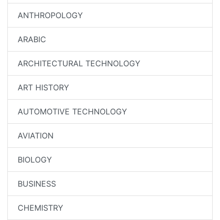
ANTHROPOLOGY
ARABIC
ARCHITECTURAL TECHNOLOGY
ART HISTORY
AUTOMOTIVE TECHNOLOGY
AVIATION
BIOLOGY
BUSINESS
CHEMISTRY