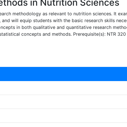
hods in Nutrition Sciences
search methodology as relevant to nutrition sciences. It exa
, and will equip students with the basic research skills nece
epts in both qualitative and quantitative research methodol
statistical concepts and methods. Prerequisite(s): NTR 320