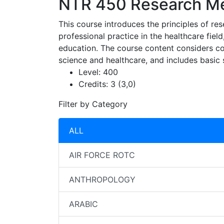
NTR 450
Research Met
This course introduces the principles of re
professional practice in the healthcare field
education. The course content considers conc
science and healthcare, and includes basic 
Level:
400
Credits:
3 (3,0)
Filter by Category
ALL
AIR FORCE ROTC
ANTHROPOLOGY
ARABIC