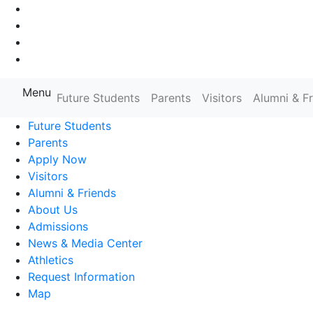
Go to Main Navigation
Go to Search
Go to Main Content
Go to Footer Navigation
Menu
Farmingdale State College State
Future Students
Parents
Visitors
Alumni & F
Future Students
Parents
Apply Now
Visitors
Alumni & Friends
About Us
Admissions
News & Media Center
Athletics
Request Information
Map