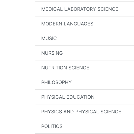
MEDICAL LABORATORY SCIENCE
MODERN LANGUAGES
MUSIC
NURSING
NUTRITION SCIENCE
PHILOSOPHY
PHYSICAL EDUCATION
PHYSICS AND PHYSICAL SCIENCE
POLITICS