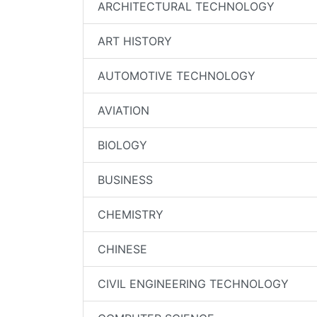
ARCHITECTURAL TECHNOLOGY
ART HISTORY
AUTOMOTIVE TECHNOLOGY
AVIATION
BIOLOGY
BUSINESS
CHEMISTRY
CHINESE
CIVIL ENGINEERING TECHNOLOGY