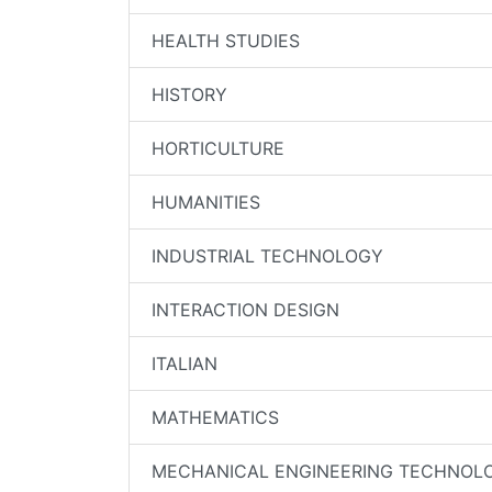
HEALTH STUDIES
HISTORY
HORTICULTURE
HUMANITIES
INDUSTRIAL TECHNOLOGY
INTERACTION DESIGN
ITALIAN
MATHEMATICS
MECHANICAL ENGINEERING TECHNOL