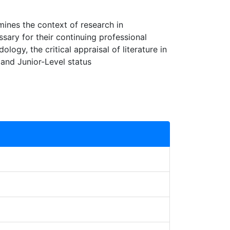
mines the context of research in
ssary for their continuing professional
ogy, the critical appraisal of literature in
 and Junior-Level status