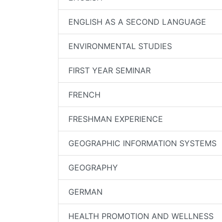
ENGLISH AS A SECOND LANGUAGE
ENVIRONMENTAL STUDIES
FIRST YEAR SEMINAR
FRENCH
FRESHMAN EXPERIENCE
GEOGRAPHIC INFORMATION SYSTEMS
GEOGRAPHY
GERMAN
HEALTH PROMOTION AND WELLNESS