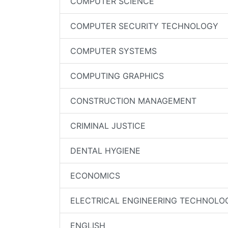
COMPUTER SCIENCE
COMPUTER SECURITY TECHNOLOGY
COMPUTER SYSTEMS
COMPUTING GRAPHICS
CONSTRUCTION MANAGEMENT
CRIMINAL JUSTICE
DENTAL HYGIENE
ECONOMICS
ELECTRICAL ENGINEERING TECHNOLO
ENGLISH