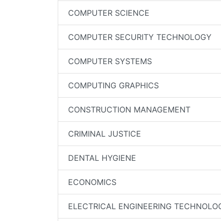
COMPUTER SCIENCE
COMPUTER SECURITY TECHNOLOGY
COMPUTER SYSTEMS
COMPUTING GRAPHICS
CONSTRUCTION MANAGEMENT
CRIMINAL JUSTICE
DENTAL HYGIENE
ECONOMICS
ELECTRICAL ENGINEERING TECHNOLO