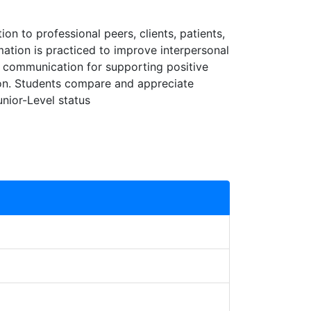
on to professional peers, clients, patients,
mation is practiced to improve interpersonal
 to communication for supporting positive
on. Students compare and appreciate
unior-Level status