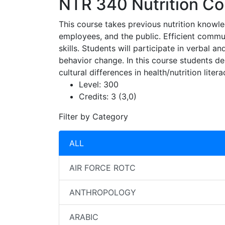
NTR 340
Nutrition C
This course takes previous nutrition knowled
employees, and the public. Efficient commun
skills. Students will participate in verbal 
behavior change. In this course students 
cultural differences in health/nutrition lite
Level:
300
Credits:
3 (3,0)
Filter by Category
ALL
AIR FORCE ROTC
ANTHROPOLOGY
ARABIC