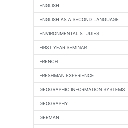
ENGLISH
ENGLISH AS A SECOND LANGUAGE
ENVIRONMENTAL STUDIES
FIRST YEAR SEMINAR
FRENCH
FRESHMAN EXPERIENCE
GEOGRAPHIC INFORMATION SYSTEMS
GEOGRAPHY
GERMAN