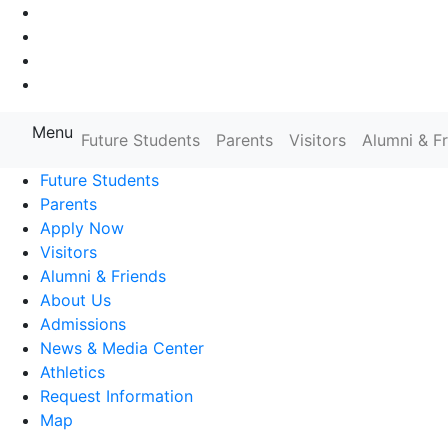
Go to Main Navigation
Go to Search
Go to Main Content
Go to Footer Navigation
Menu
Farmingdale State College State
Future Students
Parents
Visitors
Alumni & F
Future Students
Parents
Apply Now
Visitors
Alumni & Friends
About Us
Admissions
News & Media Center
Athletics
Request Information
Map