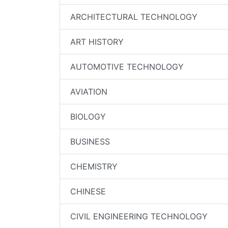
ARCHITECTURAL TECHNOLOGY
ART HISTORY
AUTOMOTIVE TECHNOLOGY
AVIATION
BIOLOGY
BUSINESS
CHEMISTRY
CHINESE
CIVIL ENGINEERING TECHNOLOGY