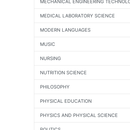
MECHANICAL ENGINEERING TECHNOL
MEDICAL LABORATORY SCIENCE
MODERN LANGUAGES
MUSIC
NURSING
NUTRITION SCIENCE
PHILOSOPHY
PHYSICAL EDUCATION
PHYSICS AND PHYSICAL SCIENCE
POLITICS