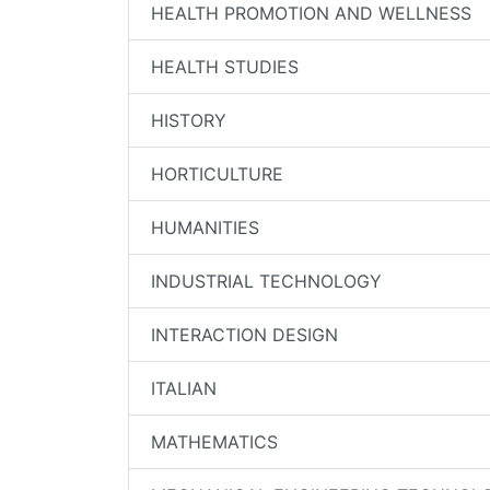
HEALTH PROMOTION AND WELLNESS
HEALTH STUDIES
HISTORY
HORTICULTURE
HUMANITIES
INDUSTRIAL TECHNOLOGY
INTERACTION DESIGN
ITALIAN
MATHEMATICS