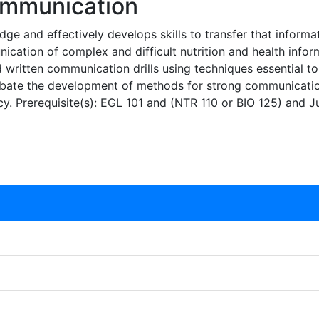
ommunication
ge and effectively develops skills to transfer that informati
ication of complex and difficult nutrition and health infor
and written communication drills using techniques essential
debate the development of methods for strong communicati
racy. Prerequisite(s): EGL 101 and (NTR 110 or BIO 125) and J