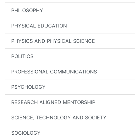
PHILOSOPHY
PHYSICAL EDUCATION
PHYSICS AND PHYSICAL SCIENCE
POLITICS
PROFESSIONAL COMMUNICATIONS
PSYCHOLOGY
RESEARCH ALIGNED MENTORSHIP
SCIENCE, TECHNOLOGY AND SOCIETY
SOCIOLOGY