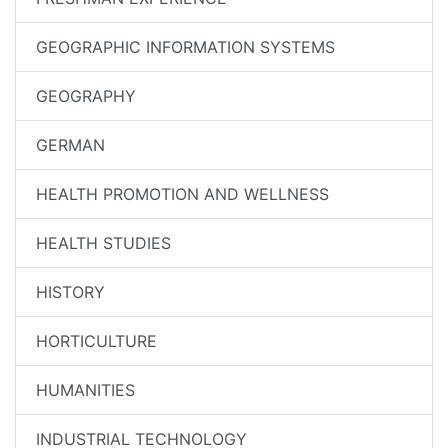
GEOGRAPHIC INFORMATION SYSTEMS
GEOGRAPHY
GERMAN
HEALTH PROMOTION AND WELLNESS
HEALTH STUDIES
HISTORY
HORTICULTURE
HUMANITIES
INDUSTRIAL TECHNOLOGY