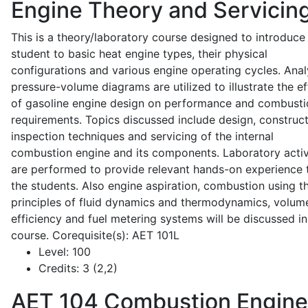
Engine Theory and Servicin
This is a theory/laboratory course designed to introduce
student to basic heat engine types, their physical
configurations and various engine operating cycles. Anal
pressure-volume diagrams are utilized to illustrate the ef
of gasoline engine design on performance and combusti
requirements. Topics discussed include design, construct
inspection techniques and servicing of the internal
combustion engine and its components. Laboratory activ
are performed to provide relevant hands-on experience 
the students. Also engine aspiration, combustion using t
principles of fluid dynamics and thermodynamics, volume
efficiency and fuel metering systems will be discussed in
course. Corequisite(s): AET 101L
Level:
100
Credits:
3 (2,2)
AET 104
Combustion Engine