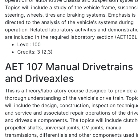
operation of automotive chassis and suspension systems
Topics will include a study of the vehicle frame, suspensi
steering, wheels, tires and braking systems. Emphasis is
directed to the analysis of the vehicle's systems during
operation. Related laboratory activities and demonstrati
are included in the required laboratory section (AET106L
Level:
100
Credits:
3 (2,3)
AET 107
Manual Drivetrains
and Driveaxles
This is a theory/laboratory course designed to provide a
thorough understanding of the vehicle's drive train. Topi
will include the design, construction, inspection techniqu
and service and associated repair operations of the drive
and driveaxle components. The topics will include clutch
propeller shafts, universal joints, CV joints, manual
transmissions, differentials and other components used i