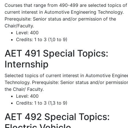
Courses that range from 490-499 are selected topics of
current interest in Automotive Engineering Technology.
Prerequisite: Senior status and/or permission of the
Chair/Faculty.
Level:
400
Credits:
1 to 3 (1,0 to 9)
AET 491
Special Topics:
Internship
Selected topics of current interest in Automotive Engine
Technology. Prerequisite: Senior status and/or permissio
the Chair/ Faculty.
Level:
400
Credits:
1 to 3 (1,3 to 9)
AET 492
Special Topics:
Electric Vehicle