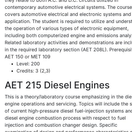
they relate to both A.C. and D.C. circuits utilized in
contemporary automotive electrical systems. The course
covers automotive electrical and electronic systems and 
application. The student is required to utilize and under
the operation of various types of electronic equipment,
including both computerized engine and emissions analy
Related laboratory activities and demonstrations are inc
in the required laboratory section (AET 208L). Prerequisit
AET 150 or MET 109
Level:
200
Credits:
3 (2,3)
AET 215
Diesel Engines
This is a theory/laboratory course emphasizing in the die
engine operations and servicing. Topics will include the 
of current high-pressure diesel fuel-injection systems an
diesel engine combustion process with respect to fuel
injection and combustion changer design. Specific