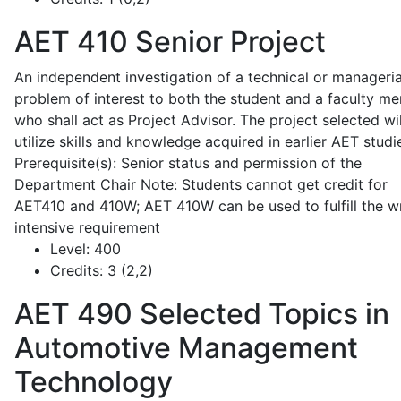
AET 410
Senior Project
An independent investigation of a technical or manageria
problem of interest to both the student and a faculty m
who shall act as Project Advisor. The project selected wil
utilize skills and knowledge acquired in earlier AET studi
Prerequisite(s): Senior status and permission of the
Department Chair Note: Students cannot get credit for
AET410 and 410W; AET 410W can be used to fulfill the wr
intensive requirement
Level:
400
Credits:
3 (2,2)
AET 490
Selected Topics in
Automotive Management
Technology