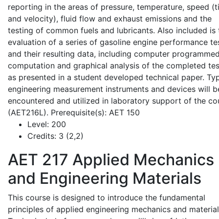
reporting in the areas of pressure, temperature, speed (
and velocity), fluid flow and exhaust emissions and the
testing of common fuels and lubricants. Also included is 
evaluation of a series of gasoline engine performance te
and their resulting data, including computer programme
computation and graphical analysis of the completed tes
as presented in a student developed technical paper. Typ
engineering measurement instruments and devices will b
encountered and utilized in laboratory support of the co
(AET216L). Prerequisite(s): AET 150
Level:
200
Credits:
3 (2,2)
AET 217
Applied Mechanics
and Engineering Materials
This course is designed to introduce the fundamental
principles of applied engineering mechanics and material