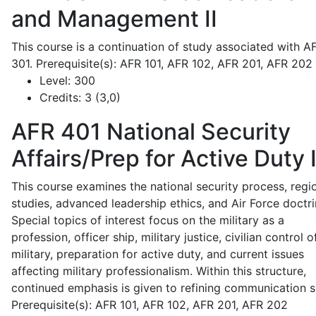
and Management II
This course is a continuation of study associated with A
301. Prerequisite(s): AFR 101, AFR 102, AFR 201, AFR 202
Level:
300
Credits:
3 (3,0)
AFR 401
National Security
Affairs/Prep for Active Duty 
This course examines the national security process, regi
studies, advanced leadership ethics, and Air Force doctri
Special topics of interest focus on the military as a
profession, officer ship, military justice, civilian control o
military, preparation for active duty, and current issues
affecting military professionalism. Within this structure,
continued emphasis is given to refining communication sk
Prerequisite(s): AFR 101, AFR 102, AFR 201, AFR 202