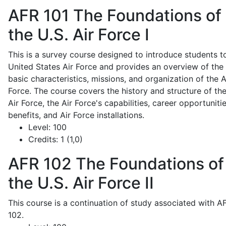
AFR 101
The Foundations of
the U.S. Air Force I
This is a survey course designed to introduce students t
United States Air Force and provides an overview of the
basic characteristics, missions, and organization of the A
Force. The course covers the history and structure of th
Air Force, the Air Force's capabilities, career opportunitie
benefits, and Air Force installations.
Level:
100
Credits:
1 (1,0)
AFR 102
The Foundations of
the U.S. Air Force II
This course is a continuation of study associated with A
102.