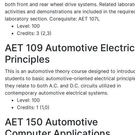
both front and rear wheel drive systems. Related laborat
activities and demonstrations are included in the require
laboratory section. Corequisite: AET 107L
Level:
100
Credits:
3 (2,3)
AET 109
Automotive Electric
Principles
This is an automotive theory course designed to introdu
students to basic automotive-oriented electrical principl
they relate to both A.C. and D.C. circuits utilized in
contemporary automotive electrical systems.
Level:
100
Credits:
1 (1,0)
AET 150
Automotive
Computer Applications