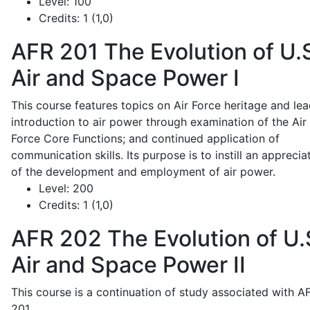
Level:
100
Credits:
1 (1,0)
AFR 201
The Evolution of U.
Air and Space Power I
This course features topics on Air Force heritage and lea
introduction to air power through examination of the Air
Force Core Functions; and continued application of
communication skills. Its purpose is to instill an apprecia
of the development and employment of air power.
Level:
200
Credits:
1 (1,0)
AFR 202
The Evolution of U.
Air and Space Power II
This course is a continuation of study associated with A
201.