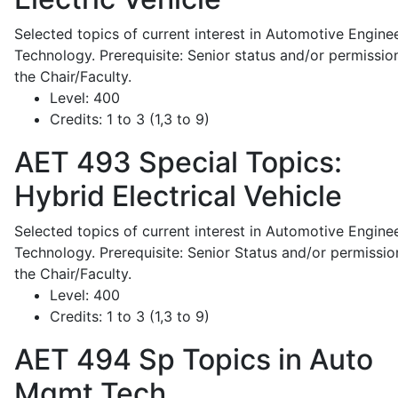
Selected topics of current interest in Automotive Engine
Technology. Prerequisite: Senior status and/or permissio
the Chair/Faculty.
Level:
400
Credits:
1 to 3 (1,3 to 9)
AET 493
Special Topics:
Hybrid Electrical Vehicle
Selected topics of current interest in Automotive Engine
Technology. Prerequisite: Senior Status and/or permissio
the Chair/Faculty.
Level:
400
Credits:
1 to 3 (1,3 to 9)
AET 494
Sp Topics in Auto
Mgmt Tech