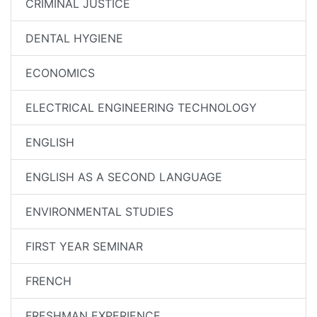
CRIMINAL JUSTICE
DENTAL HYGIENE
ECONOMICS
ELECTRICAL ENGINEERING TECHNOLOGY
ENGLISH
ENGLISH AS A SECOND LANGUAGE
ENVIRONMENTAL STUDIES
FIRST YEAR SEMINAR
FRENCH
FRESHMAN EXPERIENCE