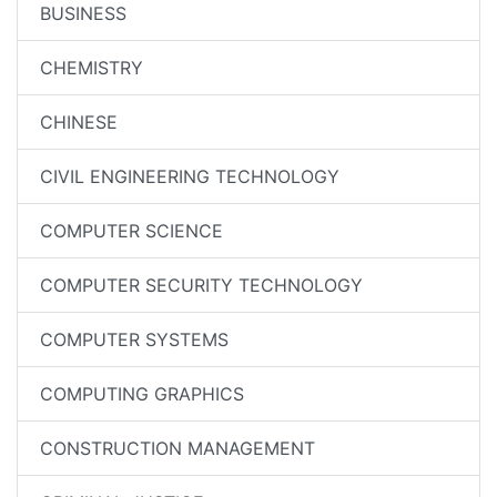
BUSINESS
CHEMISTRY
CHINESE
CIVIL ENGINEERING TECHNOLOGY
COMPUTER SCIENCE
COMPUTER SECURITY TECHNOLOGY
COMPUTER SYSTEMS
COMPUTING GRAPHICS
CONSTRUCTION MANAGEMENT