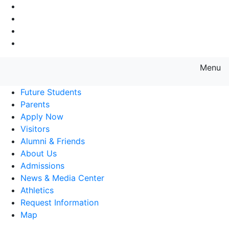
Go to Main Navigation
Go to Search
Go to Main Content
Go to Footer Navigation
Menu
Farmingdale State College State
Future Students
Parents
Apply Now
Visitors
Alumni & Friends
About Us
Admissions
News & Media Center
Athletics
Request Information
Map