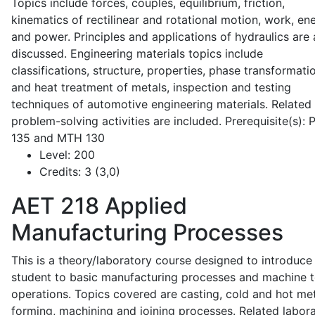
Topics include forces, couples, equilibrium, friction,
kinematics of rectilinear and rotational motion, work, en
and power. Principles and applications of hydraulics are 
discussed. Engineering materials topics include
classifications, structure, properties, phase transformati
and heat treatment of metals, inspection and testing
techniques of automotive engineering materials. Related
problem-solving activities are included. Prerequisite(s):
135 and MTH 130
Level:
200
Credits:
3 (3,0)
AET 218
Applied
Manufacturing Processes
This is a theory/laboratory course designed to introduce
student to basic manufacturing processes and machine t
operations. Topics covered are casting, cold and hot me
forming, machining and joining processes. Related labor