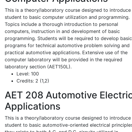
This is a theory/laboratory course designed to introduce
student to basic computer utilization and programming.
Topics include a thorough introduction to personal
computers, instruction in and development of basic
programming. Students will be required to develop basic
programs for technical automotive problem solving and
practical automotive applications. Extensive use of the
computer laboratory will be provided in the required
laboratory section (AET150L).
Level:
100
Credits:
2 (1,2)
AET 208
Automotive Electric
Applications
This is a theory/laboratory course designed to introduce
student to basic automotive-oriented electrical principle