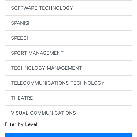
SOFTWARE TECHNOLOGY
SPANISH
SPEECH
SPORT MANAGEMENT
TECHNOLOGY MANAGEMENT
TELECOMMUNICATIONS TECHNOLOGY
THEATRE
VISUAL COMMUNICATIONS
Filter by Level