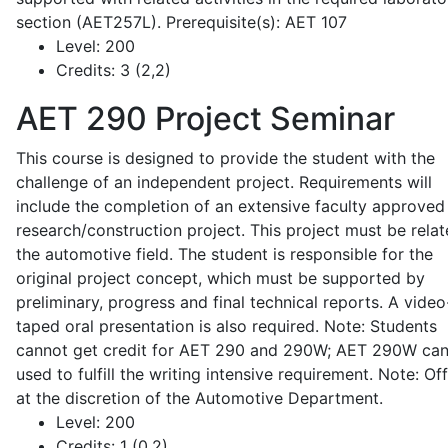
section (AET257L). Prerequisite(s): AET 107
Level:
200
Credits:
3 (2,2)
AET 290
Project Seminar
This course is designed to provide the student with the
challenge of an independent project. Requirements will
include the completion of an extensive faculty approved
research/construction project. This project must be relat
the automotive field. The student is responsible for the
original project concept, which must be supported by
preliminary, progress and final technical reports. A video
taped oral presentation is also required. Note: Students
cannot get credit for AET 290 and 290W; AET 290W ca
used to fulfill the writing intensive requirement. Note: Of
at the discretion of the Automotive Department.
Level:
200
Credits:
1 (0,2)