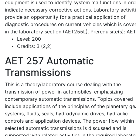
equipment is used to identify system malfunctions in ord
indicate necessary corrective actions. Laboratory activit
provide an opportunity for a practical application of
diagnostic procedures on current vehicles which is cove
in the laboratory section (AET255L). Prerequisite(s): AE
Level:
200
Credits:
3 (2,2)
AET 257
Automatic
Transmissions
This is a theory/laboratory course dealing with the
transmission of power in automobiles, emphasizing
contemporary automatic transmissions. Topics covered
include applications of the principles of the planetary ge
systems, fluids, seals, hydrodynamic drives, hydraulic
controls and application devices. The power flow within
selected automatic transmissions is discussed and is
supported with related activities in the required laborato