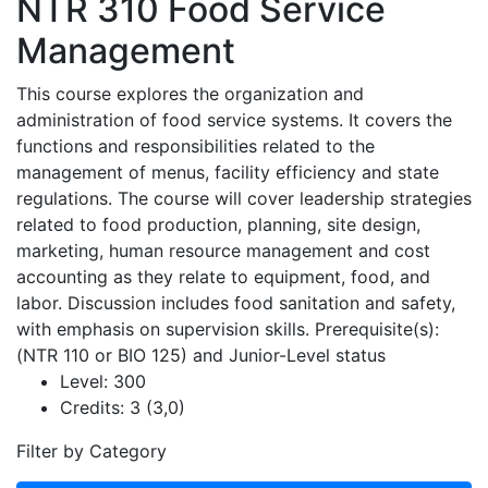
NTR 310
Food Service
Management
This course explores the organization and
administration of food service systems. It covers the
functions and responsibilities related to the
management of menus, facility efficiency and state
regulations. The course will cover leadership strategies
related to food production, planning, site design,
marketing, human resource management and cost
accounting as they relate to equipment, food, and
labor. Discussion includes food sanitation and safety,
with emphasis on supervision skills. Prerequisite(s):
(NTR 110 or BIO 125) and Junior-Level status
Level:
300
Credits:
3 (3,0)
Filter by Category