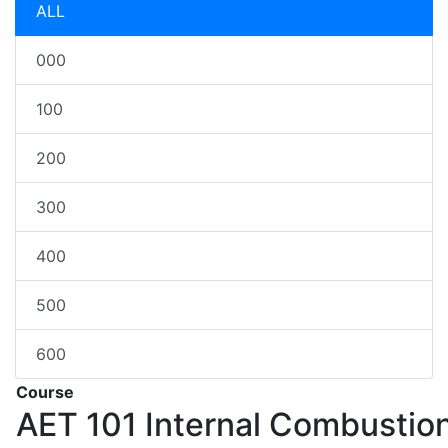
ALL
000
100
200
300
400
500
600
Course
AET 101
Internal Combustio