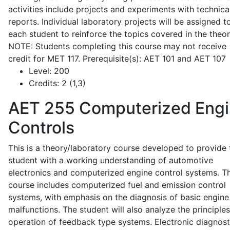
activities include projects and experiments with technica
reports. Individual laboratory projects will be assigned t
each student to reinforce the topics covered in the theor
NOTE: Students completing this course may not receive
credit for MET 117. Prerequisite(s): AET 101 and AET 107
Level:
200
Credits:
2 (1,3)
AET 255
Computerized Eng
Controls
This is a theory/laboratory course developed to provide 
student with a working understanding of automotive
electronics and computerized engine control systems. T
course includes computerized fuel and emission control
systems, with emphasis on the diagnosis of basic engine
malfunctions. The student will also analyze the principle
operation of feedback type systems. Electronic diagnost