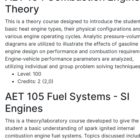
Theory
This is a theory course designed to introduce the studen
basic heat engine types, their physical configurations an
various engine operating cycles. Analytic pressure-volu
diagrams are utilized to illustrate the effects of gasoline
engine design on performance and combustion requirem
Engine-vehicle performance parameters are analyzed,
utilizing individual and group problem solving techniques
Level:
100
Credits:
2 (2,0)
AET 105
Fuel Systems - SI
Engines
This is a theory/laboratory course developed to give the
student a basic understanding of spark ignited internal
combustion engine fuel systems. Topics discussed inclu