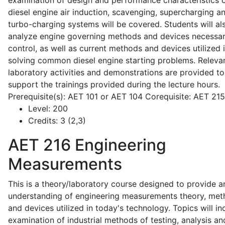
examination of design and performance characteristics 
diesel engine air induction, scavenging, supercharging a
turbo-charging systems will be covered. Students will al
analyze engine governing methods and devices necessar
control, as well as current methods and devices utilized 
solving common diesel engine starting problems. Releva
laboratory activities and demonstrations are provided to
support the trainings provided during the lecture hours.
Prerequisite(s): AET 101 or AET 104 Corequisite: AET 21
Level:
200
Credits:
3 (2,3)
AET 216
Engineering
Measurements
This is a theory/laboratory course designed to provide a
understanding of engineering measurements theory, me
and devices utilized in today's technology. Topics will in
examination of industrial methods of testing, analysis an