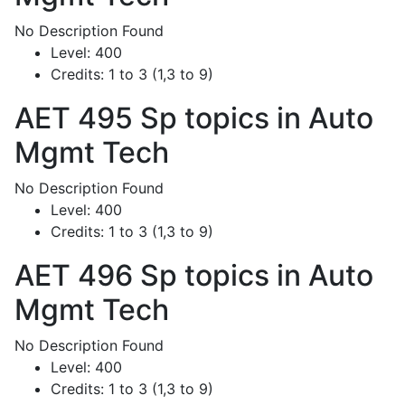
No Description Found
Level:
400
Credits:
1 to 3 (1,3 to 9)
AET 495
Sp topics in Auto
Mgmt Tech
No Description Found
Level:
400
Credits:
1 to 3 (1,3 to 9)
AET 496
Sp topics in Auto
Mgmt Tech
No Description Found
Level:
400
Credits:
1 to 3 (1,3 to 9)