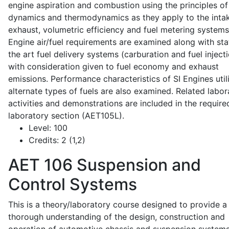
engine aspiration and combustion using the principles of 
dynamics and thermodynamics as they apply to the intak
exhaust, volumetric efficiency and fuel metering systems
Engine air/fuel requirements are examined along with sta
the art fuel delivery systems (carburation and fuel injecti
with consideration given to fuel economy and exhaust
emissions. Performance characteristics of SI Engines util
alternate types of fuels are also examined. Related labor
activities and demonstrations are included in the require
laboratory section (AET105L).
Level:
100
Credits:
2 (1,2)
AET 106
Suspension and
Control Systems
This is a theory/laboratory course designed to provide a
thorough understanding of the design, construction and