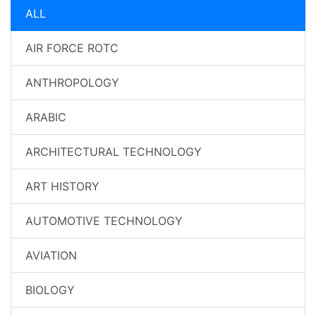
ALL
AIR FORCE ROTC
ANTHROPOLOGY
ARABIC
ARCHITECTURAL TECHNOLOGY
ART HISTORY
AUTOMOTIVE TECHNOLOGY
AVIATION
BIOLOGY