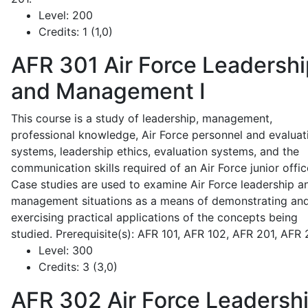
Level:
200
Credits:
1 (1,0)
AFR 301
Air Force Leadershi
and Management I
This course is a study of leadership, management,
professional knowledge, Air Force personnel and evaluat
systems, leadership ethics, evaluation systems, and the
communication skills required of an Air Force junior offic
Case studies are used to examine Air Force leadership a
management situations as a means of demonstrating an
exercising practical applications of the concepts being
studied. Prerequisite(s): AFR 101, AFR 102, AFR 201, AFR
Level:
300
Credits:
3 (3,0)
AFR 302
Air Force Leadersh