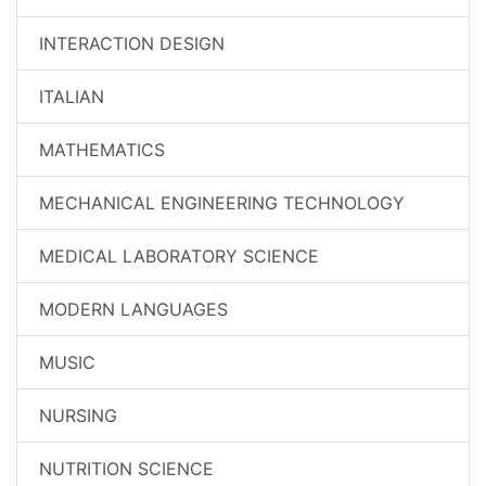
INTERACTION DESIGN
ITALIAN
MATHEMATICS
MECHANICAL ENGINEERING TECHNOLOGY
MEDICAL LABORATORY SCIENCE
MODERN LANGUAGES
MUSIC
NURSING
NUTRITION SCIENCE