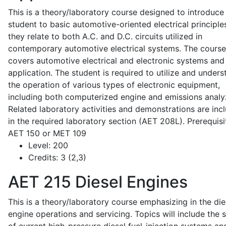
This is a theory/laboratory course designed to introduce
student to basic automotive-oriented electrical principle
they relate to both A.C. and D.C. circuits utilized in
contemporary automotive electrical systems. The course
covers automotive electrical and electronic systems and 
application. The student is required to utilize and under
the operation of various types of electronic equipment,
including both computerized engine and emissions analy
Related laboratory activities and demonstrations are inc
in the required laboratory section (AET 208L). Prerequisit
AET 150 or MET 109
Level:
200
Credits:
3 (2,3)
AET 215
Diesel Engines
This is a theory/laboratory course emphasizing in the die
engine operations and servicing. Topics will include the 