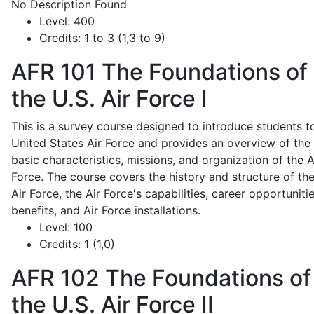
No Description Found
Level:
400
Credits:
1 to 3 (1,3 to 9)
AFR 101
The Foundations of
the U.S. Air Force I
This is a survey course designed to introduce students t
United States Air Force and provides an overview of the
basic characteristics, missions, and organization of the A
Force. The course covers the history and structure of th
Air Force, the Air Force's capabilities, career opportunitie
benefits, and Air Force installations.
Level:
100
Credits:
1 (1,0)
AFR 102
The Foundations of
the U.S. Air Force II