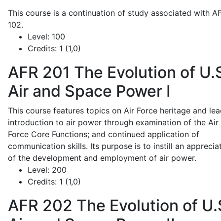
This course is a continuation of study associated with A
102.
Level:
100
Credits:
1 (1,0)
AFR 201
The Evolution of U.
Air and Space Power I
This course features topics on Air Force heritage and lea
introduction to air power through examination of the Air
Force Core Functions; and continued application of
communication skills. Its purpose is to instill an apprecia
of the development and employment of air power.
Level:
200
Credits:
1 (1,0)
AFR 202
The Evolution of U.