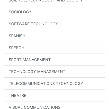
SCIENCE, TECHNOLOGY AND SOCIETY
SOCIOLOGY
SOFTWARE TECHNOLOGY
SPANISH
SPEECH
SPORT MANAGEMENT
TECHNOLOGY MANAGEMENT
TELECOMMUNICATIONS TECHNOLOGY
THEATRE
VISUAL COMMUNICATIONS