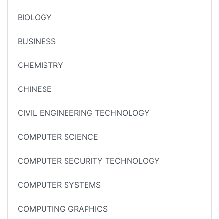
BIOLOGY
BUSINESS
CHEMISTRY
CHINESE
CIVIL ENGINEERING TECHNOLOGY
COMPUTER SCIENCE
COMPUTER SECURITY TECHNOLOGY
COMPUTER SYSTEMS
COMPUTING GRAPHICS