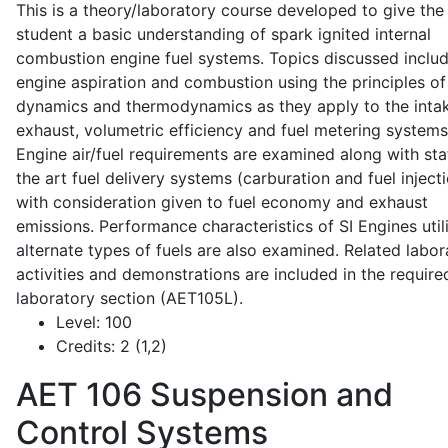
This is a theory/laboratory course developed to give the
student a basic understanding of spark ignited internal
combustion engine fuel systems. Topics discussed inclu
engine aspiration and combustion using the principles of 
dynamics and thermodynamics as they apply to the intak
exhaust, volumetric efficiency and fuel metering systems
Engine air/fuel requirements are examined along with sta
the art fuel delivery systems (carburation and fuel injecti
with consideration given to fuel economy and exhaust
emissions. Performance characteristics of SI Engines util
alternate types of fuels are also examined. Related labor
activities and demonstrations are included in the require
laboratory section (AET105L).
Level:
100
Credits:
2 (1,2)
AET 106
Suspension and
Control Systems