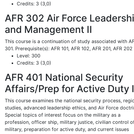
Credits:
3 (3,0)
AFR 302
Air Force Leadersh
and Management II
This course is a continuation of study associated with A
301. Prerequisite(s): AFR 101, AFR 102, AFR 201, AFR 202
Level:
300
Credits:
3 (3,0)
AFR 401
National Security
Affairs/Prep for Active Duty 
This course examines the national security process, regi
studies, advanced leadership ethics, and Air Force doctri
Special topics of interest focus on the military as a
profession, officer ship, military justice, civilian control o
military, preparation for active duty, and current issues