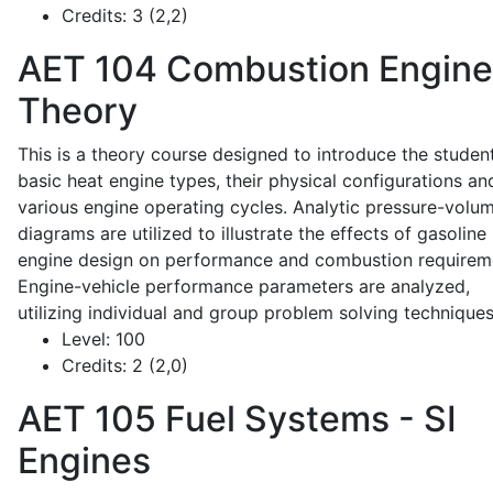
Credits:
3 (2,2)
AET 104
Combustion Engine
Theory
This is a theory course designed to introduce the studen
basic heat engine types, their physical configurations an
various engine operating cycles. Analytic pressure-volu
diagrams are utilized to illustrate the effects of gasoline
engine design on performance and combustion requirem
Engine-vehicle performance parameters are analyzed,
utilizing individual and group problem solving techniques
Level:
100
Credits:
2 (2,0)
AET 105
Fuel Systems - SI
Engines