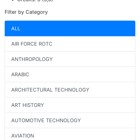
Filter by Category
ALL
AIR FORCE ROTC
ANTHROPOLOGY
ARABIC
ARCHITECTURAL TECHNOLOGY
ART HISTORY
AUTOMOTIVE TECHNOLOGY
AVIATION