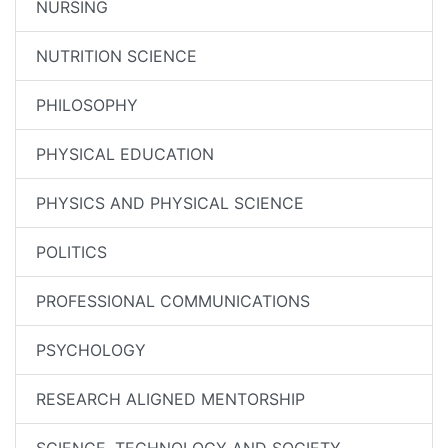
NURSING
NUTRITION SCIENCE
PHILOSOPHY
PHYSICAL EDUCATION
PHYSICS AND PHYSICAL SCIENCE
POLITICS
PROFESSIONAL COMMUNICATIONS
PSYCHOLOGY
RESEARCH ALIGNED MENTORSHIP