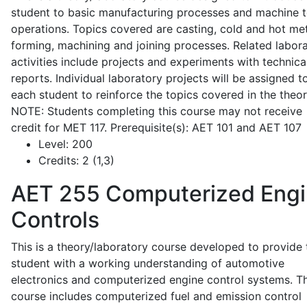
student to basic manufacturing processes and machine t
operations. Topics covered are casting, cold and hot me
forming, machining and joining processes. Related labor
activities include projects and experiments with technica
reports. Individual laboratory projects will be assigned t
each student to reinforce the topics covered in the theor
NOTE: Students completing this course may not receive
credit for MET 117. Prerequisite(s): AET 101 and AET 107
Level:
200
Credits:
2 (1,3)
AET 255
Computerized Eng
Controls
This is a theory/laboratory course developed to provide 
student with a working understanding of automotive
electronics and computerized engine control systems. T
course includes computerized fuel and emission control