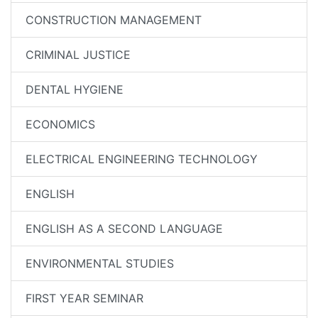
CONSTRUCTION MANAGEMENT
CRIMINAL JUSTICE
DENTAL HYGIENE
ECONOMICS
ELECTRICAL ENGINEERING TECHNOLOGY
ENGLISH
ENGLISH AS A SECOND LANGUAGE
ENVIRONMENTAL STUDIES
FIRST YEAR SEMINAR