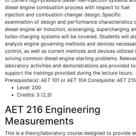
of current high-pressure diesel fuel-injection systems an
diesel engine combustion process with respect to fuel
injection and combustion changer design. Specific
examination of design and performance characteristics 
diesel engine air induction, scavenging, supercharging a
turbo-charging systems will be covered. Students will al
analyze engine governing methods and devices necessar
control, as well as current methods and devices utilized 
solving common diesel engine starting problems. Releva
laboratory activities and demonstrations are provided to
support the trainings provided during the lecture hours.
Prerequisite(s): AET 101 or AET 104 Corequisite: AET 21
Level:
200
Credits:
3 (2,3)
AET 216
Engineering
Measurements
This is a theory/laboratory course designed to provide a