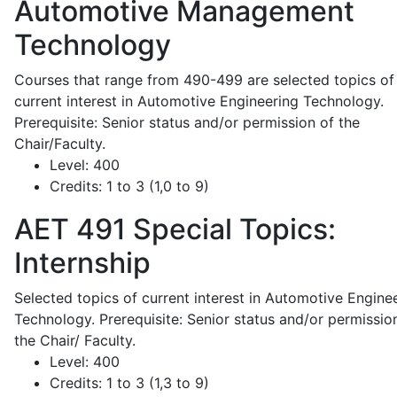
Automotive Management
Technology
Courses that range from 490-499 are selected topics of
current interest in Automotive Engineering Technology.
Prerequisite: Senior status and/or permission of the
Chair/Faculty.
Level:
400
Credits:
1 to 3 (1,0 to 9)
AET 491
Special Topics:
Internship
Selected topics of current interest in Automotive Engine
Technology. Prerequisite: Senior status and/or permissio
the Chair/ Faculty.
Level:
400
Credits:
1 to 3 (1,3 to 9)