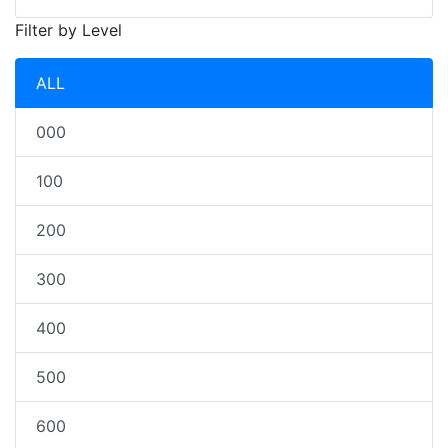
Filter by Level
ALL
000
100
200
300
400
500
600