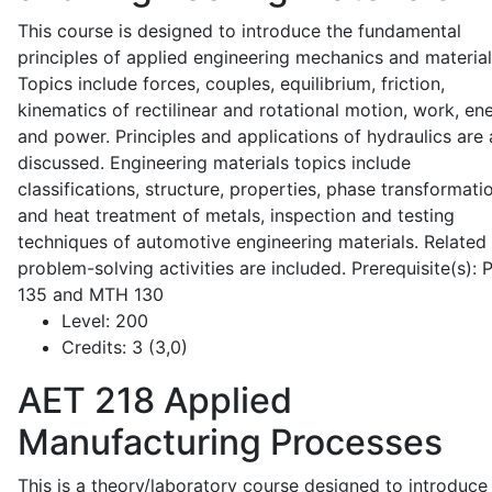
This course is designed to introduce the fundamental
principles of applied engineering mechanics and material
Topics include forces, couples, equilibrium, friction,
kinematics of rectilinear and rotational motion, work, en
and power. Principles and applications of hydraulics are 
discussed. Engineering materials topics include
classifications, structure, properties, phase transformati
and heat treatment of metals, inspection and testing
techniques of automotive engineering materials. Related
problem-solving activities are included. Prerequisite(s):
135 and MTH 130
Level:
200
Credits:
3 (3,0)
AET 218
Applied
Manufacturing Processes
This is a theory/laboratory course designed to introduce