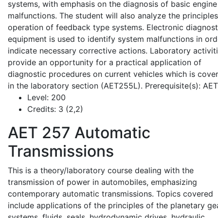
systems, with emphasis on the diagnosis of basic engine
malfunctions. The student will also analyze the principle
operation of feedback type systems. Electronic diagnost
equipment is used to identify system malfunctions in ord
indicate necessary corrective actions. Laboratory activit
provide an opportunity for a practical application of
diagnostic procedures on current vehicles which is cove
in the laboratory section (AET255L). Prerequisite(s): AE
Level:
200
Credits:
3 (2,2)
AET 257
Automatic
Transmissions
This is a theory/laboratory course dealing with the
transmission of power in automobiles, emphasizing
contemporary automatic transmissions. Topics covered
include applications of the principles of the planetary ge
systems, fluids, seals, hydrodynamic drives, hydraulic