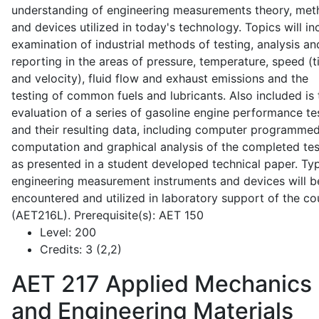
understanding of engineering measurements theory, me
and devices utilized in today's technology. Topics will in
examination of industrial methods of testing, analysis an
reporting in the areas of pressure, temperature, speed (
and velocity), fluid flow and exhaust emissions and the
testing of common fuels and lubricants. Also included is 
evaluation of a series of gasoline engine performance te
and their resulting data, including computer programme
computation and graphical analysis of the completed tes
as presented in a student developed technical paper. Typ
engineering measurement instruments and devices will b
encountered and utilized in laboratory support of the co
(AET216L). Prerequisite(s): AET 150
Level:
200
Credits:
3 (2,2)
AET 217
Applied Mechanics
and Engineering Materials