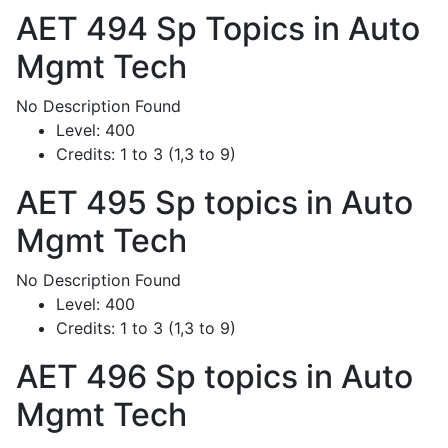
AET 494
Sp Topics in Auto
Mgmt Tech
No Description Found
Level:
400
Credits:
1 to 3 (1,3 to 9)
AET 495
Sp topics in Auto
Mgmt Tech
No Description Found
Level:
400
Credits:
1 to 3 (1,3 to 9)
AET 496
Sp topics in Auto
Mgmt Tech