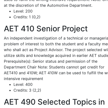
at the discretion of the Automotive Department.
Level:
200
Credits:
1 (0,2)
AET 410
Senior Project
An independent investigation of a technical or manageria
problem of interest to both the student and a faculty m
who shall act as Project Advisor. The project selected wil
utilize skills and knowledge acquired in earlier AET studi
Prerequisite(s): Senior status and permission of the
Department Chair Note: Students cannot get credit for
AET410 and 410W; AET 410W can be used to fulfill the wr
intensive requirement
Level:
400
Credits:
3 (2,2)
AET 490
Selected Topics in