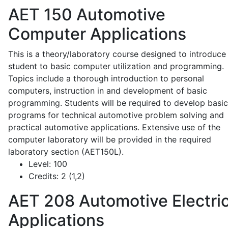
AET 150
Automotive
Computer Applications
This is a theory/laboratory course designed to introduce
student to basic computer utilization and programming.
Topics include a thorough introduction to personal
computers, instruction in and development of basic
programming. Students will be required to develop basic
programs for technical automotive problem solving and
practical automotive applications. Extensive use of the
computer laboratory will be provided in the required
laboratory section (AET150L).
Level:
100
Credits:
2 (1,2)
AET 208
Automotive Electric
Applications