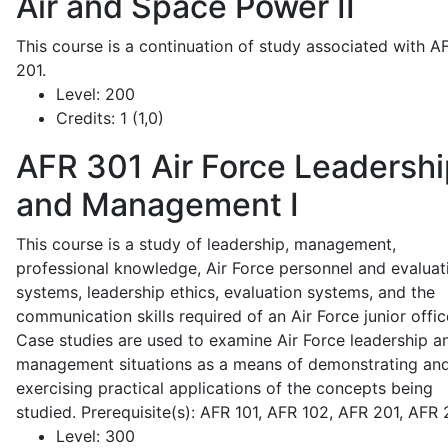
Air and Space Power II
This course is a continuation of study associated with A
201.
Level:
200
Credits:
1 (1,0)
AFR 301
Air Force Leadershi
and Management I
This course is a study of leadership, management,
professional knowledge, Air Force personnel and evaluat
systems, leadership ethics, evaluation systems, and the
communication skills required of an Air Force junior offic
Case studies are used to examine Air Force leadership a
management situations as a means of demonstrating an
exercising practical applications of the concepts being
studied. Prerequisite(s): AFR 101, AFR 102, AFR 201, AFR
Level:
300