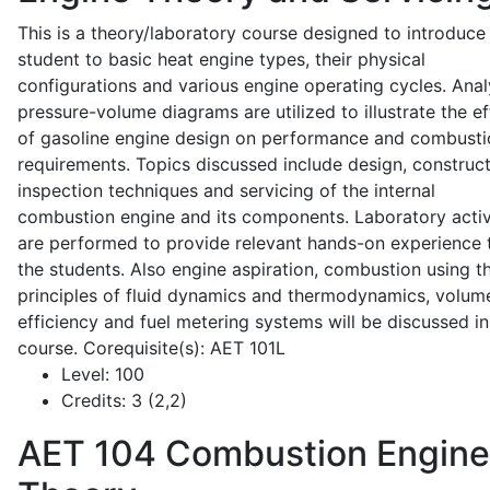
This is a theory/laboratory course designed to introduce
student to basic heat engine types, their physical
configurations and various engine operating cycles. Anal
pressure-volume diagrams are utilized to illustrate the ef
of gasoline engine design on performance and combusti
requirements. Topics discussed include design, construct
inspection techniques and servicing of the internal
combustion engine and its components. Laboratory activ
are performed to provide relevant hands-on experience 
the students. Also engine aspiration, combustion using t
principles of fluid dynamics and thermodynamics, volume
efficiency and fuel metering systems will be discussed in
course. Corequisite(s): AET 101L
Level:
100
Credits:
3 (2,2)
AET 104
Combustion Engine