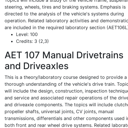
Topics will include a study of the vehicle frame, suspensi
steering, wheels, tires and braking systems. Emphasis is
directed to the analysis of the vehicle's systems during
operation. Related laboratory activities and demonstrati
are included in the required laboratory section (AET106L
Level:
100
Credits:
3 (2,3)
AET 107
Manual Drivetrains
and Driveaxles
This is a theory/laboratory course designed to provide a
thorough understanding of the vehicle's drive train. Topi
will include the design, construction, inspection techniqu
and service and associated repair operations of the drive
and driveaxle components. The topics will include clutch
propeller shafts, universal joints, CV joints, manual
transmissions, differentials and other components used i
both front and rear wheel drive systems. Related laborat