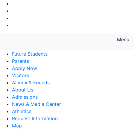
Go to Main Navigation
Go to Search
Go to Main Content
Go to Footer Navigation
Menu
Farmingdale State College State
Future Students
Parents
Apply Now
Visitors
Alumni & Friends
About Us
Admissions
News & Media Center
Athletics
Request Information
Map