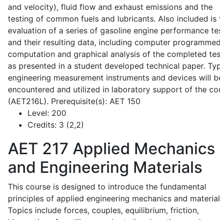
and velocity), fluid flow and exhaust emissions and the
testing of common fuels and lubricants. Also included is 
evaluation of a series of gasoline engine performance te
and their resulting data, including computer programme
computation and graphical analysis of the completed tes
as presented in a student developed technical paper. Typ
engineering measurement instruments and devices will b
encountered and utilized in laboratory support of the co
(AET216L). Prerequisite(s): AET 150
Level:
200
Credits:
3 (2,2)
AET 217
Applied Mechanics
and Engineering Materials
This course is designed to introduce the fundamental
principles of applied engineering mechanics and material
Topics include forces, couples, equilibrium, friction,