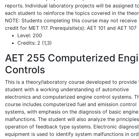
reports. Individual laboratory projects will be assigned t
each student to reinforce the topics covered in the theor
NOTE: Students completing this course may not receive
credit for MET 117. Prerequisite(s): AET 101 and AET 107
Level:
200
Credits:
2 (1,3)
AET 255
Computerized Eng
Controls
This is a theory/laboratory course developed to provide 
student with a working understanding of automotive
electronics and computerized engine control systems. T
course includes computerized fuel and emission control
systems, with emphasis on the diagnosis of basic engine
malfunctions. The student will also analyze the principle
operation of feedback type systems. Electronic diagnost
equipment is used to identify system malfunctions in ord