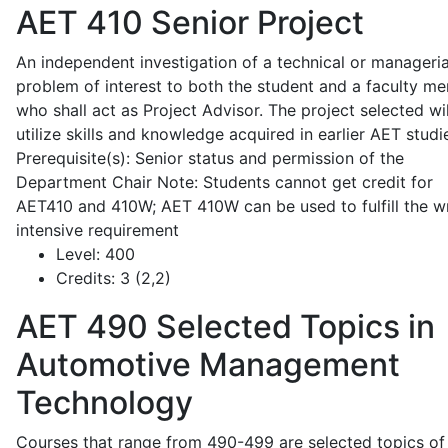
AET 410
Senior Project
An independent investigation of a technical or manageria
problem of interest to both the student and a faculty m
who shall act as Project Advisor. The project selected wil
utilize skills and knowledge acquired in earlier AET studi
Prerequisite(s): Senior status and permission of the
Department Chair Note: Students cannot get credit for
AET410 and 410W; AET 410W can be used to fulfill the wr
intensive requirement
Level:
400
Credits:
3 (2,2)
AET 490
Selected Topics in
Automotive Management
Technology
Courses that range from 490-499 are selected topics of