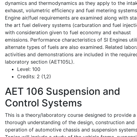
dynamics and thermodynamics as they apply to the intak
exhaust, volumetric efficiency and fuel metering systems
Engine air/fuel requirements are examined along with sta
the art fuel delivery systems (carburation and fuel injecti
with consideration given to fuel economy and exhaust
emissions. Performance characteristics of SI Engines util
alternate types of fuels are also examined. Related labor
activities and demonstrations are included in the require
laboratory section (AET105L).
Level:
100
Credits:
2 (1,2)
AET 106
Suspension and
Control Systems
This is a theory/laboratory course designed to provide a
thorough understanding of the design, construction and
operation of automotive chassis and suspension systems