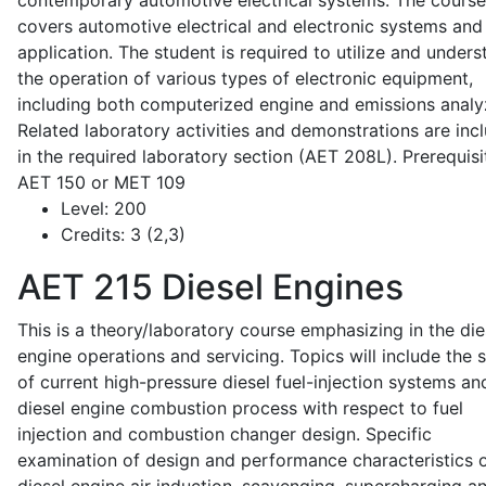
contemporary automotive electrical systems. The course
covers automotive electrical and electronic systems and 
application. The student is required to utilize and under
the operation of various types of electronic equipment,
including both computerized engine and emissions analy
Related laboratory activities and demonstrations are inc
in the required laboratory section (AET 208L). Prerequisit
AET 150 or MET 109
Level:
200
Credits:
3 (2,3)
AET 215
Diesel Engines
This is a theory/laboratory course emphasizing in the die
engine operations and servicing. Topics will include the 
of current high-pressure diesel fuel-injection systems an
diesel engine combustion process with respect to fuel
injection and combustion changer design. Specific
examination of design and performance characteristics 