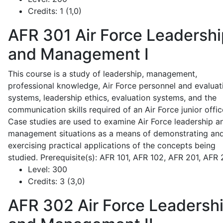
Credits:
1 (1,0)
AFR 301
Air Force Leadershi
and Management I
This course is a study of leadership, management,
professional knowledge, Air Force personnel and evaluat
systems, leadership ethics, evaluation systems, and the
communication skills required of an Air Force junior offic
Case studies are used to examine Air Force leadership a
management situations as a means of demonstrating an
exercising practical applications of the concepts being
studied. Prerequisite(s): AFR 101, AFR 102, AFR 201, AFR
Level:
300
Credits:
3 (3,0)
AFR 302
Air Force Leadersh