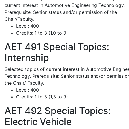
current interest in Automotive Engineering Technology.
Prerequisite: Senior status and/or permission of the
Chair/Faculty.
Level:
400
Credits:
1 to 3 (1,0 to 9)
AET 491
Special Topics:
Internship
Selected topics of current interest in Automotive Engine
Technology. Prerequisite: Senior status and/or permissio
the Chair/ Faculty.
Level:
400
Credits:
1 to 3 (1,3 to 9)
AET 492
Special Topics:
Electric Vehicle