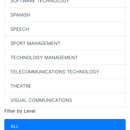
SOFTWARE TECHNOLOGY
SPANISH
SPEECH
SPORT MANAGEMENT
TECHNOLOGY MANAGEMENT
TELECOMMUNICATIONS TECHNOLOGY
THEATRE
VISUAL COMMUNICATIONS
Filter by Level
ALL