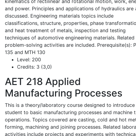
kinematics of rectilinear and rotational motion, work, en
and power. Principles and applications of hydraulics are 
discussed. Engineering materials topics include
classifications, structure, properties, phase transformati
and heat treatment of metals, inspection and testing
techniques of automotive engineering materials. Related
problem-solving activities are included. Prerequisite(s):
135 and MTH 130
Level:
200
Credits:
3 (3,0)
AET 218
Applied
Manufacturing Processes
This is a theory/laboratory course designed to introduce
student to basic manufacturing processes and machine t
operations. Topics covered are casting, cold and hot me
forming, machining and joining processes. Related labor
activities include projects and experiments with technica