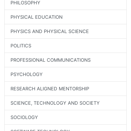
PHILOSOPHY
PHYSICAL EDUCATION
PHYSICS AND PHYSICAL SCIENCE
POLITICS
PROFESSIONAL COMMUNICATIONS
PSYCHOLOGY
RESEARCH ALIGNED MENTORSHIP
SCIENCE, TECHNOLOGY AND SOCIETY
SOCIOLOGY