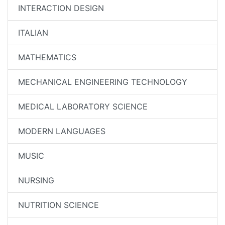
INTERACTION DESIGN
ITALIAN
MATHEMATICS
MECHANICAL ENGINEERING TECHNOLOGY
MEDICAL LABORATORY SCIENCE
MODERN LANGUAGES
MUSIC
NURSING
NUTRITION SCIENCE