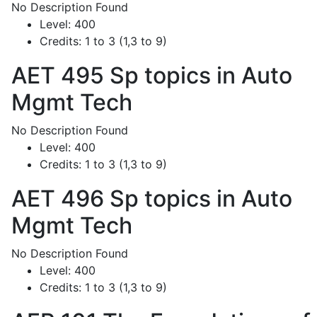
No Description Found
Level:
400
Credits:
1 to 3 (1,3 to 9)
AET 495
Sp topics in Auto
Mgmt Tech
No Description Found
Level:
400
Credits:
1 to 3 (1,3 to 9)
AET 496
Sp topics in Auto
Mgmt Tech
No Description Found
Level:
400
Credits:
1 to 3 (1,3 to 9)