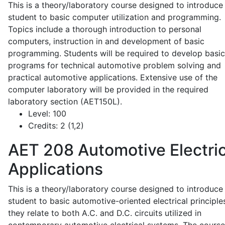
This is a theory/laboratory course designed to introduce
student to basic computer utilization and programming.
Topics include a thorough introduction to personal
computers, instruction in and development of basic
programming. Students will be required to develop basic
programs for technical automotive problem solving and
practical automotive applications. Extensive use of the
computer laboratory will be provided in the required
laboratory section (AET150L).
Level:
100
Credits:
2 (1,2)
AET 208
Automotive Electric
Applications
This is a theory/laboratory course designed to introduce
student to basic automotive-oriented electrical principle
they relate to both A.C. and D.C. circuits utilized in