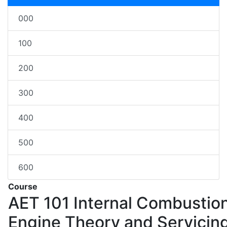
000
100
200
300
400
500
600
Course
AET 101
Internal Combustio
Engine Theory and Servicin