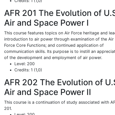
Credits:
1 (1,0)
AFR 201
The Evolution of U.
Air and Space Power I
This course features topics on Air Force heritage and lea
introduction to air power through examination of the Air
Force Core Functions; and continued application of
communication skills. Its purpose is to instill an apprecia
of the development and employment of air power.
Level:
200
Credits:
1 (1,0)
AFR 202
The Evolution of U.
Air and Space Power II
This course is a continuation of study associated with A
201.
Level:
200