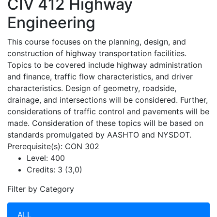
CIV 412
Highway
Engineering
This course focuses on the planning, design, and
construction of highway transportation facilities.
Topics to be covered include highway administration
and finance, traffic flow characteristics, and driver
characteristics. Design of geometry, roadside,
drainage, and intersections will be considered. Further,
considerations of traffic control and pavements will be
made. Consideration of these topics will be based on
standards promulgated by AASHTO and NYSDOT.
Prerequisite(s): CON 302
Level:
400
Credits:
3 (3,0)
Filter by Category
ALL