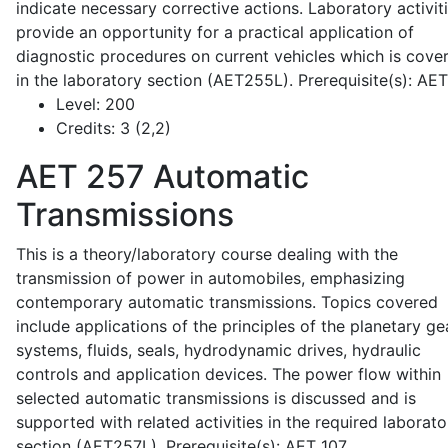
indicate necessary corrective actions. Laboratory activit
provide an opportunity for a practical application of
diagnostic procedures on current vehicles which is cove
in the laboratory section (AET255L). Prerequisite(s): AE
Level:
200
Credits:
3 (2,2)
AET 257
Automatic
Transmissions
This is a theory/laboratory course dealing with the
transmission of power in automobiles, emphasizing
contemporary automatic transmissions. Topics covered
include applications of the principles of the planetary ge
systems, fluids, seals, hydrodynamic drives, hydraulic
controls and application devices. The power flow within
selected automatic transmissions is discussed and is
supported with related activities in the required laborato
section (AET257L). Prerequisite(s): AET 107