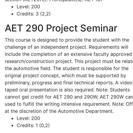
Level:
200
Credits:
3 (2,2)
AET 290
Project Seminar
This course is designed to provide the student with the
challenge of an independent project. Requirements will
include the completion of an extensive faculty approved
research/construction project. This project must be relat
the automotive field. The student is responsible for the
original project concept, which must be supported by
preliminary, progress and final technical reports. A video
taped oral presentation is also required. Note: Students
cannot get credit for AET 290 and 290W; AET 290W ca
used to fulfill the writing intensive requirement. Note: Of
at the discretion of the Automotive Department.
Level:
200
Credits:
1 (0,2)