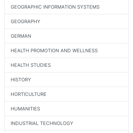
GEOGRAPHIC INFORMATION SYSTEMS
GEOGRAPHY
GERMAN
HEALTH PROMOTION AND WELLNESS
HEALTH STUDIES
HISTORY
HORTICULTURE
HUMANITIES
INDUSTRIAL TECHNOLOGY