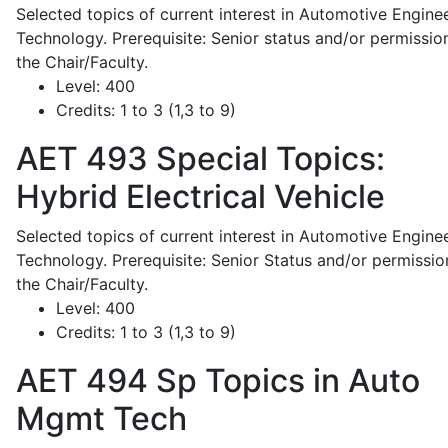
Selected topics of current interest in Automotive Engine
Technology. Prerequisite: Senior status and/or permissio
the Chair/Faculty.
Level:
400
Credits:
1 to 3 (1,3 to 9)
AET 493
Special Topics:
Hybrid Electrical Vehicle
Selected topics of current interest in Automotive Engine
Technology. Prerequisite: Senior Status and/or permissio
the Chair/Faculty.
Level:
400
Credits:
1 to 3 (1,3 to 9)
AET 494
Sp Topics in Auto
Mgmt Tech