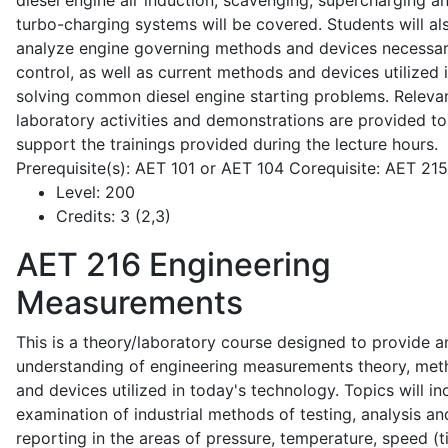
diesel engine air induction, scavenging, supercharging a
turbo-charging systems will be covered. Students will al
analyze engine governing methods and devices necessar
control, as well as current methods and devices utilized 
solving common diesel engine starting problems. Releva
laboratory activities and demonstrations are provided to
support the trainings provided during the lecture hours.
Prerequisite(s): AET 101 or AET 104 Corequisite: AET 21
Level:
200
Credits:
3 (2,3)
AET 216
Engineering
Measurements
This is a theory/laboratory course designed to provide a
understanding of engineering measurements theory, me
and devices utilized in today's technology. Topics will in
examination of industrial methods of testing, analysis an
reporting in the areas of pressure, temperature, speed (