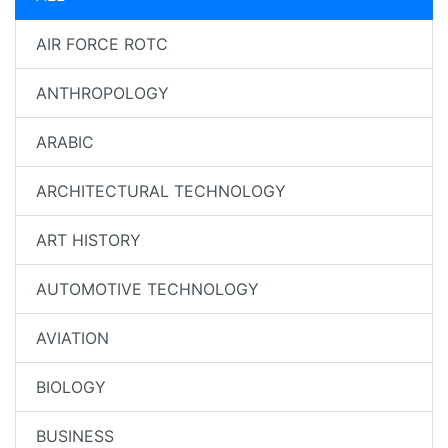
AIR FORCE ROTC
ANTHROPOLOGY
ARABIC
ARCHITECTURAL TECHNOLOGY
ART HISTORY
AUTOMOTIVE TECHNOLOGY
AVIATION
BIOLOGY
BUSINESS