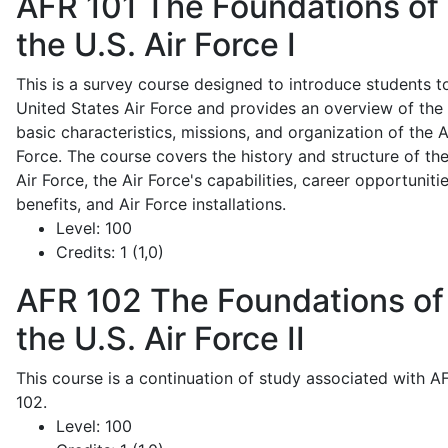
AFR 101
The Foundations of
the U.S. Air Force I
This is a survey course designed to introduce students t
United States Air Force and provides an overview of the
basic characteristics, missions, and organization of the A
Force. The course covers the history and structure of th
Air Force, the Air Force's capabilities, career opportunitie
benefits, and Air Force installations.
Level:
100
Credits:
1 (1,0)
AFR 102
The Foundations of
the U.S. Air Force II
This course is a continuation of study associated with A
102.
Level:
100