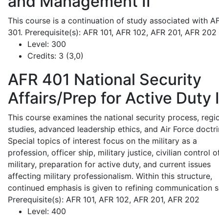
and Management II
This course is a continuation of study associated with A
301. Prerequisite(s): AFR 101, AFR 102, AFR 201, AFR 202
Level:
300
Credits:
3 (3,0)
AFR 401
National Security
Affairs/Prep for Active Duty 
This course examines the national security process, regi
studies, advanced leadership ethics, and Air Force doctri
Special topics of interest focus on the military as a
profession, officer ship, military justice, civilian control o
military, preparation for active duty, and current issues
affecting military professionalism. Within this structure,
continued emphasis is given to refining communication sk
Prerequisite(s): AFR 101, AFR 102, AFR 201, AFR 202
Level:
400