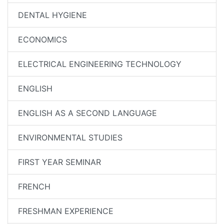
DENTAL HYGIENE
ECONOMICS
ELECTRICAL ENGINEERING TECHNOLOGY
ENGLISH
ENGLISH AS A SECOND LANGUAGE
ENVIRONMENTAL STUDIES
FIRST YEAR SEMINAR
FRENCH
FRESHMAN EXPERIENCE