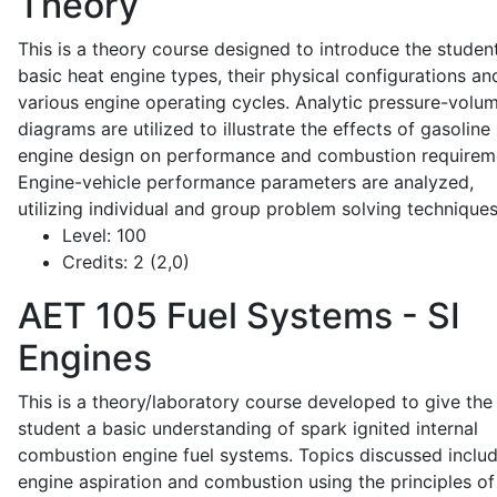
Theory
This is a theory course designed to introduce the studen
basic heat engine types, their physical configurations an
various engine operating cycles. Analytic pressure-volu
diagrams are utilized to illustrate the effects of gasoline
engine design on performance and combustion requirem
Engine-vehicle performance parameters are analyzed,
utilizing individual and group problem solving techniques
Level:
100
Credits:
2 (2,0)
AET 105
Fuel Systems - SI
Engines
This is a theory/laboratory course developed to give the
student a basic understanding of spark ignited internal
combustion engine fuel systems. Topics discussed inclu
engine aspiration and combustion using the principles of 