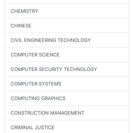
CHEMISTRY
CHINESE
CIVIL ENGINEERING TECHNOLOGY
COMPUTER SCIENCE
COMPUTER SECURITY TECHNOLOGY
COMPUTER SYSTEMS
COMPUTING GRAPHICS
CONSTRUCTION MANAGEMENT
CRIMINAL JUSTICE