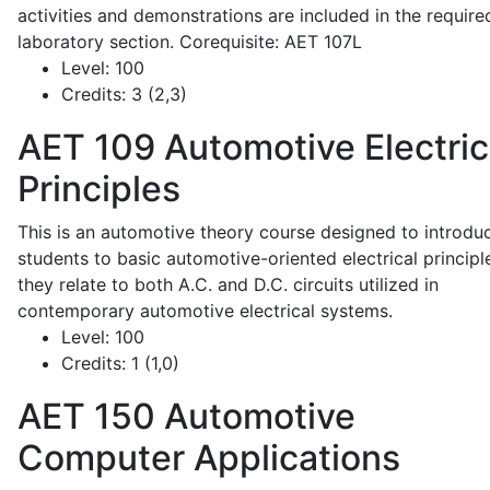
activities and demonstrations are included in the require
laboratory section. Corequisite: AET 107L
Level:
100
Credits:
3 (2,3)
AET 109
Automotive Electric
Principles
This is an automotive theory course designed to introdu
students to basic automotive-oriented electrical principl
they relate to both A.C. and D.C. circuits utilized in
contemporary automotive electrical systems.
Level:
100
Credits:
1 (1,0)
AET 150
Automotive
Computer Applications