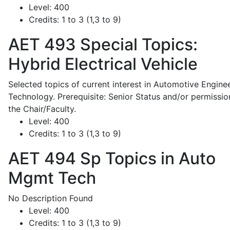
Level:
400
Credits:
1 to 3 (1,3 to 9)
AET 493
Special Topics:
Hybrid Electrical Vehicle
Selected topics of current interest in Automotive Engine
Technology. Prerequisite: Senior Status and/or permissio
the Chair/Faculty.
Level:
400
Credits:
1 to 3 (1,3 to 9)
AET 494
Sp Topics in Auto
Mgmt Tech
No Description Found
Level:
400
Credits:
1 to 3 (1,3 to 9)