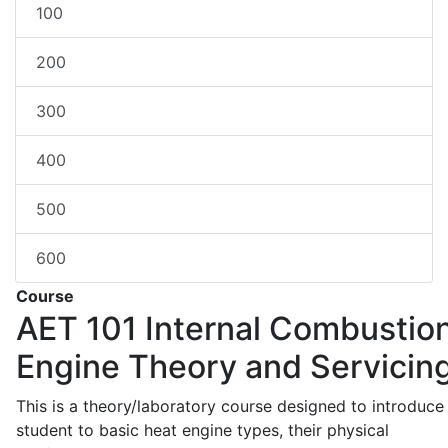
100
200
300
400
500
600
Course
AET 101
Internal Combustio
Engine Theory and Servicin
This is a theory/laboratory course designed to introduce
student to basic heat engine types, their physical