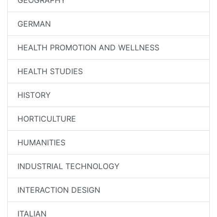
GEOGRAPHY
GERMAN
HEALTH PROMOTION AND WELLNESS
HEALTH STUDIES
HISTORY
HORTICULTURE
HUMANITIES
INDUSTRIAL TECHNOLOGY
INTERACTION DESIGN
ITALIAN