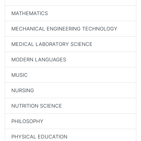
MATHEMATICS
MECHANICAL ENGINEERING TECHNOLOGY
MEDICAL LABORATORY SCIENCE
MODERN LANGUAGES
MUSIC
NURSING
NUTRITION SCIENCE
PHILOSOPHY
PHYSICAL EDUCATION