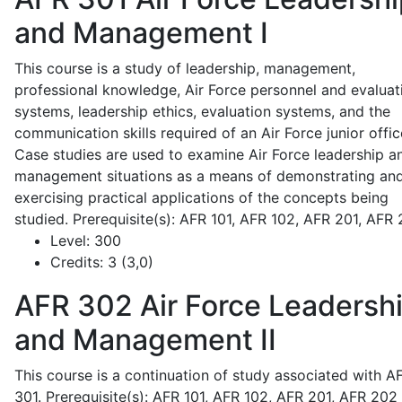
and Management I
This course is a study of leadership, management,
professional knowledge, Air Force personnel and evaluat
systems, leadership ethics, evaluation systems, and the
communication skills required of an Air Force junior offic
Case studies are used to examine Air Force leadership a
management situations as a means of demonstrating an
exercising practical applications of the concepts being
studied. Prerequisite(s): AFR 101, AFR 102, AFR 201, AFR
Level:
300
Credits:
3 (3,0)
AFR 302
Air Force Leadersh
and Management II
This course is a continuation of study associated with A
301. Prerequisite(s): AFR 101, AFR 102, AFR 201, AFR 202