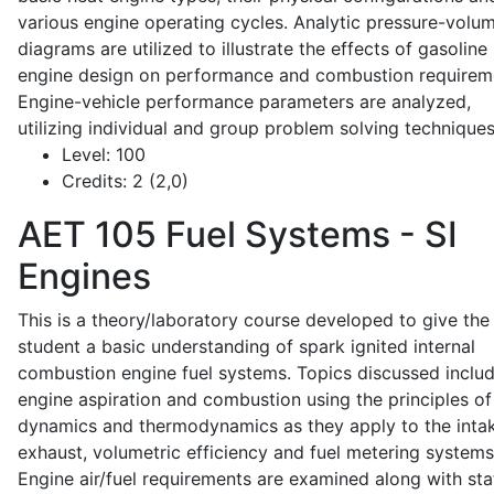
various engine operating cycles. Analytic pressure-volu
diagrams are utilized to illustrate the effects of gasoline
engine design on performance and combustion requirem
Engine-vehicle performance parameters are analyzed,
utilizing individual and group problem solving techniques
Level:
100
Credits:
2 (2,0)
AET 105
Fuel Systems - SI
Engines
This is a theory/laboratory course developed to give the
student a basic understanding of spark ignited internal
combustion engine fuel systems. Topics discussed inclu
engine aspiration and combustion using the principles of 
dynamics and thermodynamics as they apply to the intak
exhaust, volumetric efficiency and fuel metering systems
Engine air/fuel requirements are examined along with sta