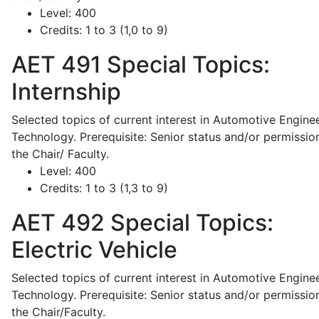
Level:
400
Credits:
1 to 3 (1,0 to 9)
AET 491
Special Topics:
Internship
Selected topics of current interest in Automotive Engine
Technology. Prerequisite: Senior status and/or permissio
the Chair/ Faculty.
Level:
400
Credits:
1 to 3 (1,3 to 9)
AET 492
Special Topics:
Electric Vehicle
Selected topics of current interest in Automotive Engine
Technology. Prerequisite: Senior status and/or permissio
the Chair/Faculty.