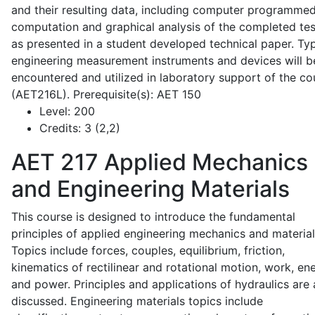
and their resulting data, including computer programme
computation and graphical analysis of the completed tes
as presented in a student developed technical paper. Typ
engineering measurement instruments and devices will b
encountered and utilized in laboratory support of the co
(AET216L). Prerequisite(s): AET 150
Level:
200
Credits:
3 (2,2)
AET 217
Applied Mechanics
and Engineering Materials
This course is designed to introduce the fundamental
principles of applied engineering mechanics and material
Topics include forces, couples, equilibrium, friction,
kinematics of rectilinear and rotational motion, work, en
and power. Principles and applications of hydraulics are 
discussed. Engineering materials topics include