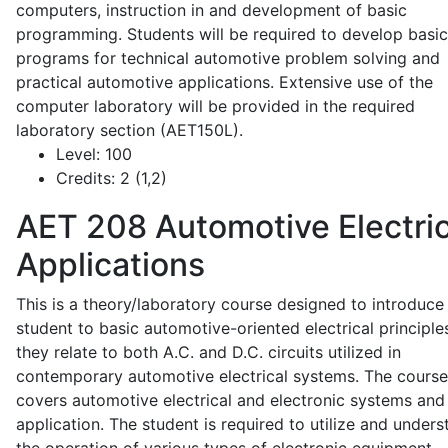
computers, instruction in and development of basic
programming. Students will be required to develop basic
programs for technical automotive problem solving and
practical automotive applications. Extensive use of the
computer laboratory will be provided in the required
laboratory section (AET150L).
Level:
100
Credits:
2 (1,2)
AET 208
Automotive Electric
Applications
This is a theory/laboratory course designed to introduce
student to basic automotive-oriented electrical principle
they relate to both A.C. and D.C. circuits utilized in
contemporary automotive electrical systems. The course
covers automotive electrical and electronic systems and 
application. The student is required to utilize and under