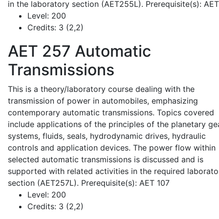
in the laboratory section (AET255L). Prerequisite(s): AE
Level:
200
Credits:
3 (2,2)
AET 257
Automatic
Transmissions
This is a theory/laboratory course dealing with the
transmission of power in automobiles, emphasizing
contemporary automatic transmissions. Topics covered
include applications of the principles of the planetary ge
systems, fluids, seals, hydrodynamic drives, hydraulic
controls and application devices. The power flow within
selected automatic transmissions is discussed and is
supported with related activities in the required laborato
section (AET257L). Prerequisite(s): AET 107
Level:
200
Credits:
3 (2,2)