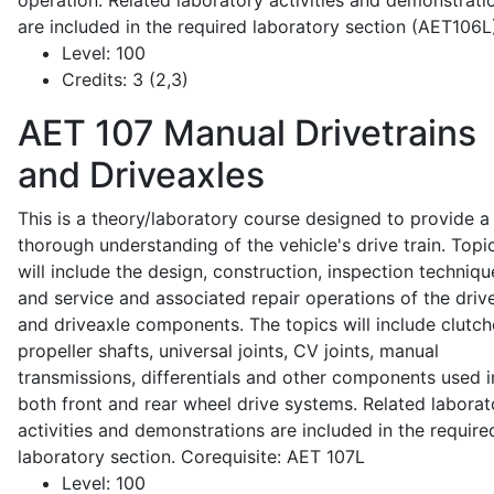
operation. Related laboratory activities and demonstrati
are included in the required laboratory section (AET106L
Level:
100
Credits:
3 (2,3)
AET 107
Manual Drivetrains
and Driveaxles
This is a theory/laboratory course designed to provide a
thorough understanding of the vehicle's drive train. Topi
will include the design, construction, inspection techniqu
and service and associated repair operations of the drive
and driveaxle components. The topics will include clutch
propeller shafts, universal joints, CV joints, manual
transmissions, differentials and other components used i
both front and rear wheel drive systems. Related laborat
activities and demonstrations are included in the require
laboratory section. Corequisite: AET 107L
Level:
100