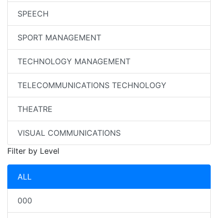
SPEECH
SPORT MANAGEMENT
TECHNOLOGY MANAGEMENT
TELECOMMUNICATIONS TECHNOLOGY
THEATRE
VISUAL COMMUNICATIONS
Filter by Level
ALL
000