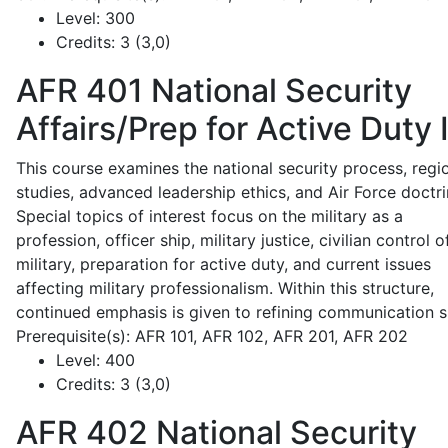
Level:
300
Credits:
3 (3,0)
AFR 401
National Security
Affairs/Prep for Active Duty 
This course examines the national security process, regi
studies, advanced leadership ethics, and Air Force doctri
Special topics of interest focus on the military as a
profession, officer ship, military justice, civilian control o
military, preparation for active duty, and current issues
affecting military professionalism. Within this structure,
continued emphasis is given to refining communication sk
Prerequisite(s): AFR 101, AFR 102, AFR 201, AFR 202
Level:
400
Credits:
3 (3,0)
AFR 402
National Security