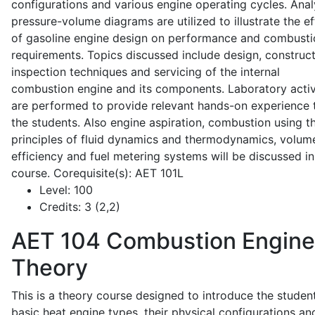
configurations and various engine operating cycles. Anal
pressure-volume diagrams are utilized to illustrate the ef
of gasoline engine design on performance and combusti
requirements. Topics discussed include design, construct
inspection techniques and servicing of the internal
combustion engine and its components. Laboratory activ
are performed to provide relevant hands-on experience 
the students. Also engine aspiration, combustion using t
principles of fluid dynamics and thermodynamics, volume
efficiency and fuel metering systems will be discussed in
course. Corequisite(s): AET 101L
Level:
100
Credits:
3 (2,2)
AET 104
Combustion Engine
Theory
This is a theory course designed to introduce the studen
basic heat engine types, their physical configurations an