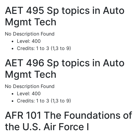
AET 495
Sp topics in Auto
Mgmt Tech
No Description Found
Level:
400
Credits:
1 to 3 (1,3 to 9)
AET 496
Sp topics in Auto
Mgmt Tech
No Description Found
Level:
400
Credits:
1 to 3 (1,3 to 9)
AFR 101
The Foundations of
the U.S. Air Force I