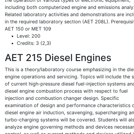
the operation of various types of electronic equipment,
including both computerized engine and emissions analy
Related laboratory activities and demonstrations are inc
in the required laboratory section (AET 208L). Prerequisit
AET 150 or MET 109
Level:
200
Credits:
3 (2,3)
AET 215
Diesel Engines
This is a theory/laboratory course emphasizing in the die
engine operations and servicing. Topics will include the 
of current high-pressure diesel fuel-injection systems an
diesel engine combustion process with respect to fuel
injection and combustion changer design. Specific
examination of design and performance characteristics 
diesel engine air induction, scavenging, supercharging a
turbo-charging systems will be covered. Students will al
analyze engine governing methods and devices necessar