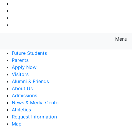
Go to Main Navigation
Go to Search
Go to Main Content
Go to Footer Navigation
Menu
Farmingdale State College State
Future Students
Parents
Apply Now
Visitors
Alumni & Friends
About Us
Admissions
News & Media Center
Athletics
Request Information
Map