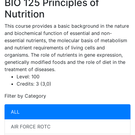
BIO 125
Principles of
Nutrition
This course provides a basic background in the nature
and biochemical function of essential and non-
essential nutrients, the molecular basis of metabolism
and nutrient requirements of living cells and
organisms. The role of nutrients in gene expression,
genetically modified foods and the role of diet in the
treatment of diseases.
Level:
100
Credits:
3 (3,0)
Filter by Category
ALL
AIR FORCE ROTC