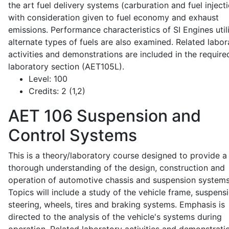
the art fuel delivery systems (carburation and fuel injecti
with consideration given to fuel economy and exhaust
emissions. Performance characteristics of SI Engines util
alternate types of fuels are also examined. Related labor
activities and demonstrations are included in the require
laboratory section (AET105L).
Level:
100
Credits:
2 (1,2)
AET 106
Suspension and
Control Systems
This is a theory/laboratory course designed to provide a
thorough understanding of the design, construction and
operation of automotive chassis and suspension systems
Topics will include a study of the vehicle frame, suspensi
steering, wheels, tires and braking systems. Emphasis is
directed to the analysis of the vehicle's systems during