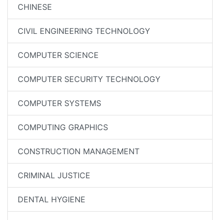
CHINESE
CIVIL ENGINEERING TECHNOLOGY
COMPUTER SCIENCE
COMPUTER SECURITY TECHNOLOGY
COMPUTER SYSTEMS
COMPUTING GRAPHICS
CONSTRUCTION MANAGEMENT
CRIMINAL JUSTICE
DENTAL HYGIENE