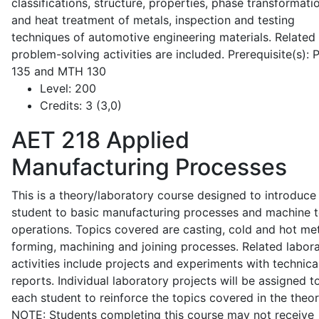
classifications, structure, properties, phase transformati
and heat treatment of metals, inspection and testing
techniques of automotive engineering materials. Related
problem-solving activities are included. Prerequisite(s):
135 and MTH 130
Level:
200
Credits:
3 (3,0)
AET 218
Applied
Manufacturing Processes
This is a theory/laboratory course designed to introduce
student to basic manufacturing processes and machine t
operations. Topics covered are casting, cold and hot me
forming, machining and joining processes. Related labor
activities include projects and experiments with technica
reports. Individual laboratory projects will be assigned t
each student to reinforce the topics covered in the theor
NOTE: Students completing this course may not receive