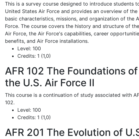
This is a survey course designed to introduce students t
United States Air Force and provides an overview of the
basic characteristics, missions, and organization of the A
Force. The course covers the history and structure of th
Air Force, the Air Force's capabilities, career opportunitie
benefits, and Air Force installations.
Level:
100
Credits:
1 (1,0)
AFR 102
The Foundations of
the U.S. Air Force II
This course is a continuation of study associated with A
102.
Level:
100
Credits:
1 (1,0)
AFR 201
The Evolution of U.