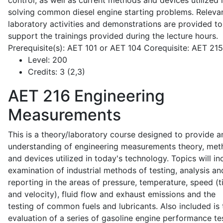
control, as well as current methods and devices utilized 
solving common diesel engine starting problems. Releva
laboratory activities and demonstrations are provided to
support the trainings provided during the lecture hours.
Prerequisite(s): AET 101 or AET 104 Corequisite: AET 21
Level:
200
Credits:
3 (2,3)
AET 216
Engineering
Measurements
This is a theory/laboratory course designed to provide a
understanding of engineering measurements theory, me
and devices utilized in today's technology. Topics will in
examination of industrial methods of testing, analysis an
reporting in the areas of pressure, temperature, speed (
and velocity), fluid flow and exhaust emissions and the
testing of common fuels and lubricants. Also included is 
evaluation of a series of gasoline engine performance te