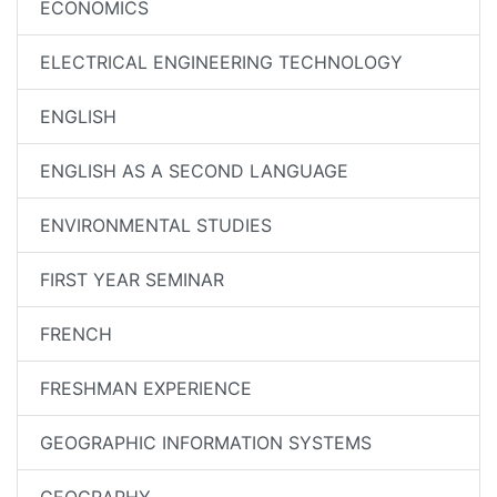
ECONOMICS
ELECTRICAL ENGINEERING TECHNOLOGY
ENGLISH
ENGLISH AS A SECOND LANGUAGE
ENVIRONMENTAL STUDIES
FIRST YEAR SEMINAR
FRENCH
FRESHMAN EXPERIENCE
GEOGRAPHIC INFORMATION SYSTEMS