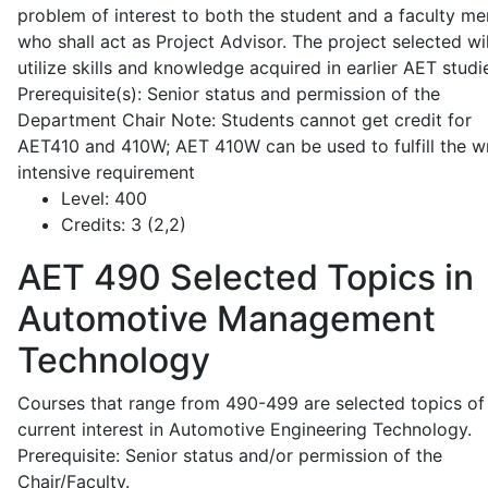
problem of interest to both the student and a faculty m
who shall act as Project Advisor. The project selected wil
utilize skills and knowledge acquired in earlier AET studi
Prerequisite(s): Senior status and permission of the
Department Chair Note: Students cannot get credit for
AET410 and 410W; AET 410W can be used to fulfill the wr
intensive requirement
Level:
400
Credits:
3 (2,2)
AET 490
Selected Topics in
Automotive Management
Technology
Courses that range from 490-499 are selected topics of
current interest in Automotive Engineering Technology.
Prerequisite: Senior status and/or permission of the
Chair/Faculty.