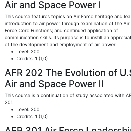
Air and Space Power I
This course features topics on Air Force heritage and lea
introduction to air power through examination of the Air
Force Core Functions; and continued application of
communication skills. Its purpose is to instill an apprecia
of the development and employment of air power.
Level:
200
Credits:
1 (1,0)
AFR 202
The Evolution of U.
Air and Space Power II
This course is a continuation of study associated with A
201.
Level:
200
Credits:
1 (1,0)
AFR 301
Air Force Leadershi