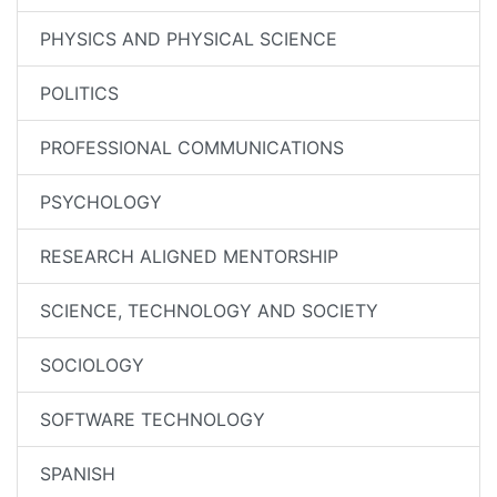
PHYSICS AND PHYSICAL SCIENCE
POLITICS
PROFESSIONAL COMMUNICATIONS
PSYCHOLOGY
RESEARCH ALIGNED MENTORSHIP
SCIENCE, TECHNOLOGY AND SOCIETY
SOCIOLOGY
SOFTWARE TECHNOLOGY
SPANISH