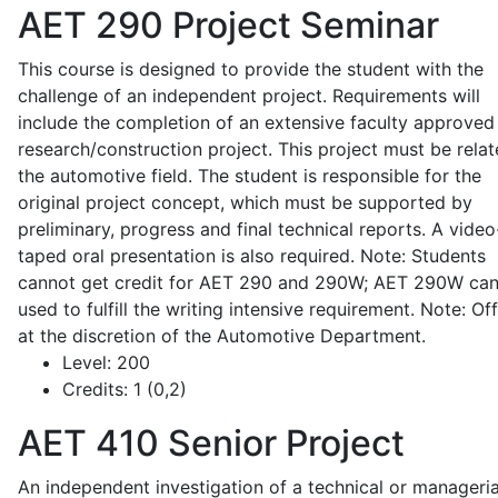
AET 290
Project Seminar
This course is designed to provide the student with the
challenge of an independent project. Requirements will
include the completion of an extensive faculty approved
research/construction project. This project must be relat
the automotive field. The student is responsible for the
original project concept, which must be supported by
preliminary, progress and final technical reports. A video
taped oral presentation is also required. Note: Students
cannot get credit for AET 290 and 290W; AET 290W ca
used to fulfill the writing intensive requirement. Note: Of
at the discretion of the Automotive Department.
Level:
200
Credits:
1 (0,2)
AET 410
Senior Project
An independent investigation of a technical or manageria