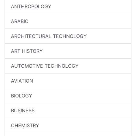
ANTHROPOLOGY
ARABIC
ARCHITECTURAL TECHNOLOGY
ART HISTORY
AUTOMOTIVE TECHNOLOGY
AVIATION
BIOLOGY
BUSINESS
CHEMISTRY