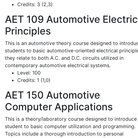
Credits:
3 (2,3)
AET 109
Automotive Electric
Principles
This is an automotive theory course designed to introdu
students to basic automotive-oriented electrical principl
they relate to both A.C. and D.C. circuits utilized in
contemporary automotive electrical systems.
Level:
100
Credits:
1 (1,0)
AET 150
Automotive
Computer Applications
This is a theory/laboratory course designed to introduce
student to basic computer utilization and programming.
Topics include a thorough introduction to personal