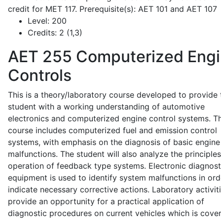
credit for MET 117. Prerequisite(s): AET 101 and AET 107
Level:
200
Credits:
2 (1,3)
AET 255
Computerized Eng
Controls
This is a theory/laboratory course developed to provide 
student with a working understanding of automotive
electronics and computerized engine control systems. T
course includes computerized fuel and emission control
systems, with emphasis on the diagnosis of basic engine
malfunctions. The student will also analyze the principle
operation of feedback type systems. Electronic diagnost
equipment is used to identify system malfunctions in ord
indicate necessary corrective actions. Laboratory activit
provide an opportunity for a practical application of
diagnostic procedures on current vehicles which is cove